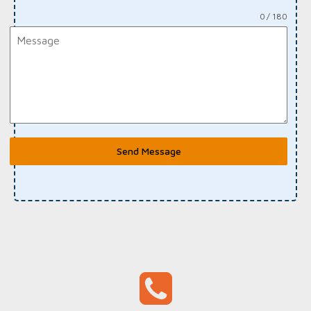
0 / 180
Send Message