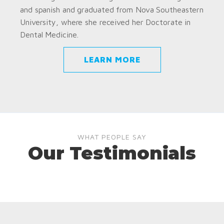
and spanish and graduated from Nova Southeastern
University, where she received her Doctorate in
Dental Medicine.
LEARN MORE
WHAT PEOPLE SAY
Our Testimonials