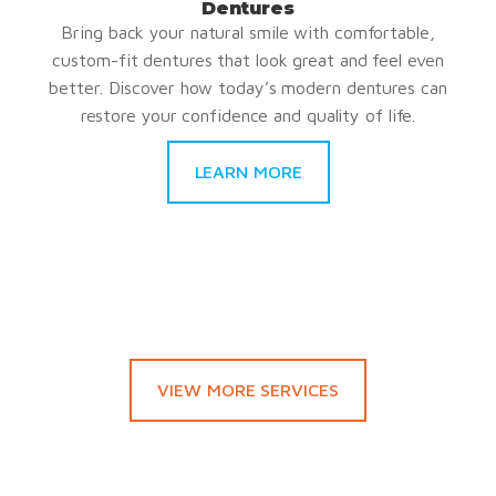
Dentures
Bring back your natural smile with comfortable,
custom-fit dentures that look great and feel even
better. Discover how today’s modern dentures can
restore your confidence and quality of life.
LEARN MORE
VIEW MORE SERVICES