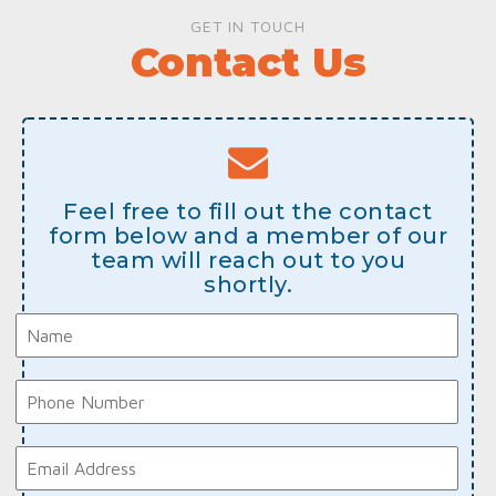
GET IN TOUCH
Contact Us
Feel free to fill out the contact
form below and a member of our
team will reach out to you
shortly.