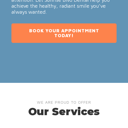
achieve the healthy, radiant smile you’ve
always wanted.
BOOK YOUR APPOINTMENT
TODAY!
WE ARE PROUD TO OFFER
Our Services