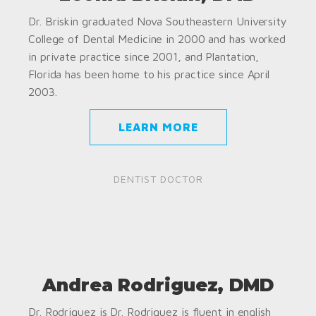
Dr. Briskin graduated Nova Southeastern University
College of Dental Medicine in 2000 and has worked
in private practice since 2001, and Plantation,
Florida has been home to his practice since April
2003.
LEARN MORE
DENTIST DOCTOR
Andrea Rodriguez, DMD
Dr. Rodriguez is Dr. Rodriguez is fluent in english