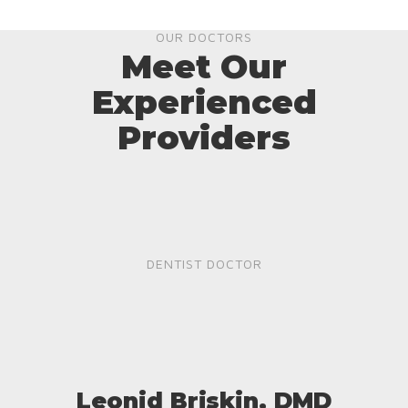
OUR DOCTORS
Meet Our
Experienced
Providers
DENTIST DOCTOR
Leonid Briskin, DMD