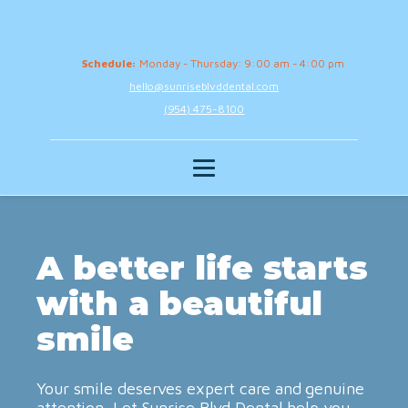
Schedule:
Monday - Thursday: 9:00 am - 4:00 pm
hello@sunriseblvddental.com
(954) 475-8100
A better life starts
with a beautiful
smile
Your smile deserves expert care and genuine
attention. Let Sunrise Blvd Dental help you