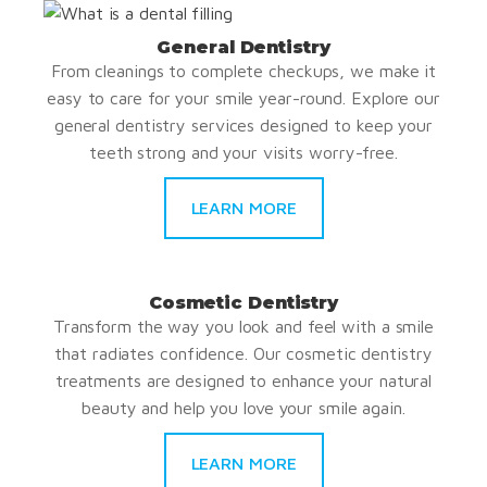
General Dentistry
From cleanings to complete checkups, we make it
easy to care for your smile year-round. Explore our
general dentistry services designed to keep your
teeth strong and your visits worry-free.
LEARN MORE
Cosmetic Dentistry
Transform the way you look and feel with a smile
that radiates confidence. Our cosmetic dentistry
treatments are designed to enhance your natural
beauty and help you love your smile again.
LEARN MORE