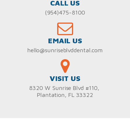
CALL US
(954)475-8100
EMAIL US
hello@sunriseblvddental.com
VISIT US
8320 W Sunrise Blvd #110,
Plantation, FL 33322