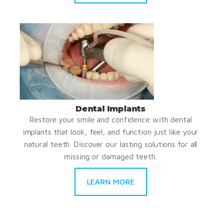
Dental Implants
Restore your smile and confidence with dental
implants that look, feel, and function just like your
natural teeth. Discover our lasting solutions for all
missing or damaged teeth.
LEARN MORE