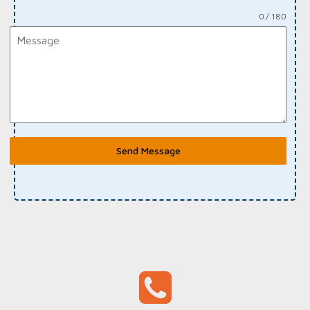
0 / 180
Send Message