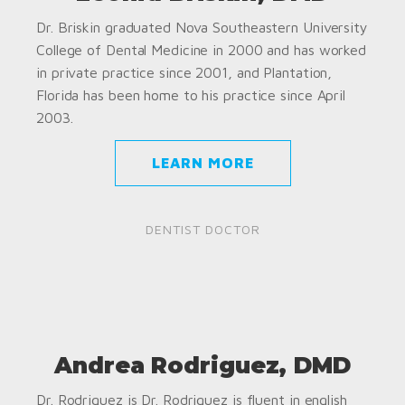
Dr. Briskin graduated Nova Southeastern University
College of Dental Medicine in 2000 and has worked
in private practice since 2001, and Plantation,
Florida has been home to his practice since April
2003.
LEARN MORE
DENTIST DOCTOR
Andrea Rodriguez, DMD
Dr. Rodriguez is Dr. Rodriguez is fluent in english