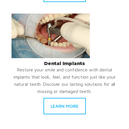
Dental Implants
Restore your smile and confidence with dental
implants that look, feel, and function just like your
natural teeth. Discover our lasting solutions for all
missing or damaged teeth.
LEARN MORE