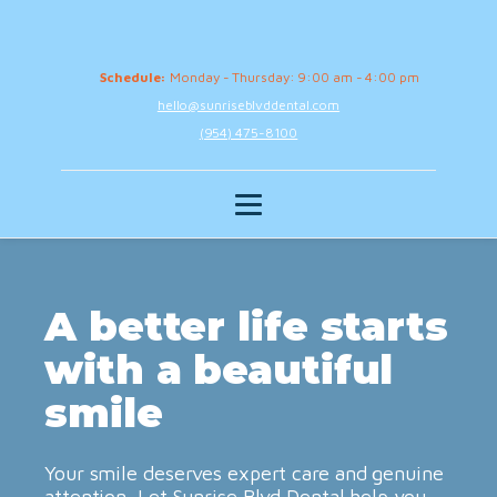
Schedule:
Monday - Thursday: 9:00 am - 4:00 pm
hello@sunriseblvddental.com
(954) 475-8100
A better life starts
with a beautiful
smile
Your smile deserves expert care and genuine
attention. Let Sunrise Blvd Dental help you