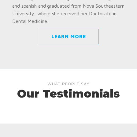
and spanish and graduated from Nova Southeastern
University, where she received her Doctorate in
Dental Medicine.
LEARN MORE
WHAT PEOPLE SAY
Our Testimonials