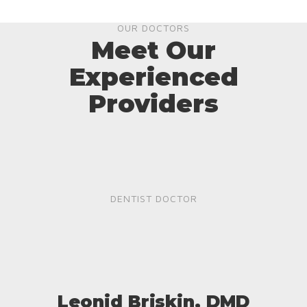
OUR DOCTORS
Meet Our
Experienced
Providers
DENTIST DOCTOR
Leonid Briskin, DMD