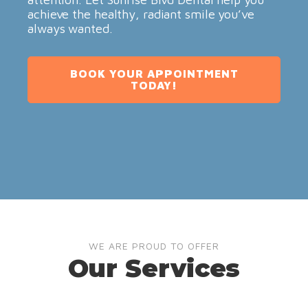
achieve the healthy, radiant smile you’ve
always wanted.
BOOK YOUR APPOINTMENT
TODAY!
WE ARE PROUD TO OFFER
Our Services