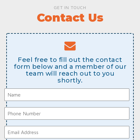
GET IN TOUCH
Contact Us
Feel free to fill out the contact
form below and a member of our
team will reach out to you
shortly.