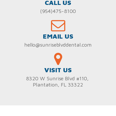
CALL US
(954)475-8100
EMAIL US
hello@sunriseblvddental.com
VISIT US
8320 W Sunrise Blvd #110,
Plantation, FL 33322