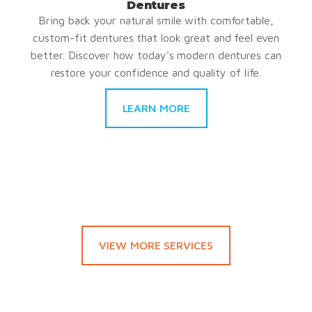
Dentures
Bring back your natural smile with comfortable,
custom-fit dentures that look great and feel even
better. Discover how today’s modern dentures can
restore your confidence and quality of life.
LEARN MORE
VIEW MORE SERVICES