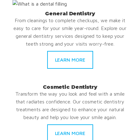
General Dentistry
From cleanings to complete checkups, we make it
easy to care for your smile year-round. Explore our
general dentistry services designed to keep your
teeth strong and your visits worry-free.
LEARN MORE
Cosmetic Dentistry
Transform the way you look and feel with a smile
that radiates confidence. Our cosmetic dentistry
treatments are designed to enhance your natural
beauty and help you love your smile again.
LEARN MORE