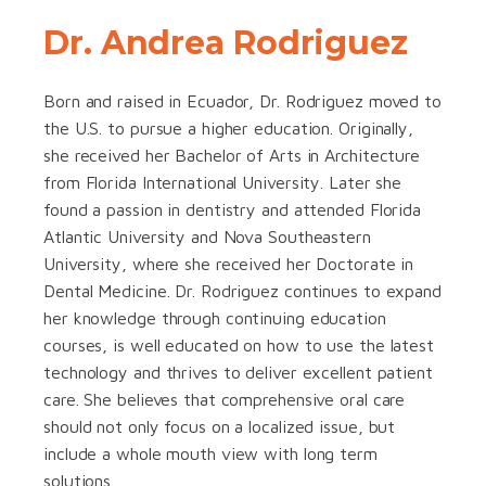
Dr. Andrea Rodriguez
Born and raised in Ecuador, Dr. Rodriguez moved to
the U.S. to pursue a higher education. Originally,
she received her Bachelor of Arts in Architecture
from Florida International University. Later she
found a passion in dentistry and attended Florida
Atlantic University and Nova Southeastern
University, where she received her Doctorate in
Dental Medicine. Dr. Rodriguez continues to expand
her knowledge through continuing education
courses, is well educated on how to use the latest
technology and thrives to deliver excellent patient
care. She believes that comprehensive oral care
should not only focus on a localized issue, but
include a whole mouth view with long term
solutions.