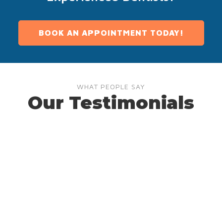
BOOK AN APPOINTMENT TODAY!
WHAT PEOPLE SAY
Our Testimonials