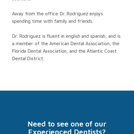
Away from the office Dr. Rodriguez enjoys
spending time with family and friends.
Dr. Rodriguez is fluent in english and spanish, and is
a member of the American Dental Association, the
Florida Dental Association, and the Atlantic Coast
Dental District.
Need to see one of our
Experienced Dentists?