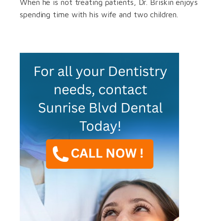
When he is not treating patients, Dr. Briskin enjoys
spending time with his wife and two children.