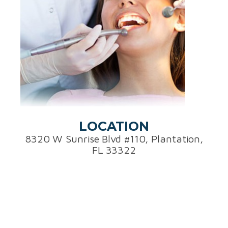
LOCATION
8320 W Sunrise Blvd #110, Plantation,
FL 33322