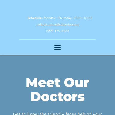
Schedule:
Monday - Thursday: 9:00 - 16:00
hello@sunriseblvddental.com
(954) 475-8100
Meet Our
Doctors
Get to know the friendly faces behind your