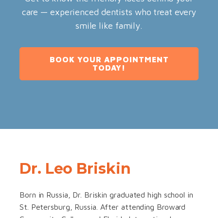
care — experienced dentists who treat every
smile like family.
BOOK YOUR APPOINTMENT
TODAY!
Dr. Leo Briskin
Born in Russia, Dr. Briskin graduated high school in
St. Petersburg, Russia. After attending Broward