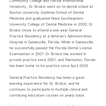
Community College and Florida International
University, Dr. Briskin went on to dental school at
Boston University Goldman School of Dental
Medicine and graduated Nova Southeastern
University College of Dental Medicine in 2000. Dr.
Briskin chose to attend a one-year General
Practice Residency at a Veteran’s Administration
Hospital in Gainesville, Florida. While in Gainesville,
he successfully passed the Florida Dental License
Examination in 2001. Dr. Briskin has worked in
private practice since 2001, and Plantation, Florida
has been home to his practice since April 2003.
General Practice Residency has been a great
learning experience for Dr. Briskin, and he
continues to participate in multiple clinical and
continuing education courses on yearly basis.