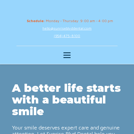
Schedule:
Monday - Thursday: 9:00 am - 4:00 pm
hello@sunriseblvddental.com
(954) 475-8100
A better life starts
with a beautiful
smile
Your smile deserves expert care and genuine
attention. Let Sunrise Blvd Dental help you