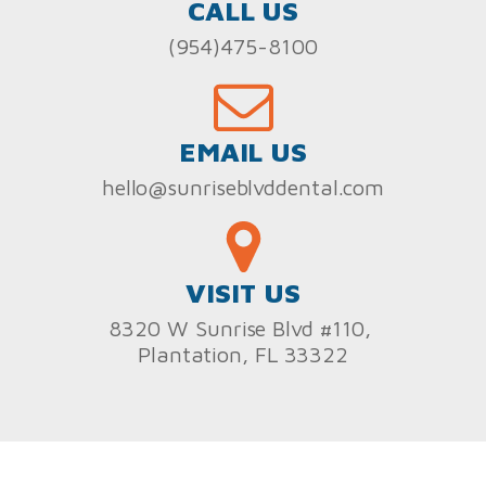
CALL US
(954)475-8100
EMAIL US
hello@sunriseblvddental.com
VISIT US
8320 W Sunrise Blvd #110,
Plantation, FL 33322