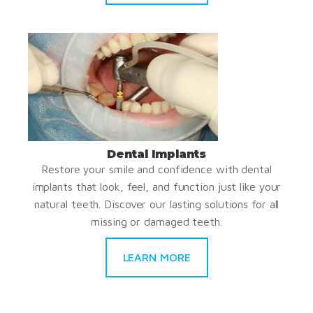
Dental Implants
Restore your smile and confidence with dental
implants that look, feel, and function just like your
natural teeth. Discover our lasting solutions for all
missing or damaged teeth.
LEARN MORE