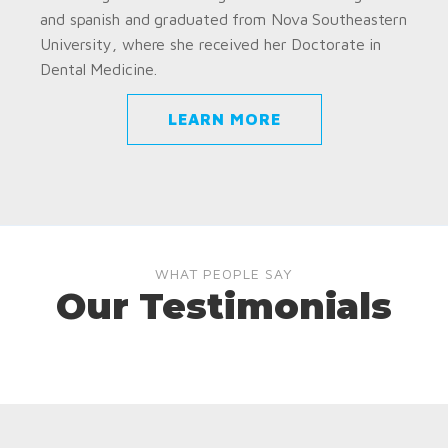
and spanish and graduated from Nova Southeastern
University, where she received her Doctorate in
Dental Medicine.
LEARN MORE
WHAT PEOPLE SAY
Our Testimonials