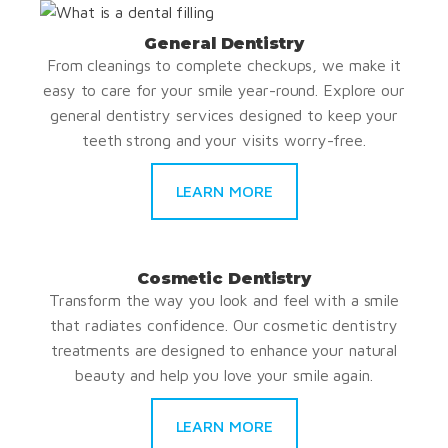
General Dentistry
From cleanings to complete checkups, we make it
easy to care for your smile year-round. Explore our
general dentistry services designed to keep your
teeth strong and your visits worry-free.
LEARN MORE
Cosmetic Dentistry
Transform the way you look and feel with a smile
that radiates confidence. Our cosmetic dentistry
treatments are designed to enhance your natural
beauty and help you love your smile again.
LEARN MORE