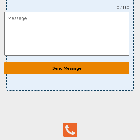
0 / 180
Send Message