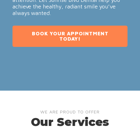
achieve the healthy, radiant smile you’ve
always wanted.
BOOK YOUR APPOINTMENT
TODAY!
WE ARE PROUD TO OFFER
Our Services