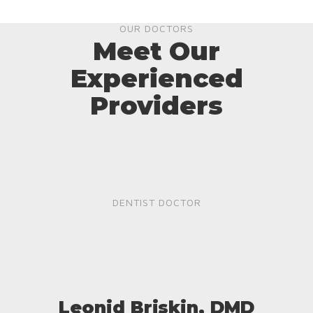
OUR DOCTORS
Meet Our
Experienced
Providers
DENTIST DOCTOR
Leonid Briskin, DMD