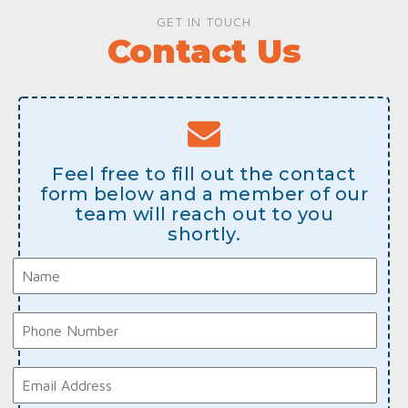
GET IN TOUCH
Contact Us
Feel free to fill out the contact
form below and a member of our
team will reach out to you
shortly.