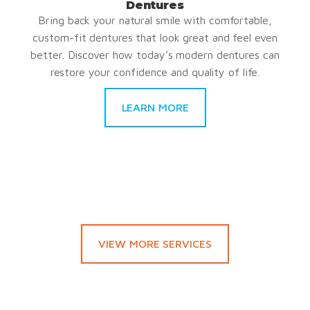
Dentures
Bring back your natural smile with comfortable,
custom-fit dentures that look great and feel even
better. Discover how today’s modern dentures can
restore your confidence and quality of life.
LEARN MORE
VIEW MORE SERVICES