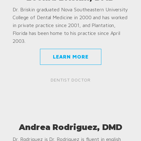
Dr. Briskin graduated Nova Southeastern University
College of Dental Medicine in 2000 and has worked
in private practice since 2001, and Plantation,
Florida has been home to his practice since April
2003.
LEARN MORE
DENTIST DOCTOR
Andrea Rodriguez, DMD
Dr. Rodriguez is Dr. Rodriguez is fluent in english