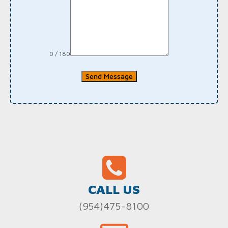
0 / 180
Send Message
CALL US
(954)475-8100