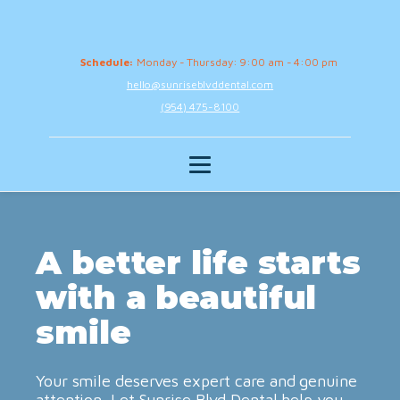
Schedule:
Monday - Thursday: 9:00 am - 4:00 pm
hello@sunriseblvddental.com
(954) 475-8100
A better life starts
with a beautiful
smile
Your smile deserves expert care and genuine
attention. Let Sunrise Blvd Dental help you