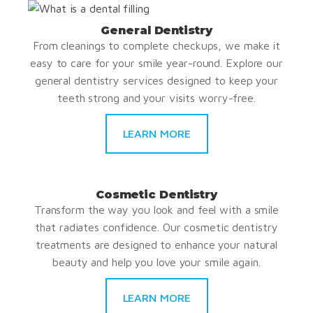
General Dentistry
From cleanings to complete checkups, we make it
easy to care for your smile year-round. Explore our
general dentistry services designed to keep your
teeth strong and your visits worry-free.
LEARN MORE
Cosmetic Dentistry
Transform the way you look and feel with a smile
that radiates confidence. Our cosmetic dentistry
treatments are designed to enhance your natural
beauty and help you love your smile again.
LEARN MORE