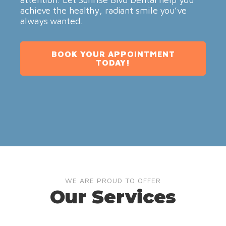
achieve the healthy, radiant smile you’ve
always wanted.
BOOK YOUR APPOINTMENT
TODAY!
WE ARE PROUD TO OFFER
Our Services