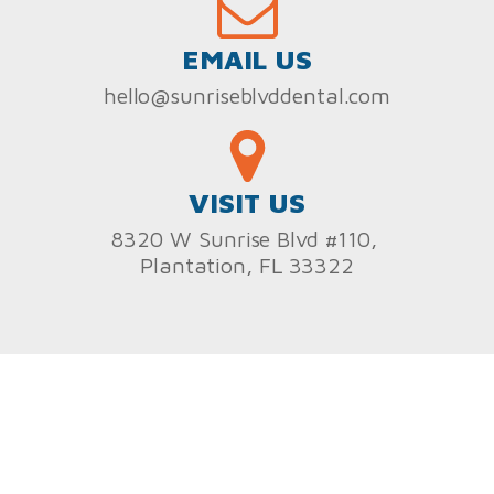
EMAIL US
hello@sunriseblvddental.com
VISIT US
8320 W Sunrise Blvd #110,
Plantation, FL 33322