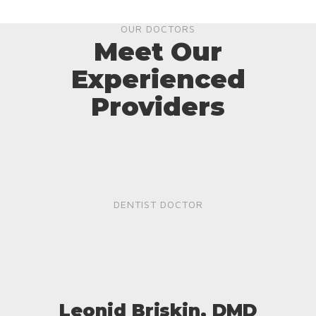
OUR DOCTORS
Meet Our
Experienced
Providers
DENTIST DOCTOR
Leonid Briskin, DMD