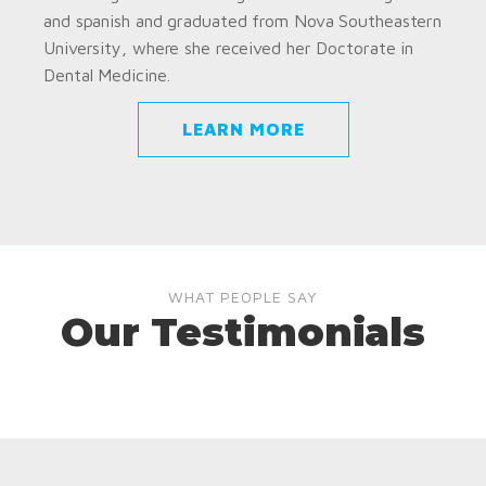
and spanish and graduated from Nova Southeastern
University, where she received her Doctorate in
Dental Medicine.
LEARN MORE
WHAT PEOPLE SAY
Our Testimonials