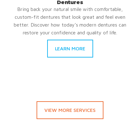
Dentures
Bring back your natural smile with comfortable,
custom-fit dentures that look great and feel even
better. Discover how today’s modern dentures can
restore your confidence and quality of life.
LEARN MORE
VIEW MORE SERVICES