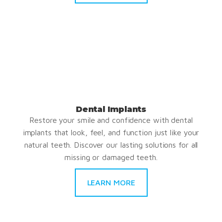
Dental Implants
Restore your smile and confidence with dental
implants that look, feel, and function just like your
natural teeth. Discover our lasting solutions for all
missing or damaged teeth.
LEARN MORE