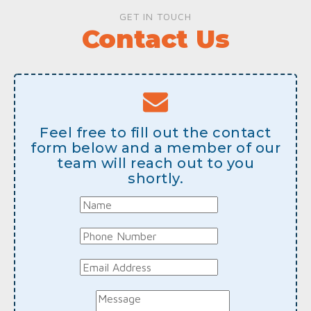
GET IN TOUCH
Contact Us
Feel free to fill out the contact
form below and a member of our
team will reach out to you
shortly.