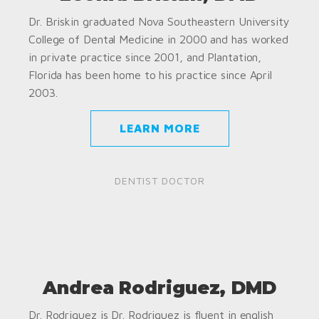
Dr. Briskin graduated Nova Southeastern University
College of Dental Medicine in 2000 and has worked
in private practice since 2001, and Plantation,
Florida has been home to his practice since April
2003.
LEARN MORE
DENTIST DOCTOR
Andrea Rodriguez, DMD
Dr. Rodriguez is Dr. Rodriguez is fluent in english