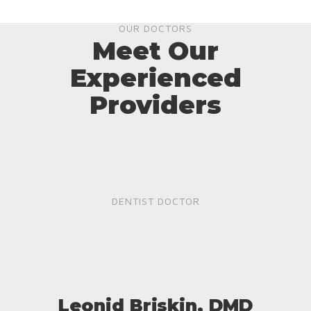
OUR DOCTORS
Meet Our
Experienced
Providers
DENTIST DOCTOR
Leonid Briskin, DMD