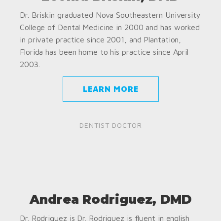
Dr. Briskin graduated Nova Southeastern University
College of Dental Medicine in 2000 and has worked
in private practice since 2001, and Plantation,
Florida has been home to his practice since April
2003.
LEARN MORE
DENTIST DOCTOR
Andrea Rodriguez, DMD
Dr. Rodriguez is Dr. Rodriguez is fluent in english