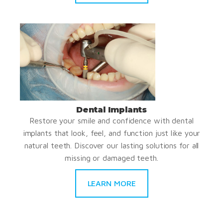
Dental Implants
Restore your smile and confidence with dental
implants that look, feel, and function just like your
natural teeth. Discover our lasting solutions for all
missing or damaged teeth.
LEARN MORE