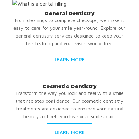
General Dentistry
From cleanings to complete checkups, we make it
easy to care for your smile year-round. Explore our
general dentistry services designed to keep your
teeth strong and your visits worry-free.
LEARN MORE
Cosmetic Dentistry
Transform the way you look and feel with a smile
that radiates confidence. Our cosmetic dentistry
treatments are designed to enhance your natural
beauty and help you love your smile again.
LEARN MORE