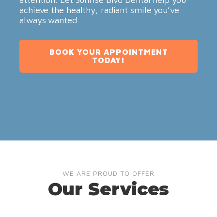
achieve the healthy, radiant smile you’ve
always wanted.
BOOK YOUR APPOINTMENT
TODAY!
WE ARE PROUD TO OFFER
Our Services