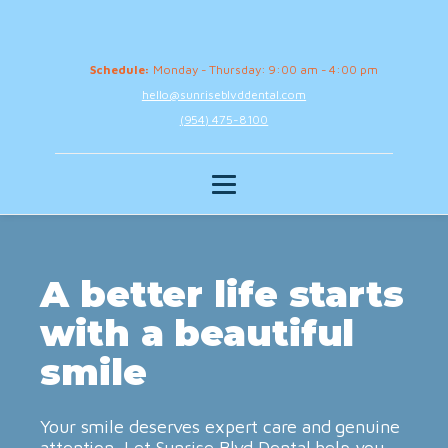
Schedule:
Monday - Thursday: 9:00 am - 4:00 pm
hello@sunriseblvddental.com
(954) 475-8100
A better life starts
with a beautiful
smile
Your smile deserves expert care and genuine
attention. Let Sunrise Blvd Dental help you