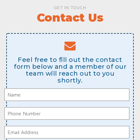
GET IN TOUCH
Contact Us
Feel free to fill out the contact
form below and a member of our
team will reach out to you
shortly.