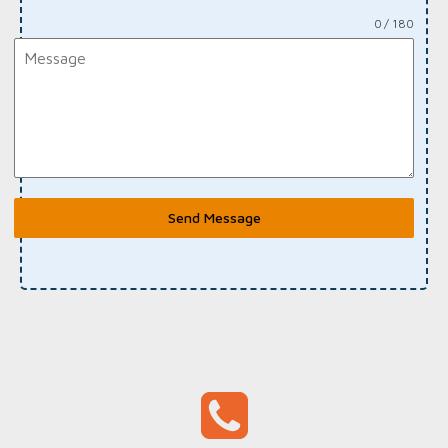
0 / 180
Send Message