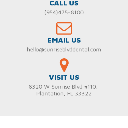
CALL US
(954)475-8100
EMAIL US
hello@sunriseblvddental.com
VISIT US
8320 W Sunrise Blvd #110,
Plantation, FL 33322