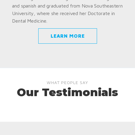
and spanish and graduated from Nova Southeastern
University, where she received her Doctorate in
Dental Medicine.
LEARN MORE
WHAT PEOPLE SAY
Our Testimonials