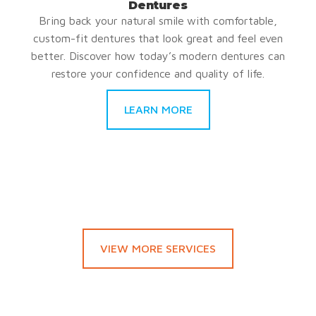
Dentures
Bring back your natural smile with comfortable,
custom-fit dentures that look great and feel even
better. Discover how today’s modern dentures can
restore your confidence and quality of life.
LEARN MORE
VIEW MORE SERVICES