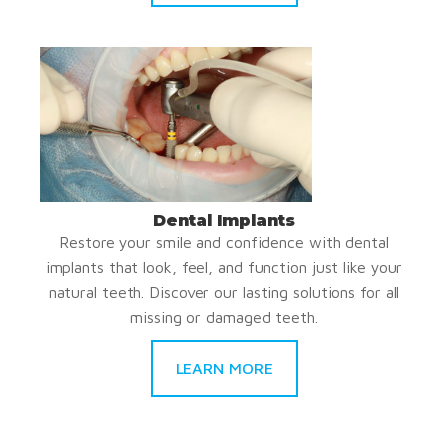
Dental Implants
Restore your smile and confidence with dental
implants that look, feel, and function just like your
natural teeth. Discover our lasting solutions for all
missing or damaged teeth.
LEARN MORE