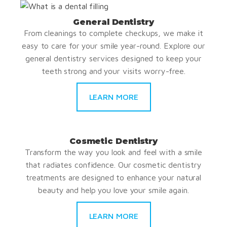
General Dentistry
From cleanings to complete checkups, we make it
easy to care for your smile year-round. Explore our
general dentistry services designed to keep your
teeth strong and your visits worry-free.
LEARN MORE
Cosmetic Dentistry
Transform the way you look and feel with a smile
that radiates confidence. Our cosmetic dentistry
treatments are designed to enhance your natural
beauty and help you love your smile again.
LEARN MORE