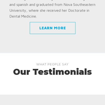
and spanish and graduated from Nova Southeastern
University, where she received her Doctorate in
Dental Medicine.
LEARN MORE
WHAT PEOPLE SAY
Our Testimonials