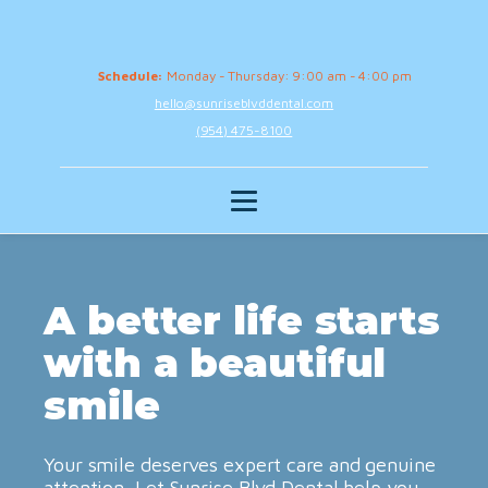
Schedule:
Monday - Thursday: 9:00 am - 4:00 pm
hello@sunriseblvddental.com
(954) 475-8100
A better life starts
with a beautiful
smile
Your smile deserves expert care and genuine
attention. Let Sunrise Blvd Dental help you