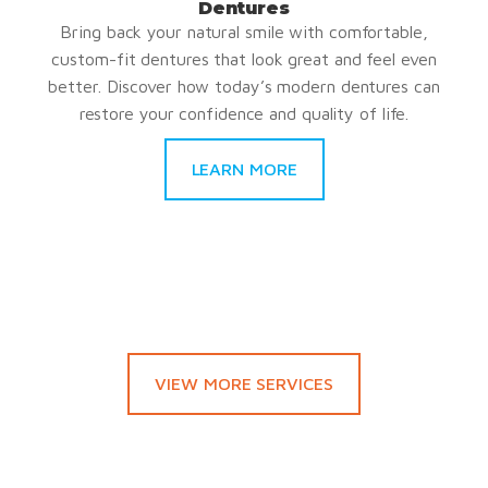
Dentures
Bring back your natural smile with comfortable,
custom-fit dentures that look great and feel even
better. Discover how today’s modern dentures can
restore your confidence and quality of life.
LEARN MORE
VIEW MORE SERVICES