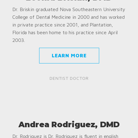
Dr. Briskin graduated Nova Southeastern University
College of Dental Medicine in 2000 and has worked
in private practice since 2001, and Plantation,
Florida has been home to his practice since April
2003.
LEARN MORE
DENTIST DOCTOR
Andrea Rodriguez, DMD
Dr. Rodriguez is Dr. Rodriguez is fluent in english