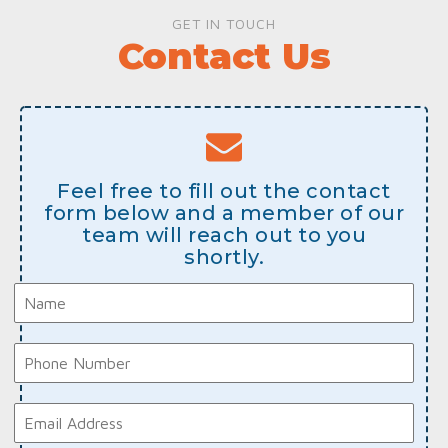
GET IN TOUCH
Contact Us
Feel free to fill out the contact
form below and a member of our
team will reach out to you
shortly.