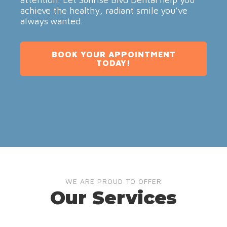
achieve the healthy, radiant smile you’ve
always wanted.
BOOK YOUR APPOINTMENT
TODAY!
WE ARE PROUD TO OFFER
Our Services