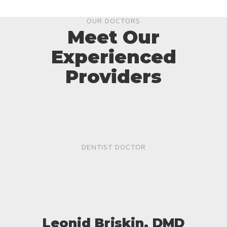
OUR DOCTORS
Meet Our
Experienced
Providers
DENTIST DOCTOR
Leonid Briskin, DMD