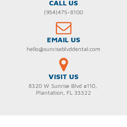
CALL US
(954)475-8100
EMAIL US
hello@sunriseblvddental.com
VISIT US
8320 W Sunrise Blvd #110,
Plantation, FL 33322