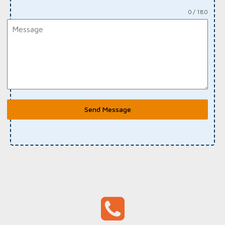
0 / 180
Send Message