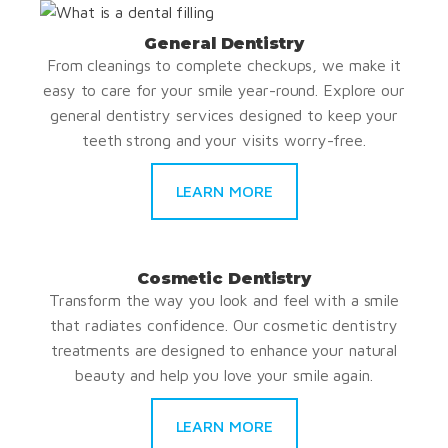
General Dentistry
From cleanings to complete checkups, we make it
easy to care for your smile year-round. Explore our
general dentistry services designed to keep your
teeth strong and your visits worry-free.
LEARN MORE
Cosmetic Dentistry
Transform the way you look and feel with a smile
that radiates confidence. Our cosmetic dentistry
treatments are designed to enhance your natural
beauty and help you love your smile again.
LEARN MORE