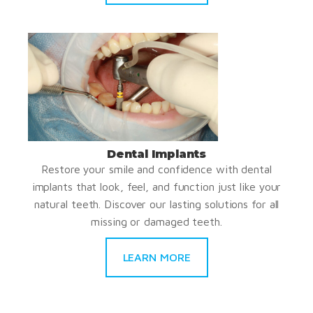
Dental Implants
Restore your smile and confidence with dental
implants that look, feel, and function just like your
natural teeth. Discover our lasting solutions for all
missing or damaged teeth.
LEARN MORE