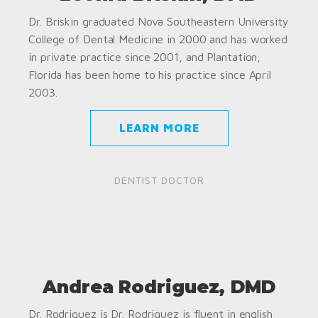
Dr. Briskin graduated Nova Southeastern University
College of Dental Medicine in 2000 and has worked
in private practice since 2001, and Plantation,
Florida has been home to his practice since April
2003.
LEARN MORE
DENTIST DOCTOR
Andrea Rodriguez, DMD
Dr. Rodriguez is Dr. Rodriguez is fluent in english