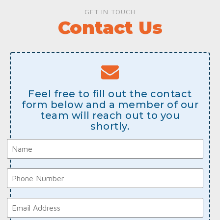
GET IN TOUCH
Contact Us
Feel free to fill out the contact
form below and a member of our
team will reach out to you
shortly.