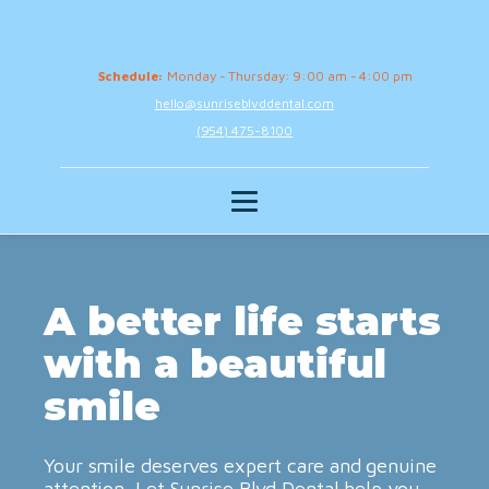
Schedule:
Monday - Thursday: 9:00 am - 4:00 pm
hello@sunriseblvddental.com
(954) 475-8100
A better life starts
with a beautiful
smile
Your smile deserves expert care and genuine
attention. Let Sunrise Blvd Dental help you