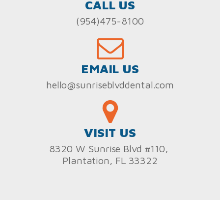
CALL US
(954)475-8100
EMAIL US
hello@sunriseblvddental.com
VISIT US
8320 W Sunrise Blvd #110,
Plantation, FL 33322