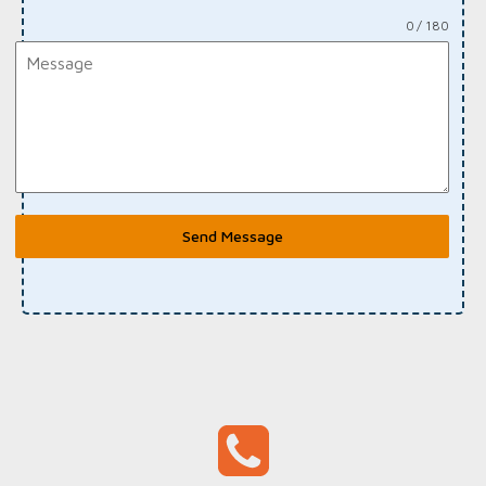
0 / 180
Send Message