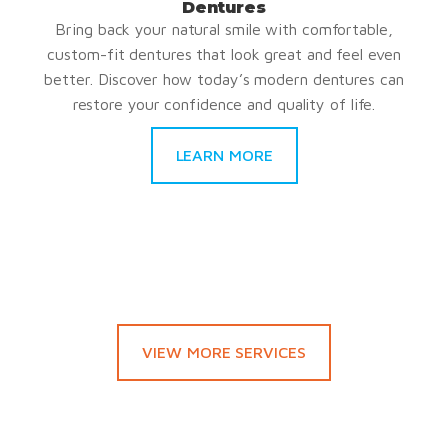
Dentures
Bring back your natural smile with comfortable,
custom-fit dentures that look great and feel even
better. Discover how today’s modern dentures can
restore your confidence and quality of life.
LEARN MORE
VIEW MORE SERVICES