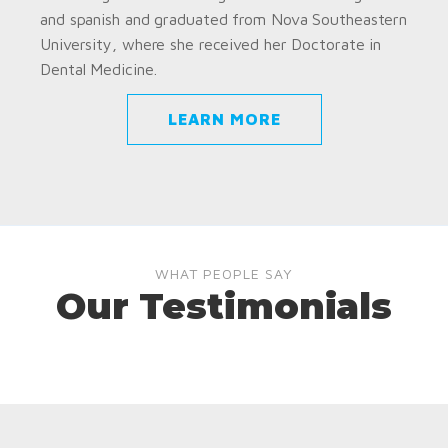
and spanish and graduated from Nova Southeastern
University, where she received her Doctorate in
Dental Medicine.
LEARN MORE
WHAT PEOPLE SAY
Our Testimonials