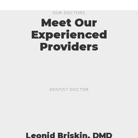
OUR DOCTORS
Meet Our
Experienced
Providers
DENTIST DOCTOR
Leonid Briskin, DMD