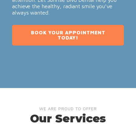
achieve the healthy, radiant smile you’ve
always wanted.
BOOK YOUR APPOINTMENT
TODAY!
WE ARE PROUD TO OFFER
Our Services