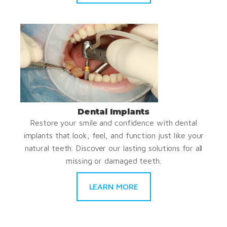
Dental Implants
Restore your smile and confidence with dental
implants that look, feel, and function just like your
natural teeth. Discover our lasting solutions for all
missing or damaged teeth.
LEARN MORE