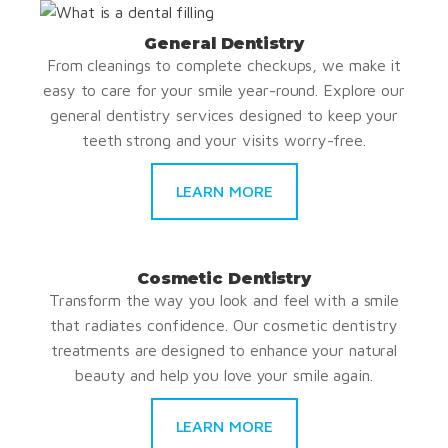
General Dentistry
From cleanings to complete checkups, we make it
easy to care for your smile year-round. Explore our
general dentistry services designed to keep your
teeth strong and your visits worry-free.
LEARN MORE
Cosmetic Dentistry
Transform the way you look and feel with a smile
that radiates confidence. Our cosmetic dentistry
treatments are designed to enhance your natural
beauty and help you love your smile again.
LEARN MORE