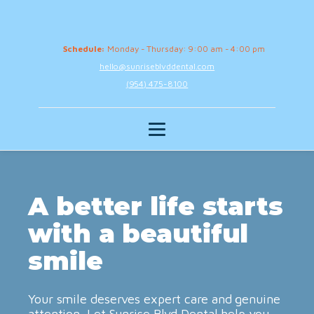
Schedule:
Monday - Thursday: 9:00 am - 4:00 pm
hello@sunriseblvddental.com
(954) 475-8100
A better life starts
with a beautiful
smile
Your smile deserves expert care and genuine
attention. Let Sunrise Blvd Dental help you