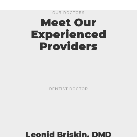
OUR DOCTORS
Meet Our
Experienced
Providers
DENTIST DOCTOR
Leonid Briskin, DMD