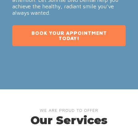
achieve the healthy, radiant smile you’ve
always wanted.
BOOK YOUR APPOINTMENT
TODAY!
WE ARE PROUD TO OFFER
Our Services