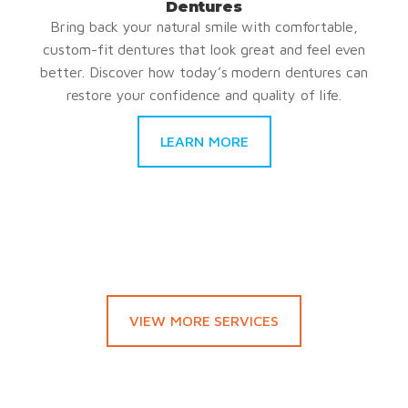
Dentures
Bring back your natural smile with comfortable,
custom-fit dentures that look great and feel even
better. Discover how today’s modern dentures can
restore your confidence and quality of life.
LEARN MORE
VIEW MORE SERVICES