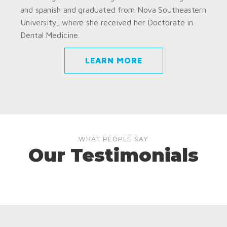
and spanish and graduated from Nova Southeastern
University, where she received her Doctorate in
Dental Medicine.
LEARN MORE
WHAT PEOPLE SAY
Our Testimonials