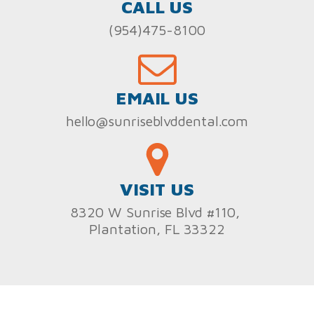
CALL US
(954)475-8100
EMAIL US
hello@sunriseblvddental.com
VISIT US
8320 W Sunrise Blvd #110,
Plantation, FL 33322