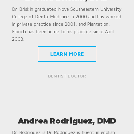
Dr. Briskin graduated Nova Southeastern University
College of Dental Medicine in 2000 and has worked
in private practice since 2001, and Plantation,
Florida has been home to his practice since April
2003.
LEARN MORE
DENTIST DOCTOR
Andrea Rodriguez, DMD
Dr. Rodriguez is Dr. Rodriguez is fluent in english