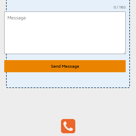
0 / 180
Send Message