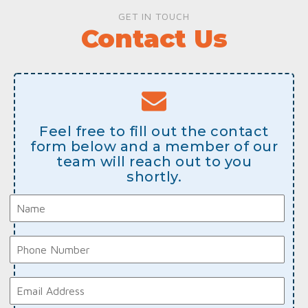
GET IN TOUCH
Contact Us
Feel free to fill out the contact
form below and a member of our
team will reach out to you
shortly.