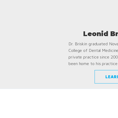
Leonid B
Dr. Briskin graduated Nov
College of Dental Medicin
private practice since 200
been home to his practice 
LEAR