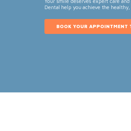
Your smile deserves expert care and 
Dental help you achieve the healthy,
BOOK YOUR APPOINTMENT 