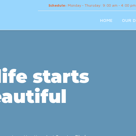
Schedule:
Monday - Thursday: 9:00 am - 4:00 pm
HOME
OUR D
ife starts
autiful