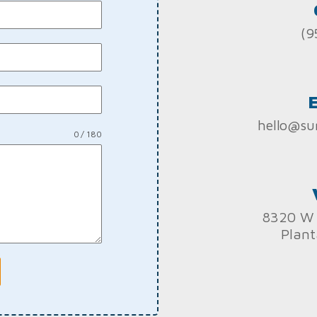
(9
hello@su
0 / 180
8320 W 
Plant