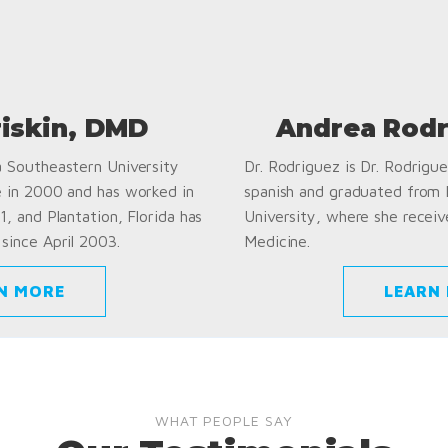
riskin, DMD
Andrea Rodr
a Southeastern University
Dr. Rodriguez is Dr. Rodriguez
e in 2000 and has worked in
spanish and graduated from
1, and Plantation, Florida has
University, where she receiv
since April 2003.
Medicine.
N MORE
LEARN
WHAT PEOPLE SAY