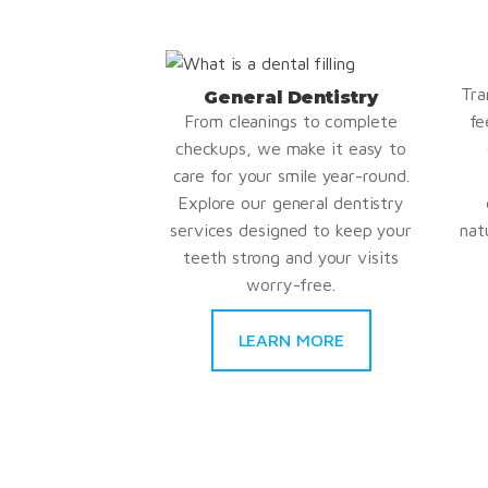
Tra
General Dentistry
From cleanings to complete
fe
checkups, we make it easy to
care for your smile year-round.
Explore our general dentistry
services designed to keep your
nat
teeth strong and your visits
worry-free.
LEARN MORE