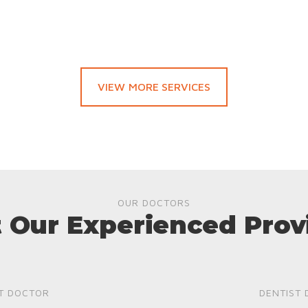
VIEW MORE SERVICES
OUR DOCTORS
 Our Experienced Prov
T DOCTOR
DENTIST