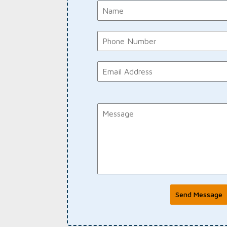
Send Message