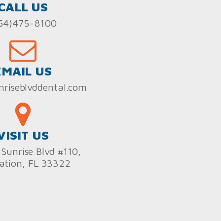
CALL US
54)475-8100
EMAIL US
nriseblvddental.com
VISIT US
Sunrise Blvd #110,
ation, FL 33322