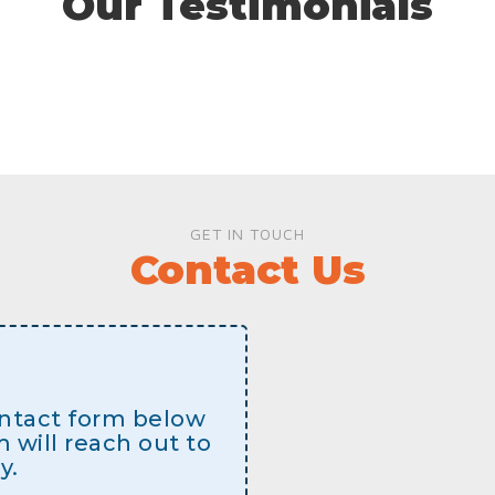
Our Testimonials
GET IN TOUCH
Contact Us
contact form below
will reach out to
y.