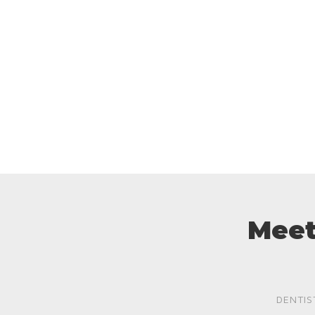
Meet
DENTIS