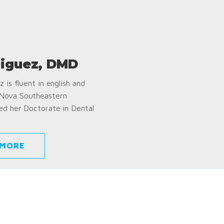
iguez, DMD
 is fluent in english and
 Nova Southeastern
ed her Doctorate in Dental
 MORE