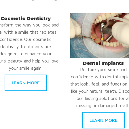
Cosmetic Dentistry
nsform the way you look and
el with a smile that radiates
confidence. Our cosmetic
dentistry treatments are
designed to enhance your
ural beauty and help you love
Dental Implants
your smile again.
Restore your smile and
confidence with dental impl
LEARN MORE
that look, feel, and function 
like your natural teeth. Disc
our lasting solutions for al
missing or damaged teeth
LEARN MORE