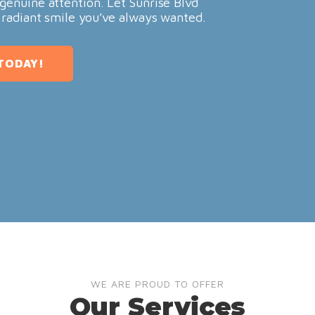
genuine attention. Let Sunrise Blvd
 radiant smile you’ve always wanted.
TODAY!
WE ARE PROUD TO OFFER
Our Services