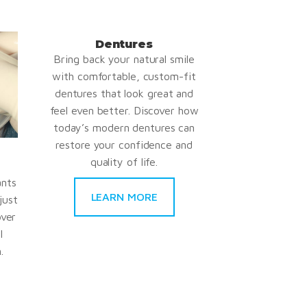
Dentures
Bring back your natural smile
with comfortable, custom-fit
dentures that look great and
feel even better. Discover how
today’s modern dentures can
restore your confidence and
quality of life.
ants
LEARN MORE
just
over
l
.