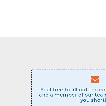
Feel free to fill out the 
and a member of our team 
you shortl