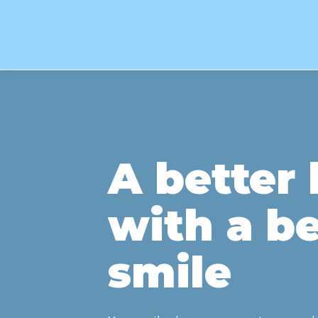
A better l
with a be
smile