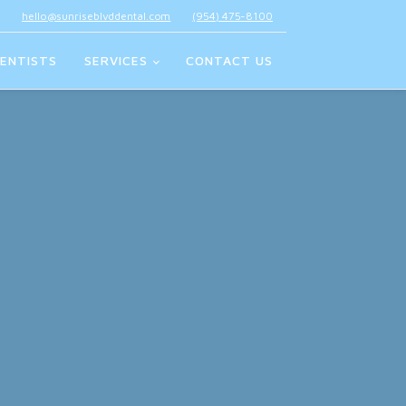
hello@sunriseblvddental.com
(954) 475-8100
ENTISTS
SERVICES
CONTACT US