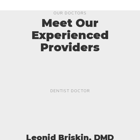
OUR DOCTORS
Meet Our
Experienced
Providers
DENTIST DOCTOR
Leonid Briskin, DMD