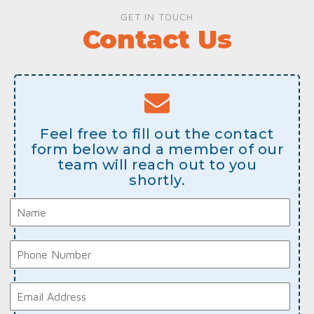
GET IN TOUCH
Contact Us
Feel free to fill out the contact
form below and a member of our
team will reach out to you
shortly.