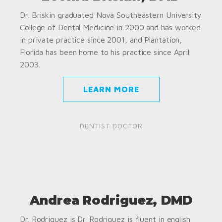
Dr. Briskin graduated Nova Southeastern University
College of Dental Medicine in 2000 and has worked
in private practice since 2001, and Plantation,
Florida has been home to his practice since April
2003.
LEARN MORE
DENTIST DOCTOR
Andrea Rodriguez, DMD
Dr. Rodriguez is Dr. Rodriguez is fluent in english