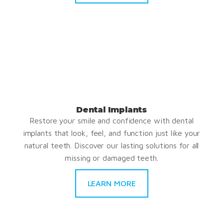
Dental Implants
Restore your smile and confidence with dental
implants that look, feel, and function just like your
natural teeth. Discover our lasting solutions for all
missing or damaged teeth.
LEARN MORE