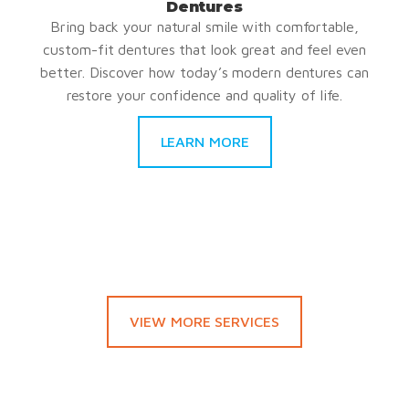
Dentures
Bring back your natural smile with comfortable,
custom-fit dentures that look great and feel even
better. Discover how today’s modern dentures can
restore your confidence and quality of life.
LEARN MORE
VIEW MORE SERVICES