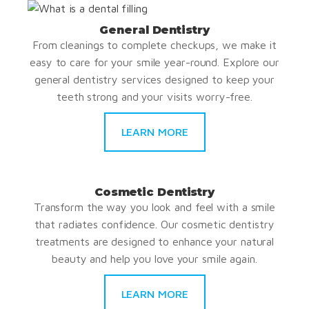
General Dentistry
From cleanings to complete checkups, we make it
easy to care for your smile year-round. Explore our
general dentistry services designed to keep your
teeth strong and your visits worry-free.
LEARN MORE
Cosmetic Dentistry
Transform the way you look and feel with a smile
that radiates confidence. Our cosmetic dentistry
treatments are designed to enhance your natural
beauty and help you love your smile again.
LEARN MORE