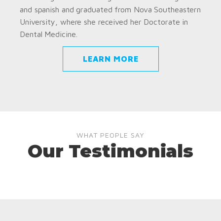
and spanish and graduated from Nova Southeastern
University, where she received her Doctorate in
Dental Medicine.
LEARN MORE
WHAT PEOPLE SAY
Our Testimonials