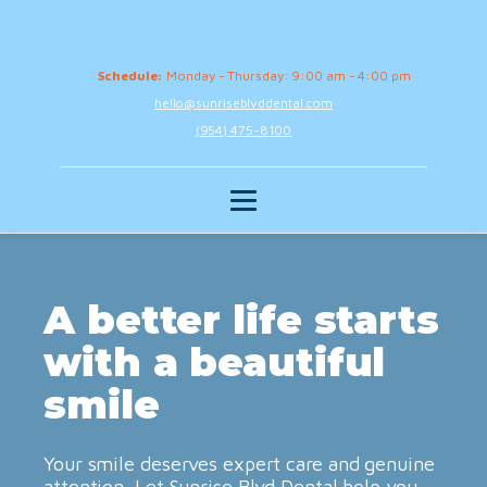
Schedule:
Monday - Thursday: 9:00 am - 4:00 pm
hello@sunriseblvddental.com
(954) 475-8100
A better life starts
with a beautiful
smile
Your smile deserves expert care and genuine
attention. Let Sunrise Blvd Dental help you