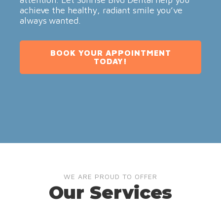
achieve the healthy, radiant smile you’ve
always wanted.
BOOK YOUR APPOINTMENT
TODAY!
WE ARE PROUD TO OFFER
Our Services