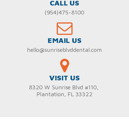
CALL US
(954)475-8100
EMAIL US
hello@sunriseblvddental.com
VISIT US
8320 W Sunrise Blvd #110,
Plantation, FL 33322