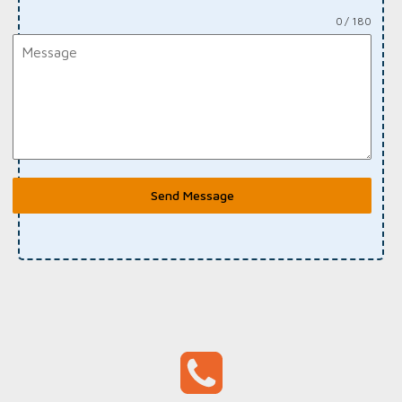
0 / 180
Send Message