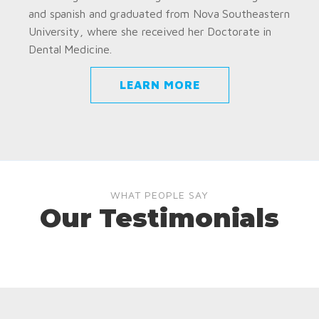
and spanish and graduated from Nova Southeastern
University, where she received her Doctorate in
Dental Medicine.
LEARN MORE
WHAT PEOPLE SAY
Our Testimonials