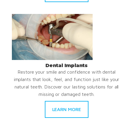
Dental Implants
Restore your smile and confidence with dental
implants that look, feel, and function just like your
natural teeth. Discover our lasting solutions for all
missing or damaged teeth.
LEARN MORE