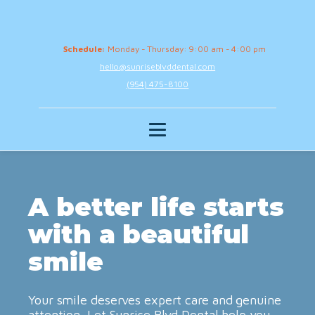
Schedule:
Monday - Thursday: 9:00 am - 4:00 pm
hello@sunriseblvddental.com
(954) 475-8100
A better life starts
with a beautiful
smile
Your smile deserves expert care and genuine
attention. Let Sunrise Blvd Dental help you