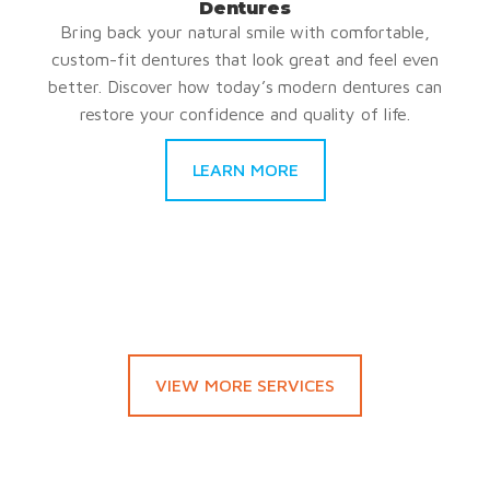
Dentures
Bring back your natural smile with comfortable,
custom-fit dentures that look great and feel even
better. Discover how today’s modern dentures can
restore your confidence and quality of life.
LEARN MORE
VIEW MORE SERVICES