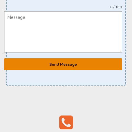
0 / 180
Send Message