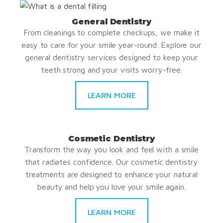
General Dentistry
From cleanings to complete checkups, we make it
easy to care for your smile year-round. Explore our
general dentistry services designed to keep your
teeth strong and your visits worry-free.
LEARN MORE
Cosmetic Dentistry
Transform the way you look and feel with a smile
that radiates confidence. Our cosmetic dentistry
treatments are designed to enhance your natural
beauty and help you love your smile again.
LEARN MORE