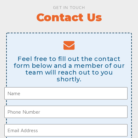
GET IN TOUCH
Contact Us
Feel free to fill out the contact
form below and a member of our
team will reach out to you
shortly.