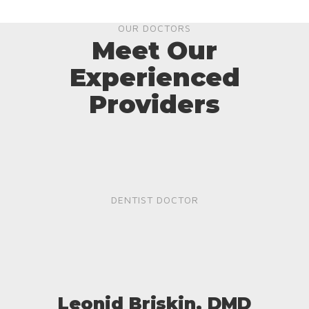
OUR DOCTORS
Meet Our
Experienced
Providers
DENTIST DOCTOR
Leonid Briskin, DMD