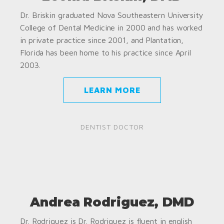
Dr. Briskin graduated Nova Southeastern University
College of Dental Medicine in 2000 and has worked
in private practice since 2001, and Plantation,
Florida has been home to his practice since April
2003.
LEARN MORE
DENTIST DOCTOR
Andrea Rodriguez, DMD
Dr. Rodriguez is Dr. Rodriguez is fluent in english