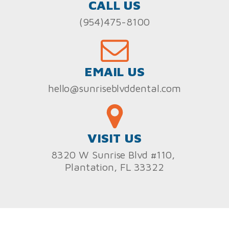
CALL US
(954)475-8100
EMAIL US
hello@sunriseblvddental.com
VISIT US
8320 W Sunrise Blvd #110,
Plantation, FL 33322