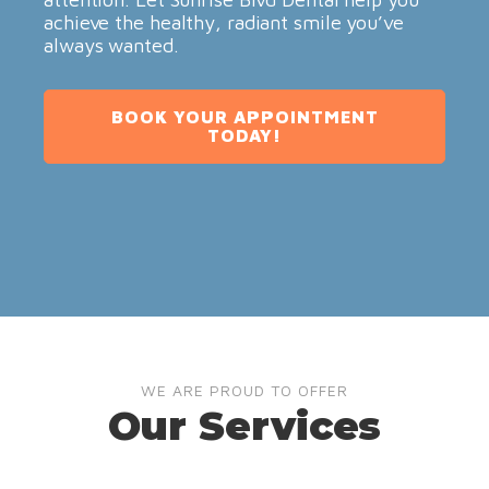
achieve the healthy, radiant smile you’ve
always wanted.
BOOK YOUR APPOINTMENT
TODAY!
WE ARE PROUD TO OFFER
Our Services