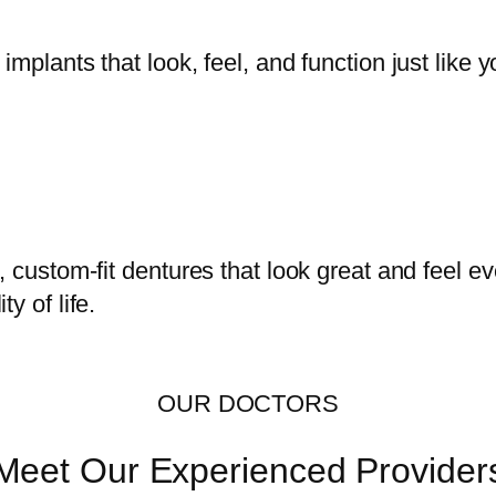
mplants that look, feel, and function just like y
, custom-fit dentures that look great and feel 
y of life.
OUR DOCTORS
Meet Our Experienced Provider