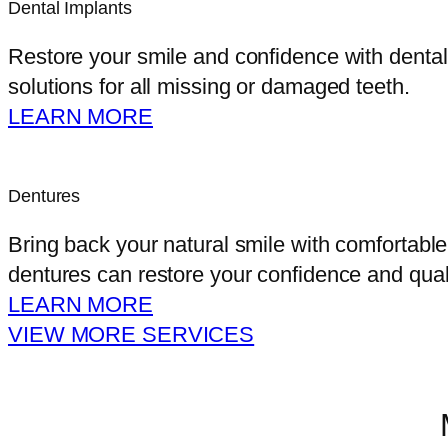
Dental Implants
Restore your smile and confidence with dental i
solutions for all missing or damaged teeth.
LEARN MORE
Dentures
Bring back your natural smile with comfortable
dentures can restore your confidence and qualit
LEARN MORE
VIEW MORE SERVICES