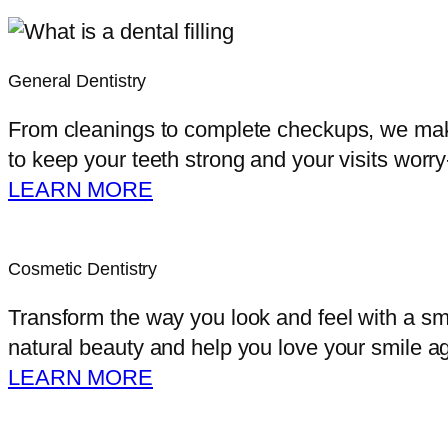
General Dentistry
From cleanings to complete checkups, we make 
to keep your teeth strong and your visits worry
LEARN MORE
Cosmetic Dentistry
Transform the way you look and feel with a sm
natural beauty and help you love your smile ag
LEARN MORE