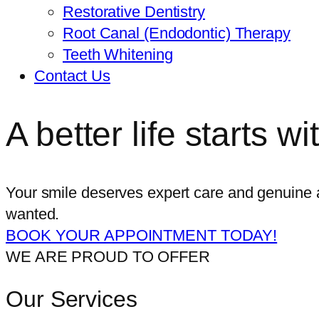
Restorative Dentistry
Root Canal (Endodontic) Therapy
Teeth Whitening
Contact Us
A better life starts w
Your smile deserves expert care and genuine a
wanted.
BOOK YOUR APPOINTMENT TODAY!
WE ARE PROUD TO OFFER
Our Services