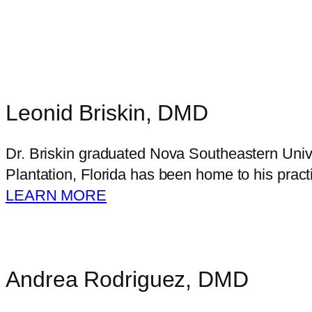
Leonid Briskin, DMD
Dr. Briskin graduated Nova Southeastern Unive
Plantation, Florida has been home to his pract
LEARN MORE
Andrea Rodriguez, DMD