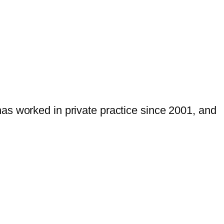
as worked in private practice since 2001, and