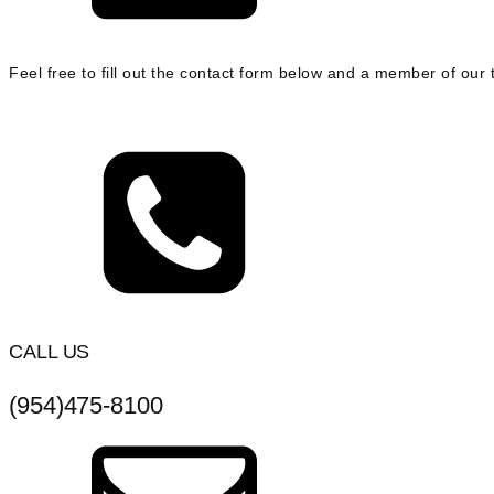
Feel free to fill out the contact form below and a member of our t
CALL US
(954)475-8100