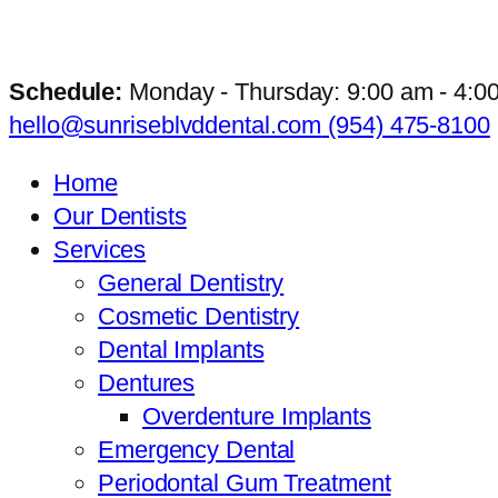
Schedule:
Monday - Thursday: 9:00 am - 4:0
hello@sunriseblvddental.com
(954) 475-8100
Home
Our Dentists
Services
General Dentistry
Cosmetic Dentistry
Dental Implants
Dentures
Overdenture Implants
Emergency Dental
Periodontal Gum Treatment