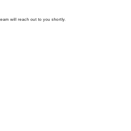
eam will reach out to you shortly.