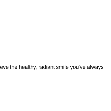
eve the healthy, radiant smile you’ve always