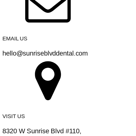
EMAIL US
hello@sunriseblvddental.com
VISIT US
8320 W Sunrise Blvd #110,