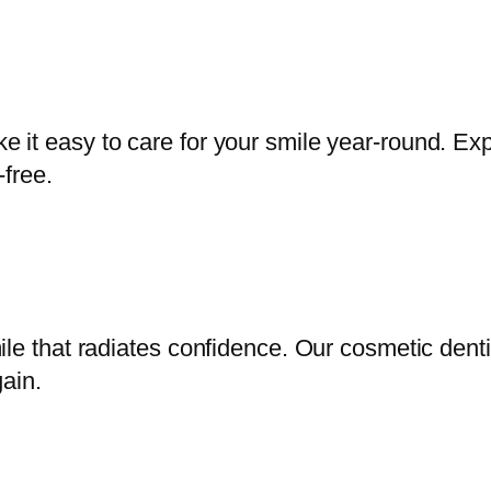
it easy to care for your smile year-round. Exp
-free.
ile that radiates confidence. Our cosmetic dent
ain.