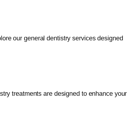
lore our general dentistry services designed
istry treatments are designed to enhance your