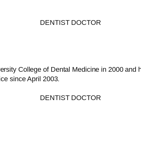
DENTIST DOCTOR
rsity College of Dental Medicine in 2000 and h
ice since April 2003.
DENTIST DOCTOR