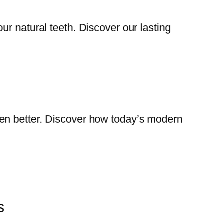
our natural teeth. Discover our lasting
even better. Discover how today’s modern
s