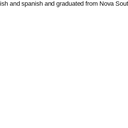
nglish and spanish and graduated from Nova Sou