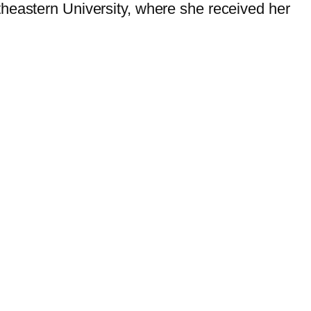
theastern University, where she received her