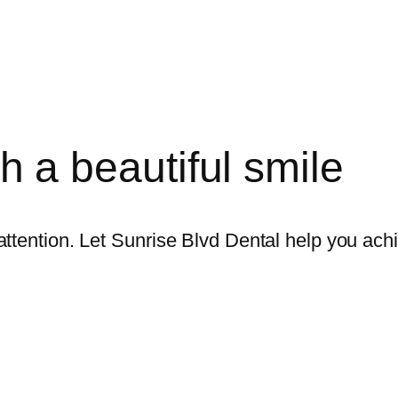
ith a beautiful smile
ttention. Let Sunrise Blvd Dental help you achi