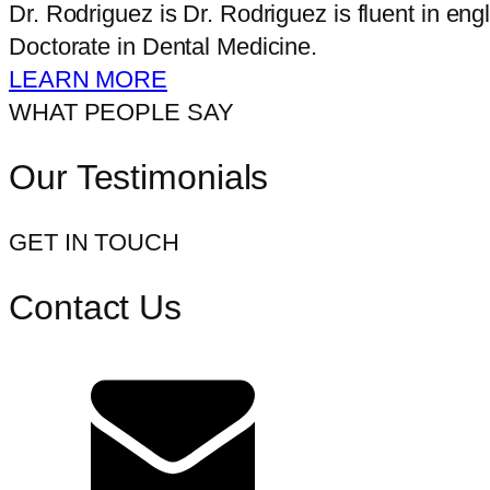
Dr. Rodriguez is Dr. Rodriguez is fluent in e
Doctorate in Dental Medicine.
LEARN MORE
WHAT PEOPLE SAY
Our Testimonials
GET IN TOUCH
Contact Us