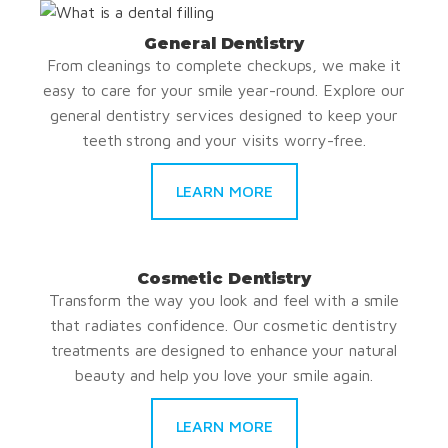
General Dentistry
From cleanings to complete checkups, we make it
easy to care for your smile year-round. Explore our
general dentistry services designed to keep your
teeth strong and your visits worry-free.
LEARN MORE
Cosmetic Dentistry
Transform the way you look and feel with a smile
that radiates confidence. Our cosmetic dentistry
treatments are designed to enhance your natural
beauty and help you love your smile again.
LEARN MORE