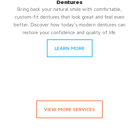
Dentures
Bring back your natural smile with comfortable,
custom-fit dentures that look great and feel even
better. Discover how today’s modern dentures can
restore your confidence and quality of life.
LEARN MORE
VIEW MORE SERVICES