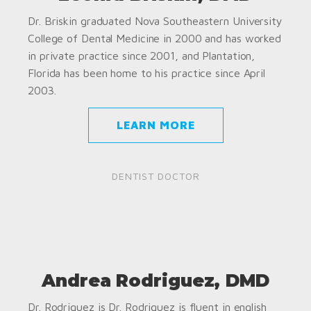
Dr. Briskin graduated Nova Southeastern University
College of Dental Medicine in 2000 and has worked
in private practice since 2001, and Plantation,
Florida has been home to his practice since April
2003.
LEARN MORE
DENTIST DOCTOR
Andrea Rodriguez, DMD
Dr. Rodriguez is Dr. Rodriguez is fluent in english