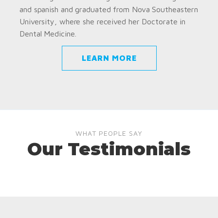
and spanish and graduated from Nova Southeastern
University, where she received her Doctorate in
Dental Medicine.
LEARN MORE
WHAT PEOPLE SAY
Our Testimonials