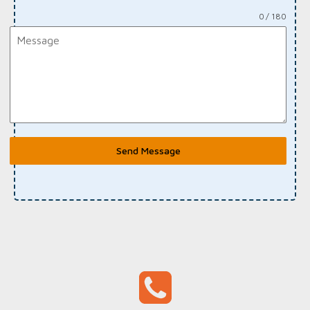
0 / 180
Send Message