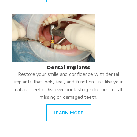
Dental Implants
Restore your smile and confidence with dental
implants that look, feel, and function just like your
natural teeth. Discover our lasting solutions for all
missing or damaged teeth.
LEARN MORE