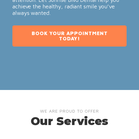
achieve the healthy, radiant smile you’ve
always wanted.
BOOK YOUR APPOINTMENT
TODAY!
WE ARE PROUD TO OFFER
Our Services