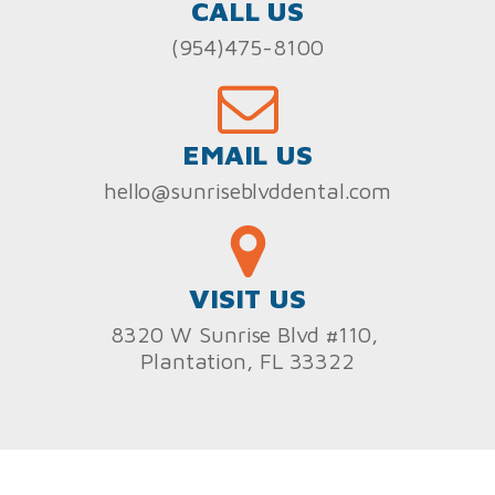
CALL US
(954)475-8100
EMAIL US
hello@sunriseblvddental.com
VISIT US
8320 W Sunrise Blvd #110,
Plantation, FL 33322