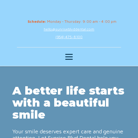
Schedule:
Monday - Thursday: 9:00 am - 4:00 pm
hello@sunriseblvddental.com
(954) 475-8100
A better life starts
with a beautiful
smile
Your smile deserves expert care and genuine
attention. Let Sunrise Blvd Dental help you