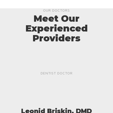
OUR DOCTORS
Meet Our
Experienced
Providers
DENTIST DOCTOR
Leonid Briskin, DMD