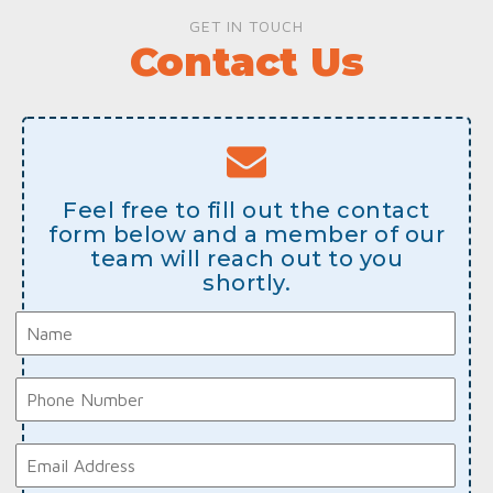
GET IN TOUCH
Contact Us
Feel free to fill out the contact
form below and a member of our
team will reach out to you
shortly.