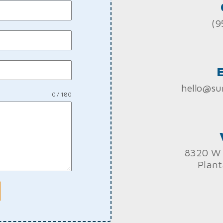
(9
hello@su
0 / 180
8320 W 
Plant