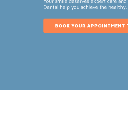
Your smile deserves expert care and 
Dental help you achieve the healthy,
BOOK YOUR APPOINTMENT 