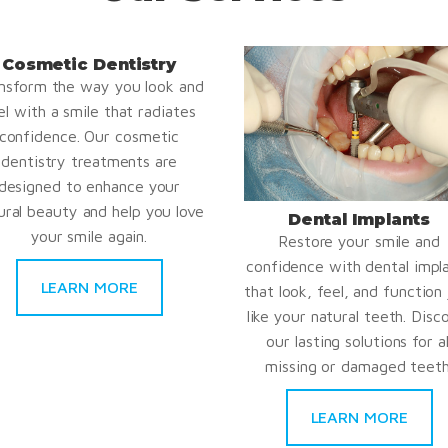
Cosmetic Dentistry
nsform the way you look and
el with a smile that radiates
confidence. Our cosmetic
dentistry treatments are
designed to enhance your
ural beauty and help you love
Dental Implants
your smile again.
Restore your smile and
confidence with dental impl
LEARN MORE
that look, feel, and function 
like your natural teeth. Disc
our lasting solutions for al
missing or damaged teeth
LEARN MORE