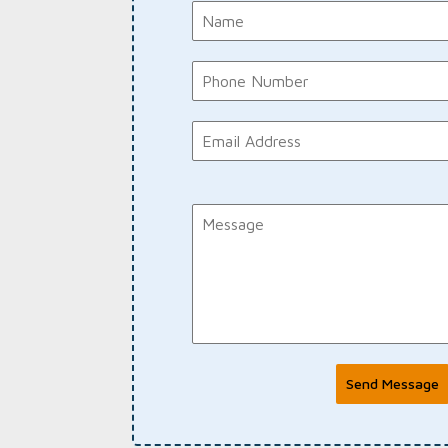
Send Message