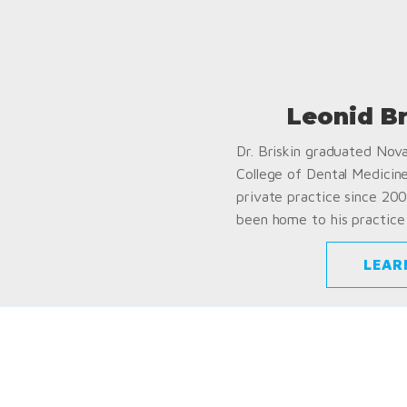
Leonid B
Dr. Briskin graduated Nov
College of Dental Medicin
private practice since 200
been home to his practice 
LEAR