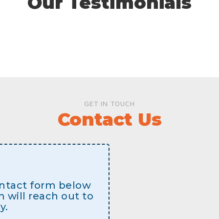
Our Testimonials
GET IN TOUCH
Contact Us
contact form below
will reach out to
y.