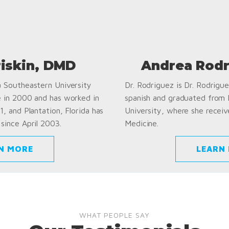
riskin, DMD
Andrea Rodr
a Southeastern University
Dr. Rodriguez is Dr. Rodriguez
e in 2000 and has worked in
spanish and graduated from
1, and Plantation, Florida has
University, where she receiv
since April 2003.
Medicine.
N MORE
LEARN
WHAT PEOPLE SAY