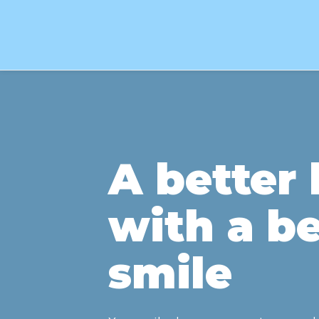
A better l
with a be
smile