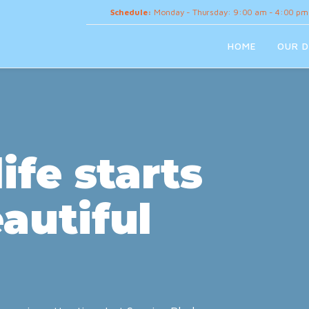
Schedule:
Monday - Thursday: 9:00 am - 4:00 pm
HOME
OUR D
ife starts
autiful