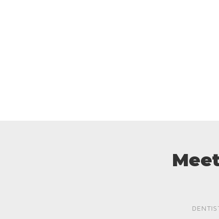
Meet
DENTIS