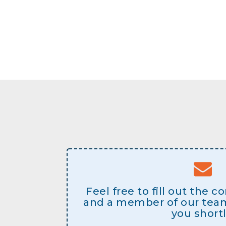
Feel free to fill out the 
and a member of our team 
you shortl