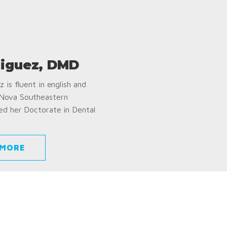
iguez, DMD
 is fluent in english and
 Nova Southeastern
ed her Doctorate in Dental
 MORE