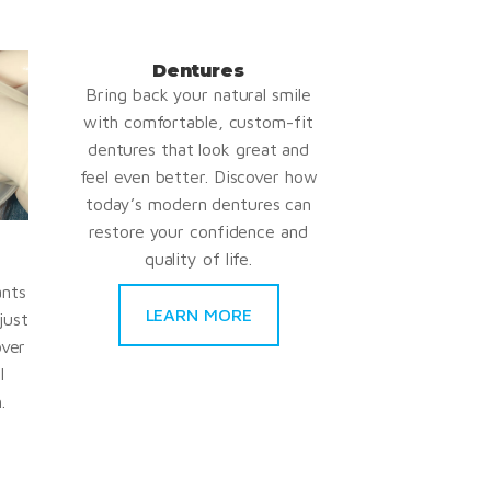
Dentures
Bring back your natural smile
with comfortable, custom-fit
dentures that look great and
feel even better. Discover how
today’s modern dentures can
restore your confidence and
quality of life.
ants
LEARN MORE
just
over
l
.