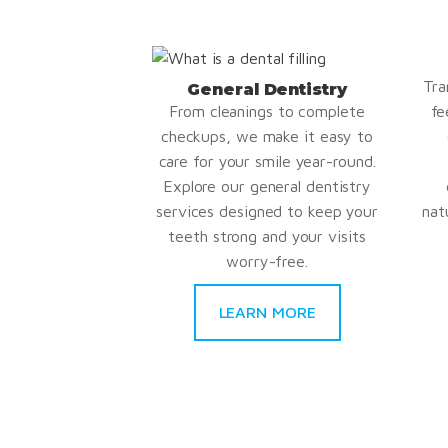
Tra
General Dentistry
From cleanings to complete
fe
checkups, we make it easy to
care for your smile year-round.
Explore our general dentistry
services designed to keep your
nat
teeth strong and your visits
worry-free.
LEARN MORE