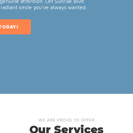
genuine attention. Let Sunrise Blvd
 radiant smile you’ve always wanted.
TODAY!
WE ARE PROUD TO OFFER
Our Services