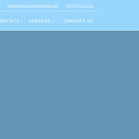
hello@sunriseblvddental.com
(954) 475-8100
ENTISTS
SERVICES
CONTACT US