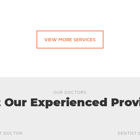
VIEW MORE SERVICES
OUR DOCTORS
 Our Experienced Prov
T DOCTOR
DENTIST