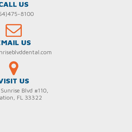
CALL US
54)475-8100
EMAIL US
nriseblvddental.com
VISIT US
Sunrise Blvd #110,
ation, FL 33322