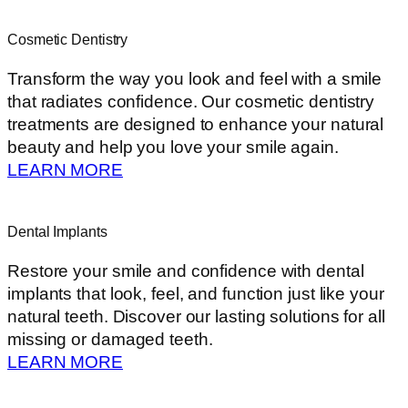
Cosmetic Dentistry
Transform the way you look and feel with a smile
that radiates confidence. Our cosmetic dentistry
treatments are designed to enhance your natural
beauty and help you love your smile again.
LEARN MORE
Dental Implants
Restore your smile and confidence with dental
implants that look, feel, and function just like your
natural teeth. Discover our lasting solutions for all
missing or damaged teeth.
LEARN MORE