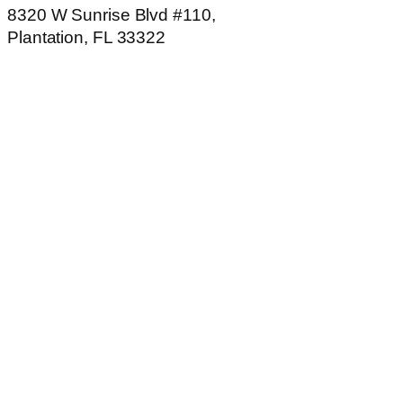
8320 W Sunrise Blvd #110,
Plantation, FL 33322