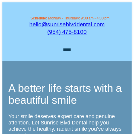
Schedule:
Monday - Thursday: 9:00 am - 4:00 pm
hello@sunriseblvddental.com
(954) 475-8100
A better life starts with a
beautiful smile
Your smile deserves expert care and genuine
attention. Let Sunrise Blvd Dental help you
achieve the healthy, radiant smile you’ve always