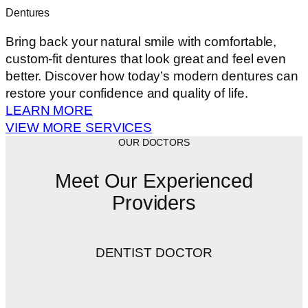
Dentures
Bring back your natural smile with comfortable,
custom-fit dentures that look great and feel even
better. Discover how today’s modern dentures can
restore your confidence and quality of life.
LEARN MORE
VIEW MORE SERVICES
OUR DOCTORS
Meet Our Experienced
Providers
DENTIST DOCTOR