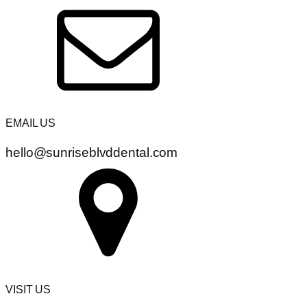
EMAIL US
hello@sunriseblvddental.com
VISIT US