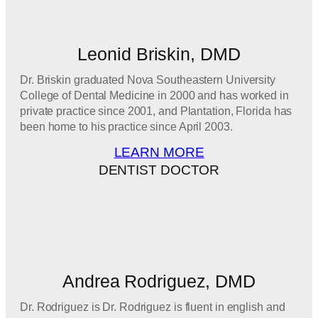
Leonid Briskin, DMD
Dr. Briskin graduated Nova Southeastern University
College of Dental Medicine in 2000 and has worked in
private practice since 2001, and Plantation, Florida has
been home to his practice since April 2003.
LEARN MORE
DENTIST DOCTOR
Andrea Rodriguez, DMD
Dr. Rodriguez is Dr. Rodriguez is fluent in english and