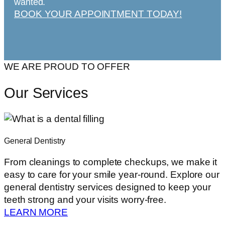
wanted.
BOOK YOUR APPOINTMENT TODAY!
WE ARE PROUD TO OFFER
Our Services
General Dentistry
From cleanings to complete checkups, we make it
easy to care for your smile year-round. Explore our
general dentistry services designed to keep your
teeth strong and your visits worry-free.
LEARN MORE