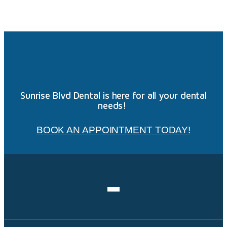
Sunrise Blvd Dental is here for all your dental
needs!
BOOK AN APPOINTMENT TODAY!