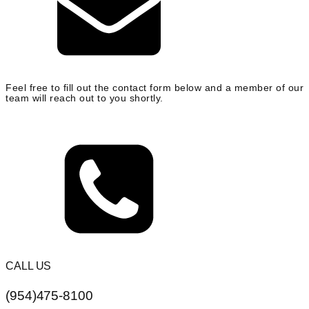
Feel free to fill out the contact form below and a member of our
team will reach out to you shortly.
CALL US
(954)475-8100