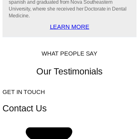
spanish and graduated from Nova Southeastern
University, where she received her Doctorate in Dental
Medicine.
LEARN MORE
WHAT PEOPLE SAY
Our Testimonials
GET IN TOUCH
Contact Us