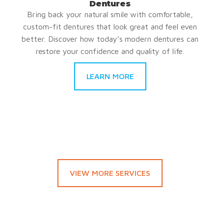
Dentures
Bring back your natural smile with comfortable,
custom-fit dentures that look great and feel even
better. Discover how today’s modern dentures can
restore your confidence and quality of life.
LEARN MORE
VIEW MORE SERVICES