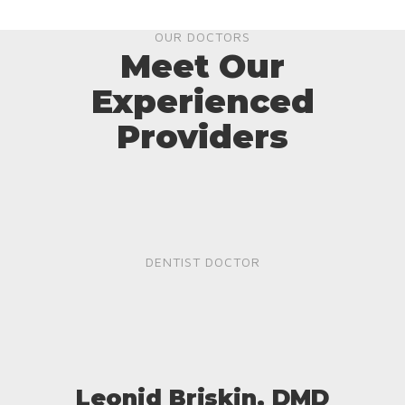
OUR DOCTORS
Meet Our
Experienced
Providers
DENTIST DOCTOR
Leonid Briskin, DMD