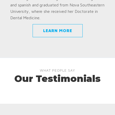
and spanish and graduated from Nova Southeastern
University, where she received her Doctorate in
Dental Medicine.
LEARN MORE
WHAT PEOPLE SAY
Our Testimonials