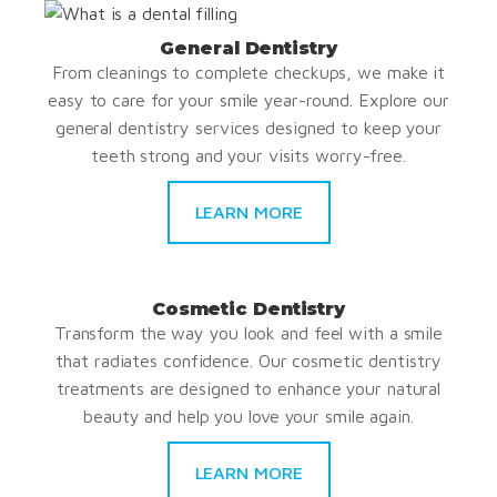
General Dentistry
From cleanings to complete checkups, we make it
easy to care for your smile year-round. Explore our
general dentistry services designed to keep your
teeth strong and your visits worry-free.
LEARN MORE
Cosmetic Dentistry
Transform the way you look and feel with a smile
that radiates confidence. Our cosmetic dentistry
treatments are designed to enhance your natural
beauty and help you love your smile again.
LEARN MORE