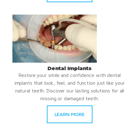
Dental Implants
Restore your smile and confidence with dental
implants that look, feel, and function just like your
natural teeth. Discover our lasting solutions for all
missing or damaged teeth.
LEARN MORE