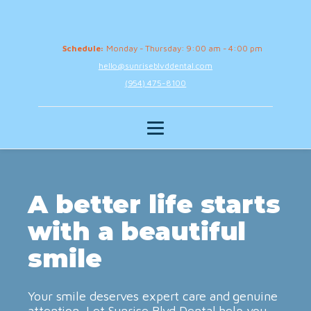
Schedule:
Monday - Thursday: 9:00 am - 4:00 pm
hello@sunriseblvddental.com
(954) 475-8100
A better life starts
with a beautiful
smile
Your smile deserves expert care and genuine
attention. Let Sunrise Blvd Dental help you