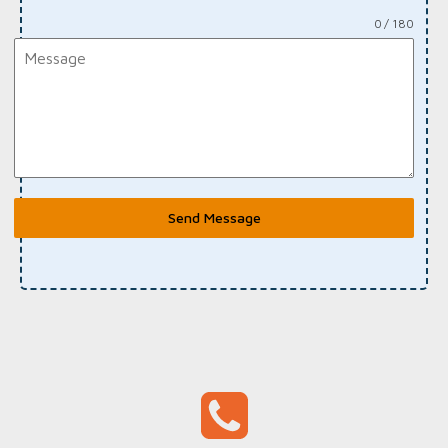
0 / 180
Send Message