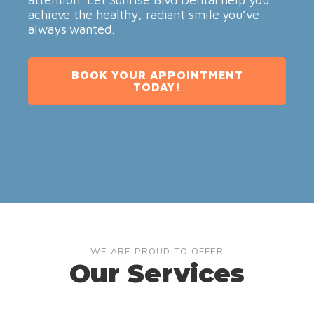
achieve the healthy, radiant smile you’ve
always wanted.
BOOK YOUR APPOINTMENT
TODAY!
WE ARE PROUD TO OFFER
Our Services