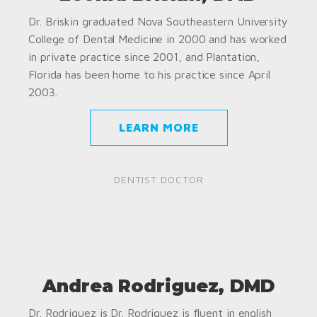
Dr. Briskin graduated Nova Southeastern University
College of Dental Medicine in 2000 and has worked
in private practice since 2001, and Plantation,
Florida has been home to his practice since April
2003.
LEARN MORE
DENTIST DOCTOR
Andrea Rodriguez, DMD
Dr. Rodriguez is Dr. Rodriguez is fluent in english