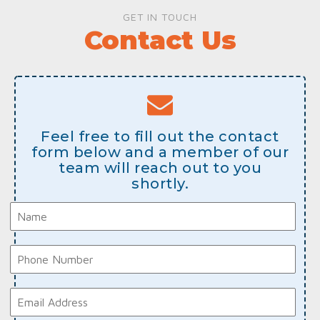
GET IN TOUCH
Contact Us
Feel free to fill out the contact
form below and a member of our
team will reach out to you
shortly.