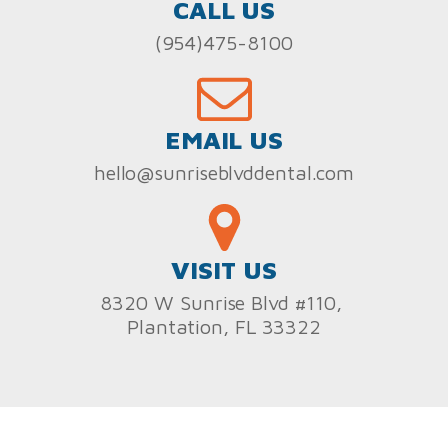
CALL US
(954)475-8100
EMAIL US
hello@sunriseblvddental.com
VISIT US
8320 W Sunrise Blvd #110,
Plantation, FL 33322