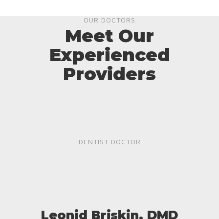
OUR DOCTORS
Meet Our
Experienced
Providers
DENTIST DOCTOR
Leonid Briskin, DMD