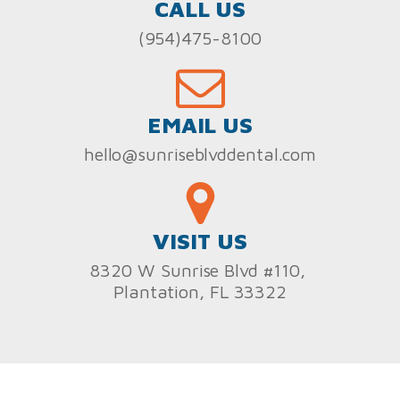
CALL US
(954)475-8100
EMAIL US
hello@sunriseblvddental.com
VISIT US
8320 W Sunrise Blvd #110,
Plantation, FL 33322