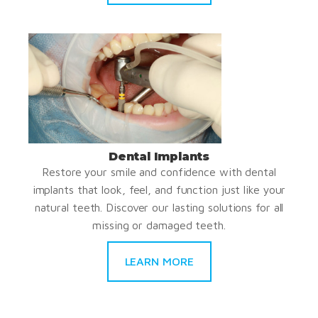
Dental Implants
Restore your smile and confidence with dental
implants that look, feel, and function just like your
natural teeth. Discover our lasting solutions for all
missing or damaged teeth.
LEARN MORE