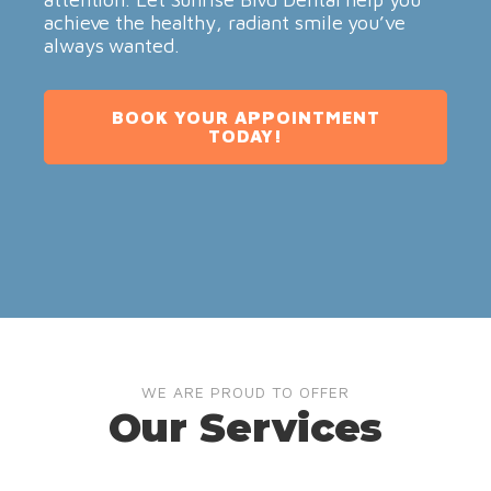
achieve the healthy, radiant smile you’ve
always wanted.
BOOK YOUR APPOINTMENT
TODAY!
WE ARE PROUD TO OFFER
Our Services