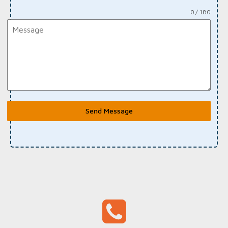
0 / 180
Send Message