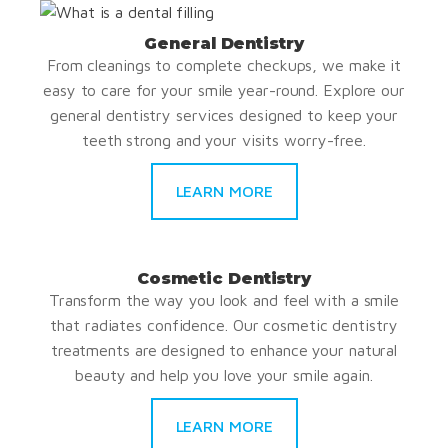
General Dentistry
From cleanings to complete checkups, we make it
easy to care for your smile year-round. Explore our
general dentistry services designed to keep your
teeth strong and your visits worry-free.
LEARN MORE
Cosmetic Dentistry
Transform the way you look and feel with a smile
that radiates confidence. Our cosmetic dentistry
treatments are designed to enhance your natural
beauty and help you love your smile again.
LEARN MORE