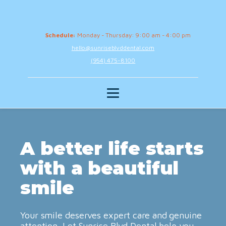
Schedule:
Monday - Thursday: 9:00 am - 4:00 pm
hello@sunriseblvddental.com
(954) 475-8100
A better life starts
with a beautiful
smile
Your smile deserves expert care and genuine
attention. Let Sunrise Blvd Dental help you