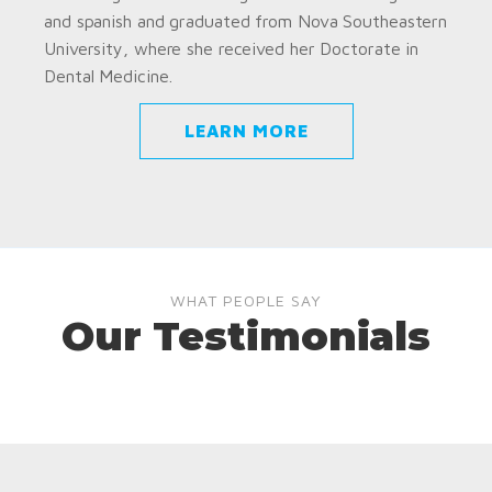
and spanish and graduated from Nova Southeastern
University, where she received her Doctorate in
Dental Medicine.
LEARN MORE
WHAT PEOPLE SAY
Our Testimonials