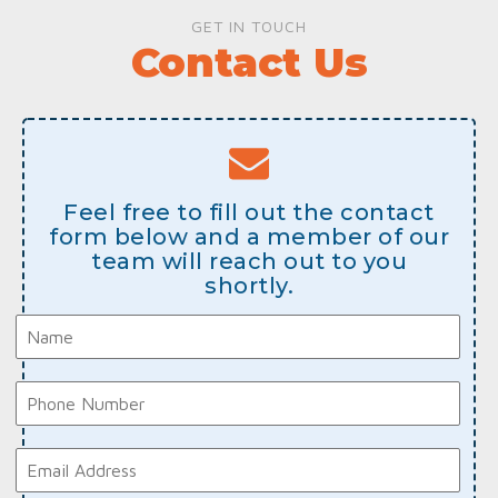
GET IN TOUCH
Contact Us
Feel free to fill out the contact
form below and a member of our
team will reach out to you
shortly.