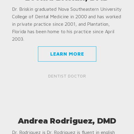
Dr. Briskin graduated Nova Southeastern University
College of Dental Medicine in 2000 and has worked
in private practice since 2001, and Plantation,
Florida has been home to his practice since April
2003.
LEARN MORE
DENTIST DOCTOR
Andrea Rodriguez, DMD
Dr. Rodriguez is Dr. Rodriguez is fluent in english