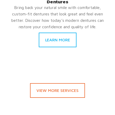
Dentures
Bring back your natural smile with comfortable,
custom-fit dentures that look great and feel even
better. Discover how today’s modern dentures can
restore your confidence and quality of life.
LEARN MORE
VIEW MORE SERVICES