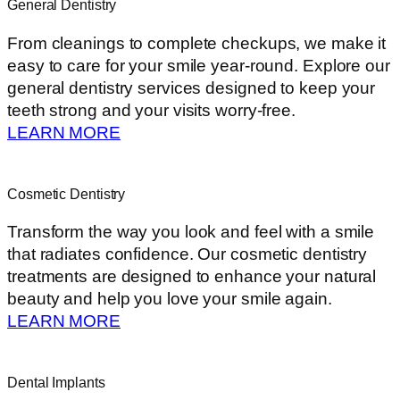
General Dentistry
From cleanings to complete checkups, we make it
easy to care for your smile year-round. Explore our
general dentistry services designed to keep your
teeth strong and your visits worry-free.
LEARN MORE
Cosmetic Dentistry
Transform the way you look and feel with a smile
that radiates confidence. Our cosmetic dentistry
treatments are designed to enhance your natural
beauty and help you love your smile again.
LEARN MORE
Dental Implants