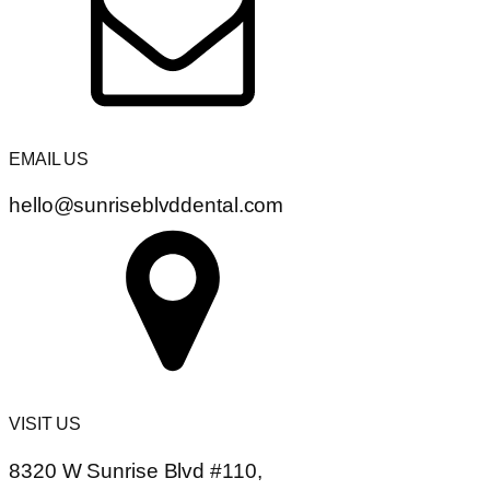
EMAIL US
hello@sunriseblvddental.com
VISIT US
8320 W Sunrise Blvd #110,