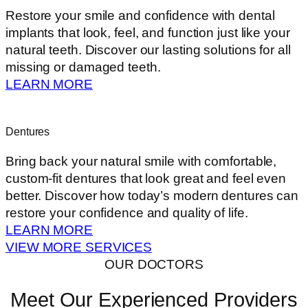
Restore your smile and confidence with dental
implants that look, feel, and function just like your
natural teeth. Discover our lasting solutions for all
missing or damaged teeth.
LEARN MORE
Dentures
Bring back your natural smile with comfortable,
custom-fit dentures that look great and feel even
better. Discover how today’s modern dentures can
restore your confidence and quality of life.
LEARN MORE
VIEW MORE SERVICES
OUR DOCTORS
Meet Our Experienced Providers