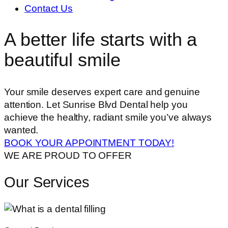
Contact Us
A better life starts with a
beautiful smile
Your smile deserves expert care and genuine
attention. Let Sunrise Blvd Dental help you
achieve the healthy, radiant smile you’ve always
wanted.
BOOK YOUR APPOINTMENT TODAY!
WE ARE PROUD TO OFFER
Our Services