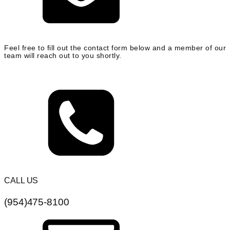
Feel free to fill out the contact form below and a member of our
team will reach out to you shortly.
CALL US
(954)475-8100