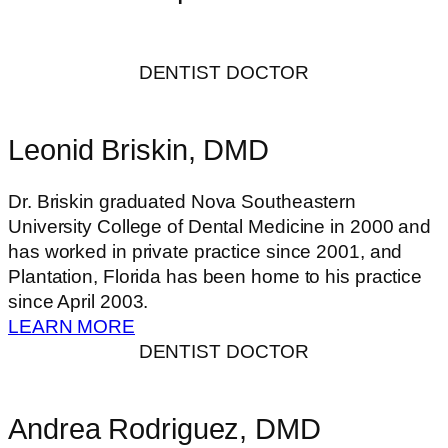
DENTIST DOCTOR
Leonid Briskin, DMD
Dr. Briskin graduated Nova Southeastern
University College of Dental Medicine in 2000 and
has worked in private practice since 2001, and
Plantation, Florida has been home to his practice
since April 2003.
LEARN MORE
DENTIST DOCTOR
Andrea Rodriguez, DMD