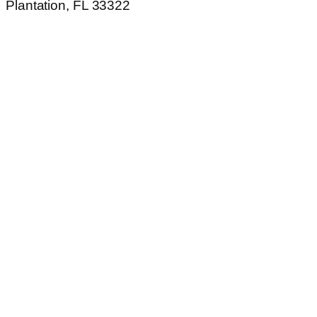
Plantation, FL 33322