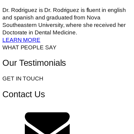
Dr. Rodriguez is Dr. Rodriguez is fluent in english
and spanish and graduated from Nova
Southeastern University, where she received her
Doctorate in Dental Medicine.
LEARN MORE
WHAT PEOPLE SAY
Our Testimonials
GET IN TOUCH
Contact Us