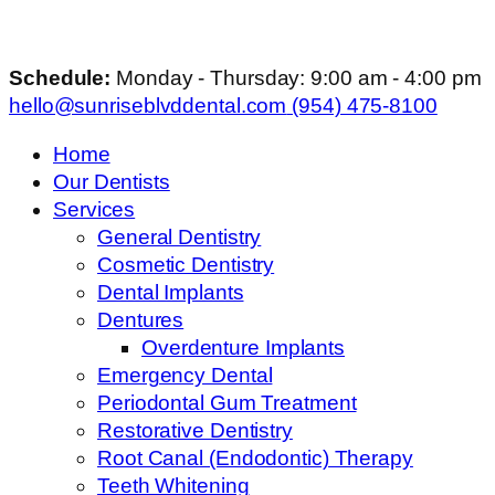
Schedule:
Monday - Thursday: 9:00 am - 4:00 pm
hello@sunriseblvddental.com
(954) 475-8100
Home
Our Dentists
Services
General Dentistry
Cosmetic Dentistry
Dental Implants
Dentures
Overdenture Implants
Emergency Dental
Periodontal Gum Treatment
Restorative Dentistry
Root Canal (Endodontic) Therapy
Teeth Whitening