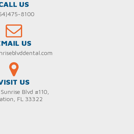
CALL US
54)475-8100
EMAIL US
nriseblvddental.com
VISIT US
Sunrise Blvd #110,
ation, FL 33322