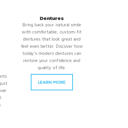
Dentures
Bring back your natural smile
with comfortable, custom-fit
dentures that look great and
feel even better. Discover how
today’s modern dentures can
restore your confidence and
quality of life.
ants
LEARN MORE
just
over
l
.