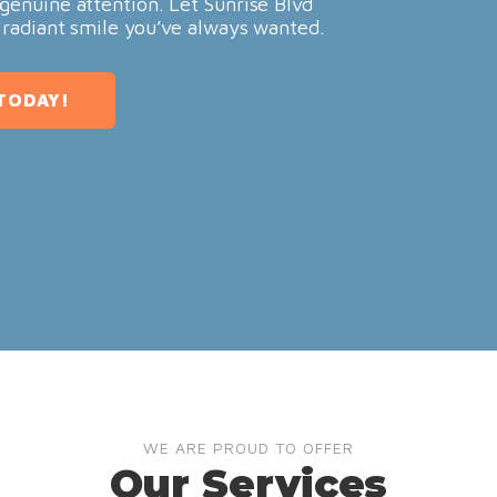
genuine attention. Let Sunrise Blvd
 radiant smile you’ve always wanted.
TODAY!
WE ARE PROUD TO OFFER
Our Services