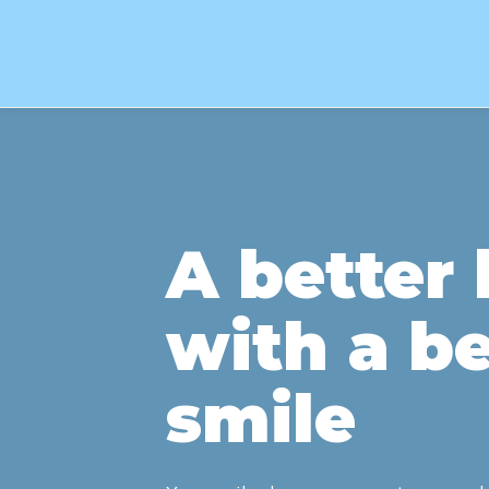
A better l
with a be
smile