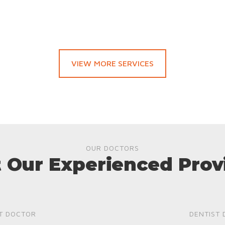
VIEW MORE SERVICES
OUR DOCTORS
 Our Experienced Prov
T DOCTOR
DENTIST