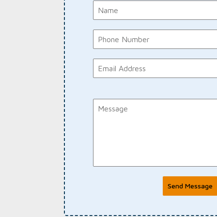
Send Message