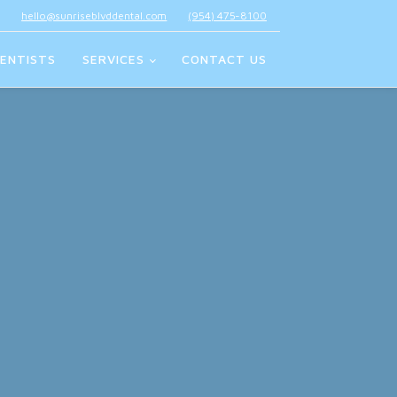
hello@sunriseblvddental.com
(954) 475-8100
ENTISTS
SERVICES
CONTACT US