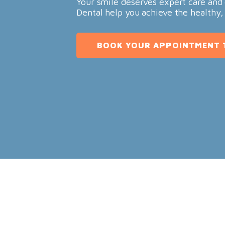
Your smile deserves expert care and 
Dental help you achieve the healthy,
BOOK YOUR APPOINTMENT 