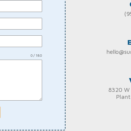
(9
hello@su
0 / 180
8320 W 
Plant