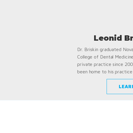
Leonid B
Dr. Briskin graduated Nov
College of Dental Medicin
private practice since 200
been home to his practice 
LEAR