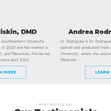
riskin, DMD
Andrea Rodr
a Southeastern University
Dr. Rodriguez is Dr. Rodriguez
e in 2000 and has worked in
spanish and graduated from
1, and Plantation, Florida has
University, where she receiv
since April 2003.
Medicine.
N MORE
LEARN
WHAT PEOPLE SAY