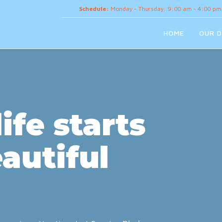
Schedule:
Monday - Thursday: 9:00 am - 4:00 pm
HOME
OUR D
ife starts
autiful