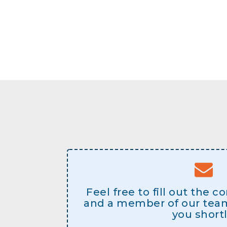
Feel free to fill out the 
and a member of our team 
you shortl