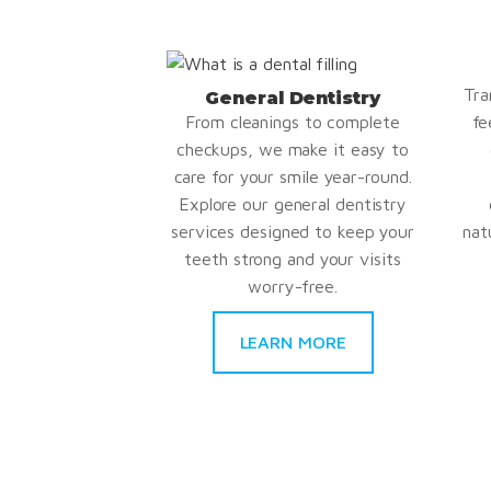
Tra
General Dentistry
From cleanings to complete
fe
checkups, we make it easy to
care for your smile year-round.
Explore our general dentistry
services designed to keep your
nat
teeth strong and your visits
worry-free.
LEARN MORE