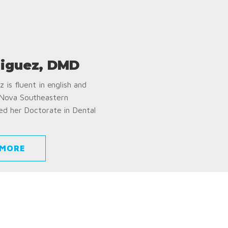
iguez, DMD
 is fluent in english and
 Nova Southeastern
ed her Doctorate in Dental
 MORE