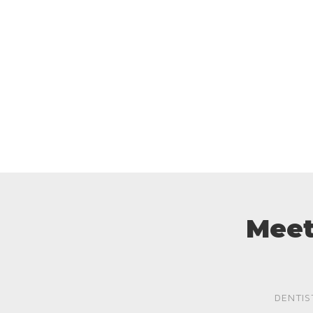
Meet
DENTIS