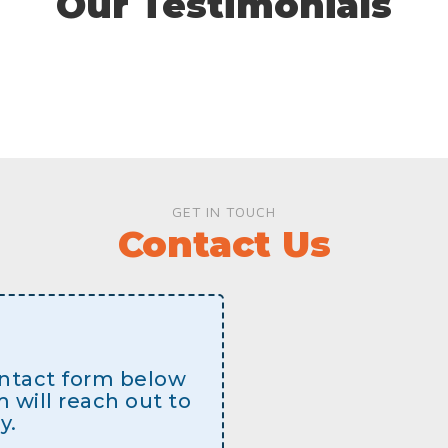
Our Testimonials
GET IN TOUCH
Contact Us
contact form below
will reach out to
y.