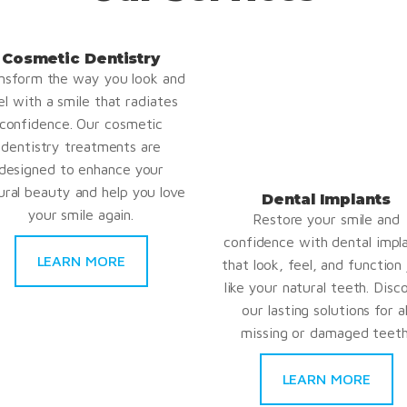
Cosmetic Dentistry
nsform the way you look and
el with a smile that radiates
confidence. Our cosmetic
dentistry treatments are
designed to enhance your
ural beauty and help you love
Dental Implants
your smile again.
Restore your smile and
confidence with dental impl
LEARN MORE
that look, feel, and function 
like your natural teeth. Disc
our lasting solutions for al
missing or damaged teeth
LEARN MORE