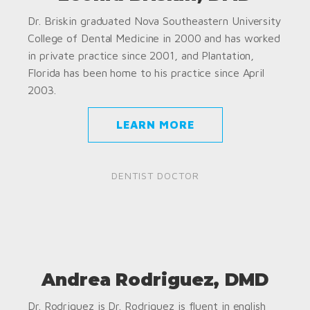
Dr. Briskin graduated Nova Southeastern University
College of Dental Medicine in 2000 and has worked
in private practice since 2001, and Plantation,
Florida has been home to his practice since April
2003.
LEARN MORE
DENTIST DOCTOR
Andrea Rodriguez, DMD
Dr. Rodriguez is Dr. Rodriguez is fluent in english