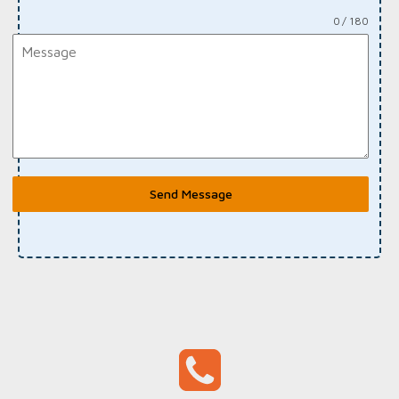
0 / 180
Send Message