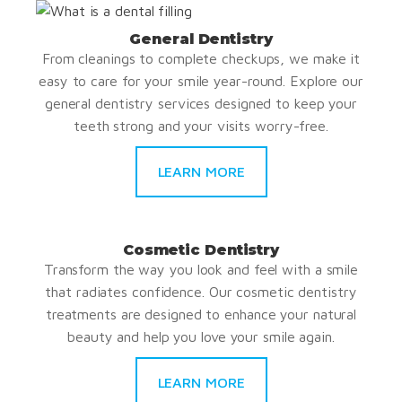
General Dentistry
From cleanings to complete checkups, we make it
easy to care for your smile year-round. Explore our
general dentistry services designed to keep your
teeth strong and your visits worry-free.
LEARN MORE
Cosmetic Dentistry
Transform the way you look and feel with a smile
that radiates confidence. Our cosmetic dentistry
treatments are designed to enhance your natural
beauty and help you love your smile again.
LEARN MORE