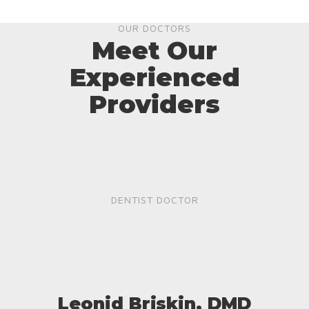
OUR DOCTORS
Meet Our
Experienced
Providers
DENTIST DOCTOR
Leonid Briskin, DMD