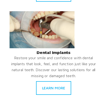
Dental Implants
Restore your smile and confidence with dental
implants that look, feel, and function just like your
natural teeth. Discover our lasting solutions for all
missing or damaged teeth.
LEARN MORE