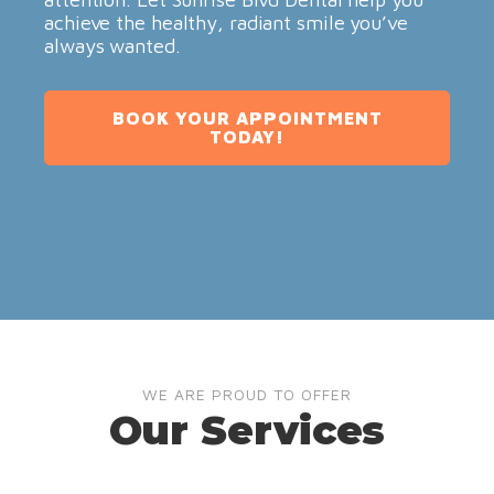
achieve the healthy, radiant smile you’ve
always wanted.
BOOK YOUR APPOINTMENT
TODAY!
WE ARE PROUD TO OFFER
Our Services