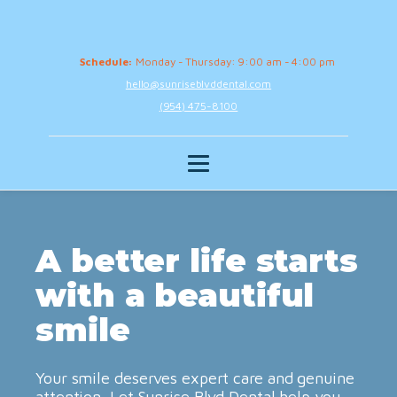
Schedule:
Monday - Thursday: 9:00 am - 4:00 pm
hello@sunriseblvddental.com
(954) 475-8100
A better life starts
with a beautiful
smile
Your smile deserves expert care and genuine
attention. Let Sunrise Blvd Dental help you