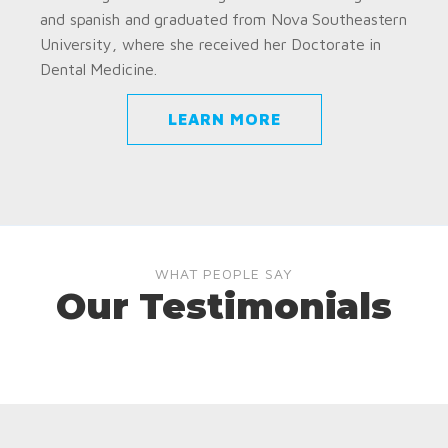
and spanish and graduated from Nova Southeastern
University, where she received her Doctorate in
Dental Medicine.
LEARN MORE
WHAT PEOPLE SAY
Our Testimonials