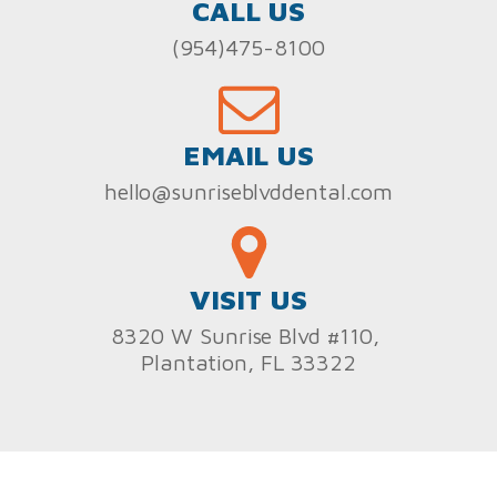
CALL US
(954)475-8100
EMAIL US
hello@sunriseblvddental.com
VISIT US
8320 W Sunrise Blvd #110,
Plantation, FL 33322