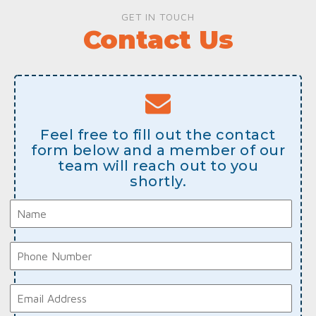
GET IN TOUCH
Contact Us
Feel free to fill out the contact
form below and a member of our
team will reach out to you
shortly.