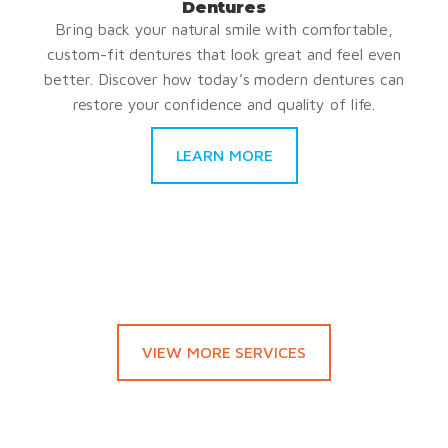
Dentures
Bring back your natural smile with comfortable,
custom-fit dentures that look great and feel even
better. Discover how today’s modern dentures can
restore your confidence and quality of life.
LEARN MORE
VIEW MORE SERVICES