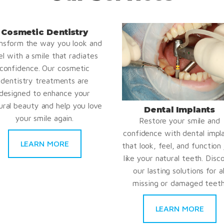
Cosmetic Dentistry
nsform the way you look and
el with a smile that radiates
confidence. Our cosmetic
dentistry treatments are
designed to enhance your
ural beauty and help you love
Dental Implants
your smile again.
Restore your smile and
confidence with dental impl
LEARN MORE
that look, feel, and function 
like your natural teeth. Disc
our lasting solutions for al
missing or damaged teeth
LEARN MORE