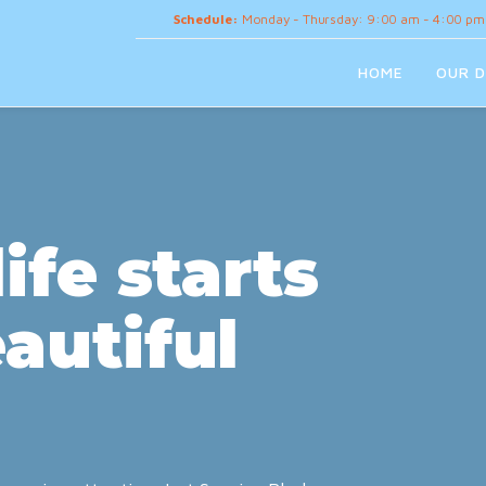
Schedule:
Monday - Thursday: 9:00 am - 4:00 pm
HOME
OUR D
ife starts
autiful