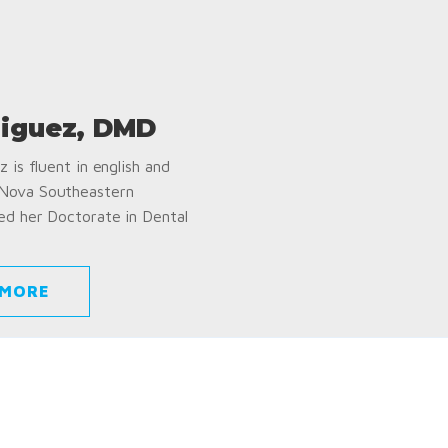
iguez, DMD
 is fluent in english and
 Nova Southeastern
ed her Doctorate in Dental
 MORE