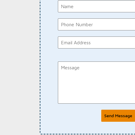
Send Message