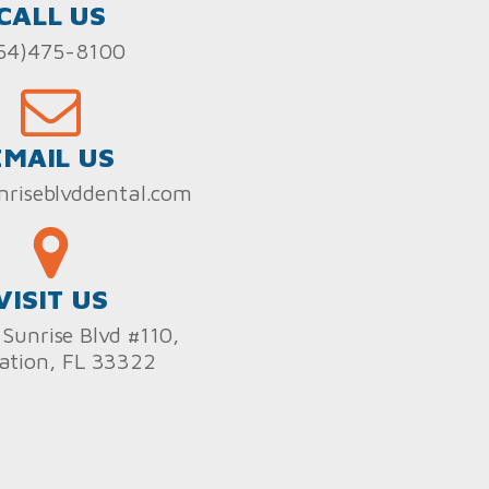
CALL US
54)475-8100
EMAIL US
nriseblvddental.com
VISIT US
Sunrise Blvd #110,
ation, FL 33322