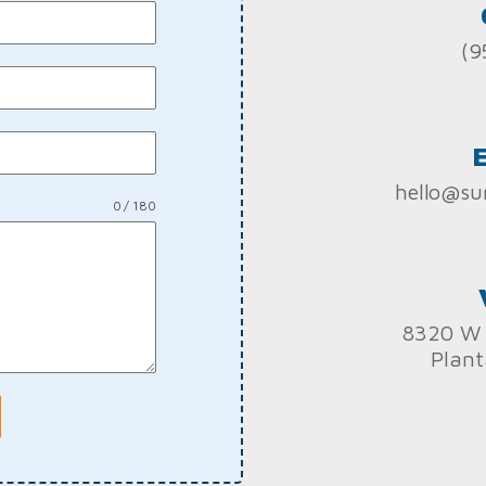
(9
hello@su
0 / 180
8320 W 
Plant