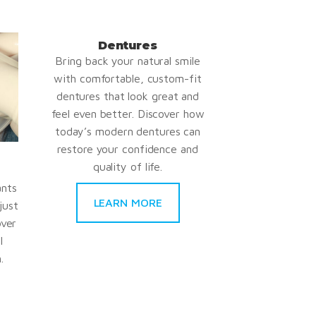
Dentures
Bring back your natural smile
with comfortable, custom-fit
dentures that look great and
feel even better. Discover how
today’s modern dentures can
restore your confidence and
quality of life.
ants
LEARN MORE
just
over
l
.