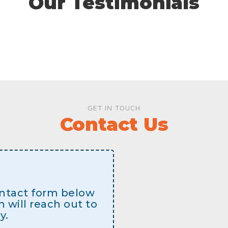
Our Testimonials
GET IN TOUCH
Contact Us
contact form below
will reach out to
y.