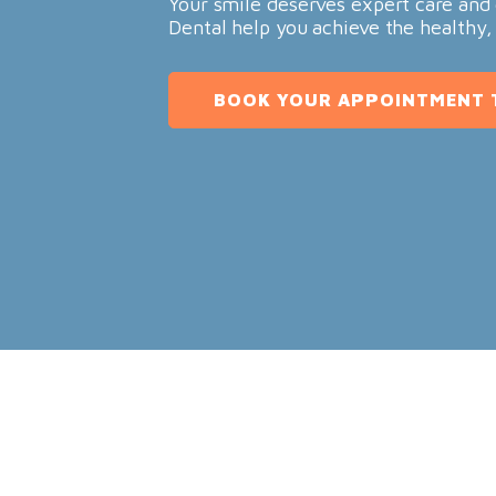
Your smile deserves expert care and 
Dental help you achieve the healthy,
BOOK YOUR APPOINTMENT 