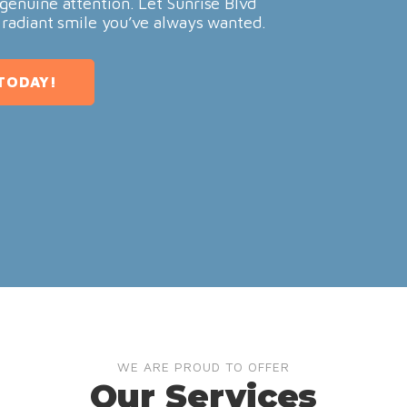
genuine attention. Let Sunrise Blvd
 radiant smile you’ve always wanted.
TODAY!
WE ARE PROUD TO OFFER
Our Services