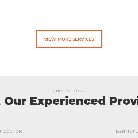
VIEW MORE SERVICES
OUR DOCTORS
 Our Experienced Prov
T DOCTOR
DENTIST