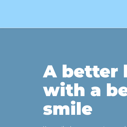
A better l
with a be
smile