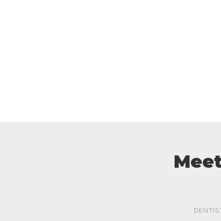
Meet
DENTIS