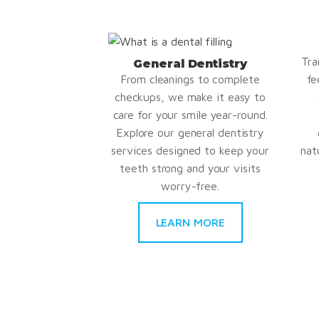
Tra
General Dentistry
From cleanings to complete
fe
checkups, we make it easy to
care for your smile year-round.
Explore our general dentistry
services designed to keep your
nat
teeth strong and your visits
worry-free.
LEARN MORE