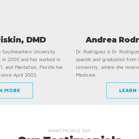
riskin, DMD
Andrea Rodr
a Southeastern University
Dr. Rodriguez is Dr. Rodriguez
e in 2000 and has worked in
spanish and graduated from
1, and Plantation, Florida has
University, where she receiv
since April 2003.
Medicine.
N MORE
LEARN
WHAT PEOPLE SAY