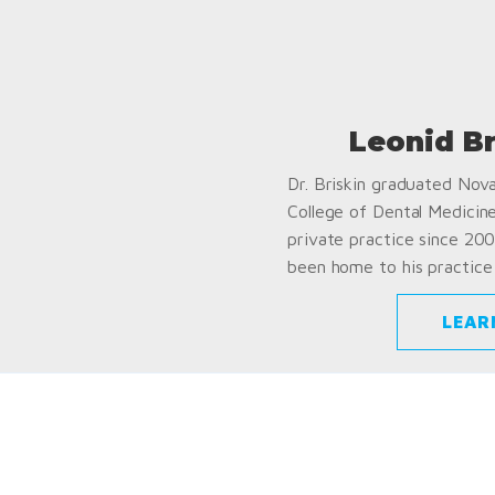
Leonid B
Dr. Briskin graduated Nov
College of Dental Medicin
private practice since 200
been home to his practice 
LEAR