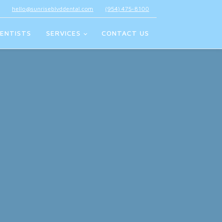
hello@sunriseblvddental.com
(954) 475-8100
ENTISTS
SERVICES
CONTACT US