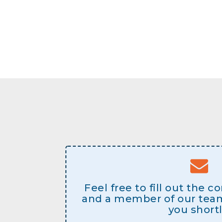
Feel free to fill out the 
and a member of our team 
you shortl