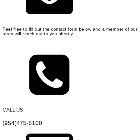
Feel free to fill out the contact form below and a member of our
team will reach out to you shortly.
CALL US
(954)475-8100