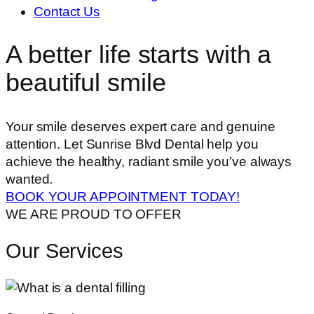
Contact Us
A better life starts with a
beautiful smile
Your smile deserves expert care and genuine
attention. Let Sunrise Blvd Dental help you
achieve the healthy, radiant smile you’ve always
wanted.
BOOK YOUR APPOINTMENT TODAY!
WE ARE PROUD TO OFFER
Our Services