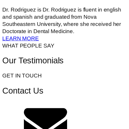
Dr. Rodriguez is Dr. Rodriguez is fluent in english
and spanish and graduated from Nova
Southeastern University, where she received her
Doctorate in Dental Medicine.
LEARN MORE
WHAT PEOPLE SAY
Our Testimonials
GET IN TOUCH
Contact Us