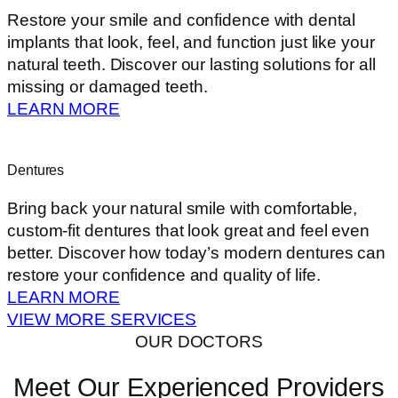
Restore your smile and confidence with dental
implants that look, feel, and function just like your
natural teeth. Discover our lasting solutions for all
missing or damaged teeth.
LEARN MORE
Dentures
Bring back your natural smile with comfortable,
custom-fit dentures that look great and feel even
better. Discover how today’s modern dentures can
restore your confidence and quality of life.
LEARN MORE
VIEW MORE SERVICES
OUR DOCTORS
Meet Our Experienced Providers