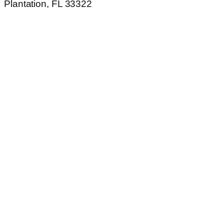
Plantation, FL 33322