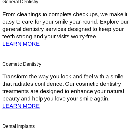
General Dentistry
From cleanings to complete checkups, we make it
easy to care for your smile year-round. Explore our
general dentistry services designed to keep your
teeth strong and your visits worry-free.
LEARN MORE
Cosmetic Dentistry
Transform the way you look and feel with a smile
that radiates confidence. Our cosmetic dentistry
treatments are designed to enhance your natural
beauty and help you love your smile again.
LEARN MORE
Dental Implants