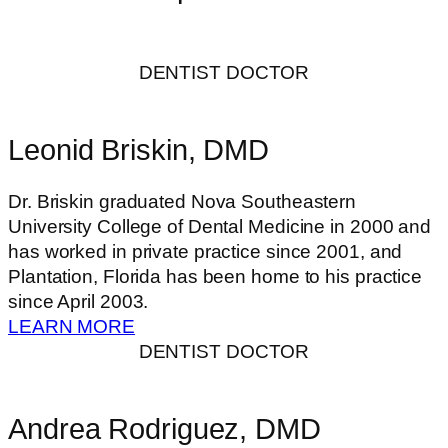
DENTIST DOCTOR
Leonid Briskin, DMD
Dr. Briskin graduated Nova Southeastern
University College of Dental Medicine in 2000 and
has worked in private practice since 2001, and
Plantation, Florida has been home to his practice
since April 2003.
LEARN MORE
DENTIST DOCTOR
Andrea Rodriguez, DMD