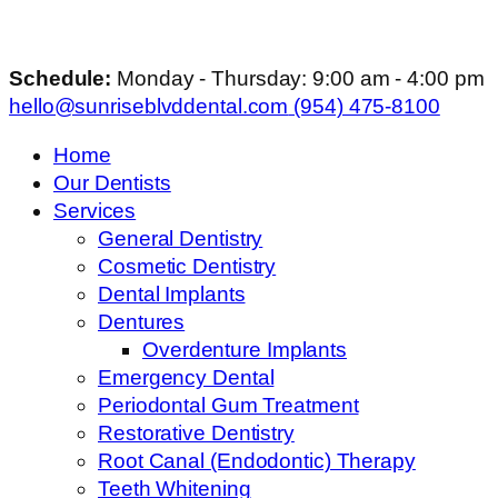
Schedule:
Monday - Thursday: 9:00 am - 4:00 pm
hello@sunriseblvddental.com
(954) 475-8100
Home
Our Dentists
Services
General Dentistry
Cosmetic Dentistry
Dental Implants
Dentures
Overdenture Implants
Emergency Dental
Periodontal Gum Treatment
Restorative Dentistry
Root Canal (Endodontic) Therapy
Teeth Whitening