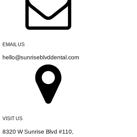
EMAIL US
hello@sunriseblvddental.com
VISIT US
8320 W Sunrise Blvd #110,