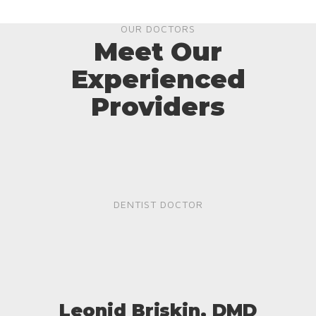
OUR DOCTORS
Meet Our
Experienced
Providers
DENTIST DOCTOR
Leonid Briskin, DMD