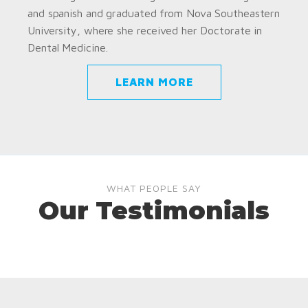
and spanish and graduated from Nova Southeastern
University, where she received her Doctorate in
Dental Medicine.
LEARN MORE
WHAT PEOPLE SAY
Our Testimonials