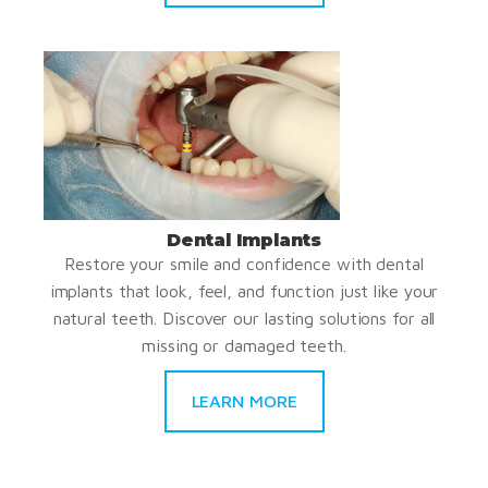
Dental Implants
Restore your smile and confidence with dental
implants that look, feel, and function just like your
natural teeth. Discover our lasting solutions for all
missing or damaged teeth.
LEARN MORE