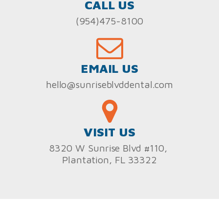
CALL US
(954)475-8100
EMAIL US
hello@sunriseblvddental.com
VISIT US
8320 W Sunrise Blvd #110,
Plantation, FL 33322