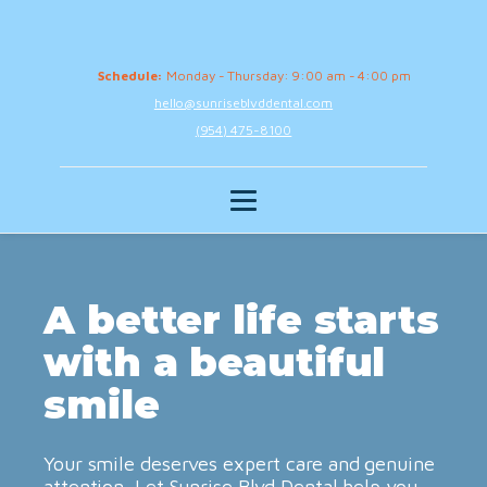
Schedule:
Monday - Thursday: 9:00 am - 4:00 pm
hello@sunriseblvddental.com
(954) 475-8100
A better life starts
with a beautiful
smile
Your smile deserves expert care and genuine
attention. Let Sunrise Blvd Dental help you