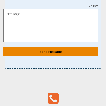
0 / 180
Send Message