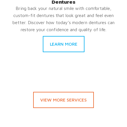
Dentures
Bring back your natural smile with comfortable,
custom-fit dentures that look great and feel even
better. Discover how today’s modern dentures can
restore your confidence and quality of life.
LEARN MORE
VIEW MORE SERVICES