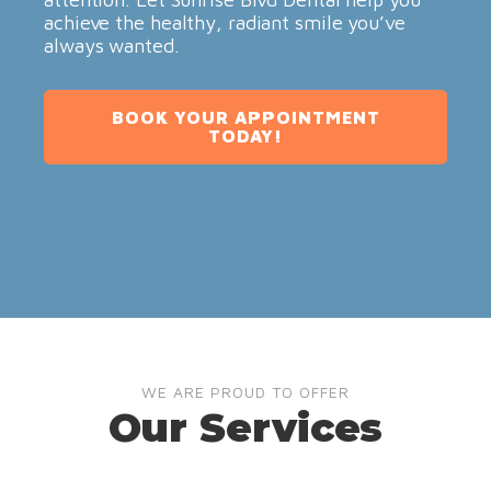
achieve the healthy, radiant smile you’ve
always wanted.
BOOK YOUR APPOINTMENT
TODAY!
WE ARE PROUD TO OFFER
Our Services