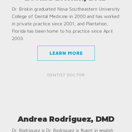
Dr. Briskin graduated Nova Southeastern University
College of Dental Medicine in 2000 and has worked
in private practice since 2001, and Plantation,
Florida has been home to his practice since April
2003.
LEARN MORE
DENTIST DOCTOR
Andrea Rodriguez, DMD
Dr. Rodriguez is Dr. Rodriguez is fluent in english