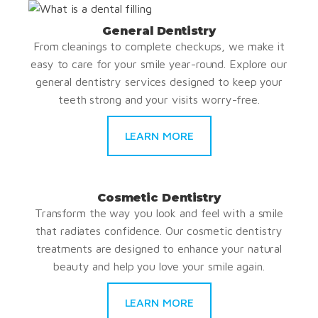
General Dentistry
From cleanings to complete checkups, we make it
easy to care for your smile year-round. Explore our
general dentistry services designed to keep your
teeth strong and your visits worry-free.
LEARN MORE
Cosmetic Dentistry
Transform the way you look and feel with a smile
that radiates confidence. Our cosmetic dentistry
treatments are designed to enhance your natural
beauty and help you love your smile again.
LEARN MORE