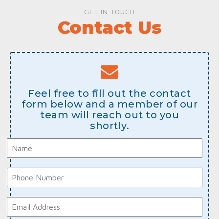
GET IN TOUCH
Contact Us
Feel free to fill out the contact
form below and a member of our
team will reach out to you
shortly.