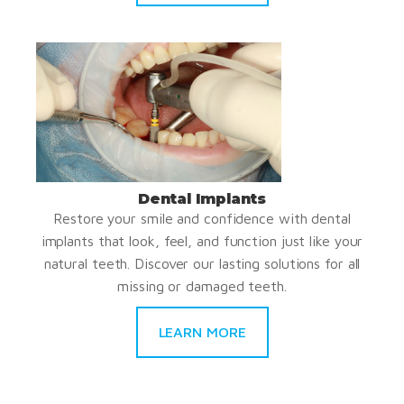
Dental Implants
Restore your smile and confidence with dental
implants that look, feel, and function just like your
natural teeth. Discover our lasting solutions for all
missing or damaged teeth.
LEARN MORE