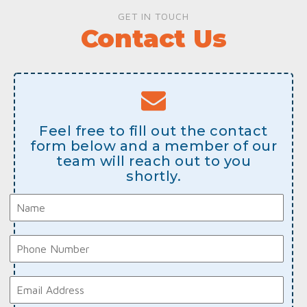
GET IN TOUCH
Contact Us
Feel free to fill out the contact
form below and a member of our
team will reach out to you
shortly.