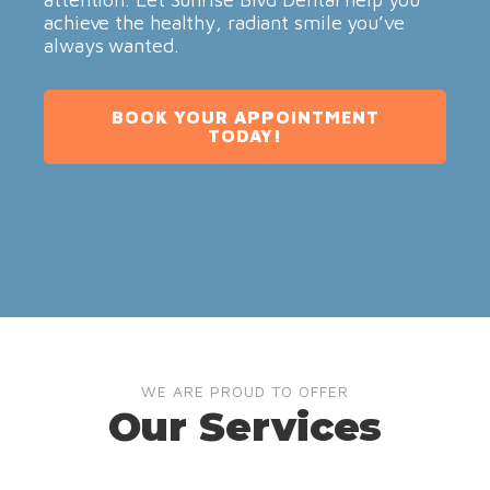
achieve the healthy, radiant smile you’ve
always wanted.
BOOK YOUR APPOINTMENT
TODAY!
WE ARE PROUD TO OFFER
Our Services