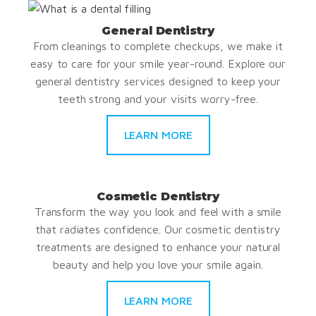
General Dentistry
From cleanings to complete checkups, we make it
easy to care for your smile year-round. Explore our
general dentistry services designed to keep your
teeth strong and your visits worry-free.
LEARN MORE
Cosmetic Dentistry
Transform the way you look and feel with a smile
that radiates confidence. Our cosmetic dentistry
treatments are designed to enhance your natural
beauty and help you love your smile again.
LEARN MORE