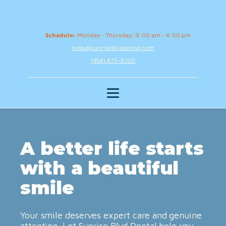
Schedule:
Monday - Thursday: 9:00 am - 4:00 pm
hello@sunriseblvddental.com
(954) 475-8100
A better life starts
with a beautiful
smile
Your smile deserves expert care and genuine
attention. Let Sunrise Blvd Dental help you