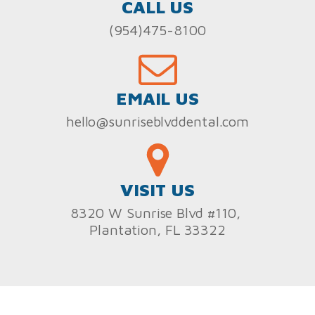
CALL US
(954)475-8100
EMAIL US
hello@sunriseblvddental.com
VISIT US
8320 W Sunrise Blvd #110,
Plantation, FL 33322