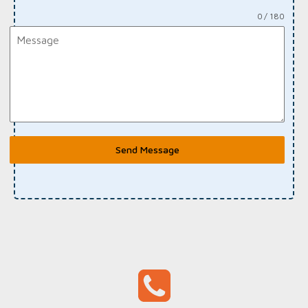
0 / 180
Send Message