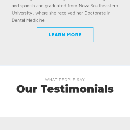
and spanish and graduated from Nova Southeastern
University, where she received her Doctorate in
Dental Medicine.
LEARN MORE
WHAT PEOPLE SAY
Our Testimonials