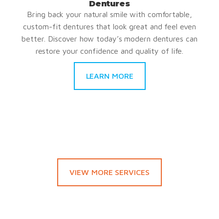
Dentures
Bring back your natural smile with comfortable,
custom-fit dentures that look great and feel even
better. Discover how today’s modern dentures can
restore your confidence and quality of life.
LEARN MORE
VIEW MORE SERVICES