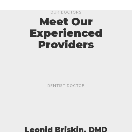
OUR DOCTORS
Meet Our
Experienced
Providers
DENTIST DOCTOR
Leonid Briskin, DMD