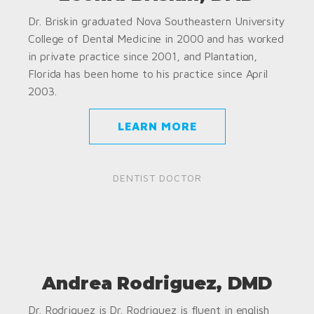
Dr. Briskin graduated Nova Southeastern University
College of Dental Medicine in 2000 and has worked
in private practice since 2001, and Plantation,
Florida has been home to his practice since April
2003.
LEARN MORE
DENTIST DOCTOR
Andrea Rodriguez, DMD
Dr. Rodriguez is Dr. Rodriguez is fluent in english