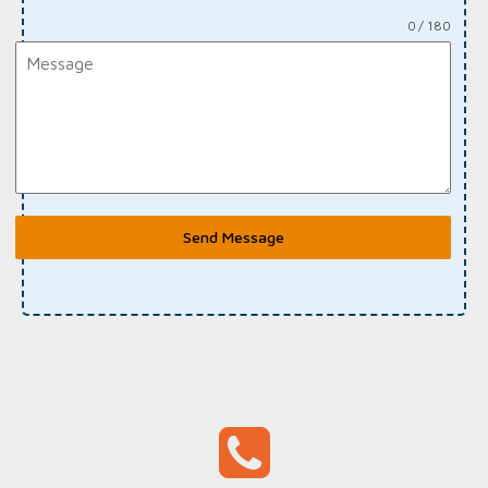
0 / 180
Send Message