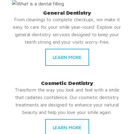
General Dentistry
From cleanings to complete checkups, we make it
easy to care for your smile year-round. Explore our
general dentistry services designed to keep your
teeth strong and your visits worry-free.
LEARN MORE
Cosmetic Dentistry
Transform the way you look and feel with a smile
that radiates confidence. Our cosmetic dentistry
treatments are designed to enhance your natural
beauty and help you love your smile again.
LEARN MORE