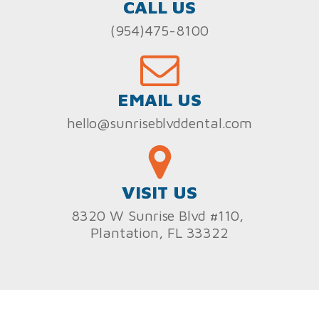
CALL US
(954)475-8100
EMAIL US
hello@sunriseblvddental.com
VISIT US
8320 W Sunrise Blvd #110,
Plantation, FL 33322