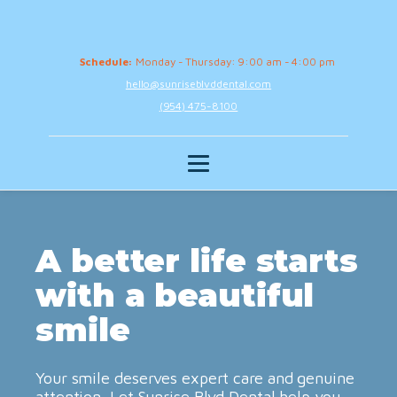
Schedule:
Monday - Thursday: 9:00 am - 4:00 pm
hello@sunriseblvddental.com
(954) 475-8100
A better life starts
with a beautiful
smile
Your smile deserves expert care and genuine
attention. Let Sunrise Blvd Dental help you