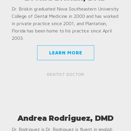
Dr. Briskin graduated Nova Southeastern University
College of Dental Medicine in 2000 and has worked
in private practice since 2001, and Plantation,
Florida has been home to his practice since April
2003.
LEARN MORE
DENTIST DOCTOR
Andrea Rodriguez, DMD
Dr. Rodriguez is Dr. Rodriguez is fluent in english