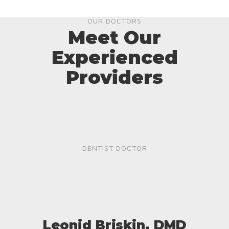
OUR DOCTORS
Meet Our
Experienced
Providers
DENTIST DOCTOR
Leonid Briskin, DMD