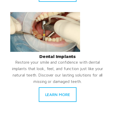
Dental Implants
Restore your smile and confidence with dental
implants that look, feel, and function just like your
natural teeth. Discover our lasting solutions for all
missing or damaged teeth.
LEARN MORE