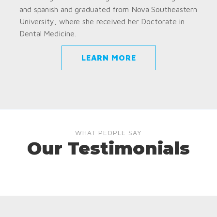
and spanish and graduated from Nova Southeastern
University, where she received her Doctorate in
Dental Medicine.
LEARN MORE
WHAT PEOPLE SAY
Our Testimonials