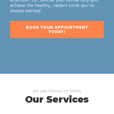
achieve the healthy, radiant smile you’ve
always wanted.
BOOK YOUR APPOINTMENT
TODAY!
WE ARE PROUD TO OFFER
Our Services