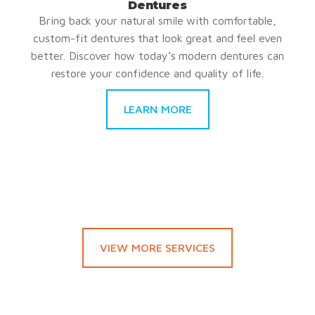
Dentures
Bring back your natural smile with comfortable,
custom-fit dentures that look great and feel even
better. Discover how today’s modern dentures can
restore your confidence and quality of life.
LEARN MORE
VIEW MORE SERVICES