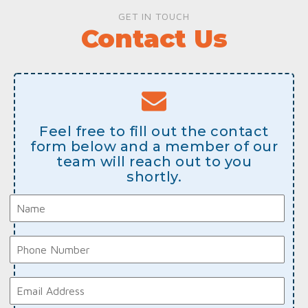
GET IN TOUCH
Contact Us
Feel free to fill out the contact
form below and a member of our
team will reach out to you
shortly.