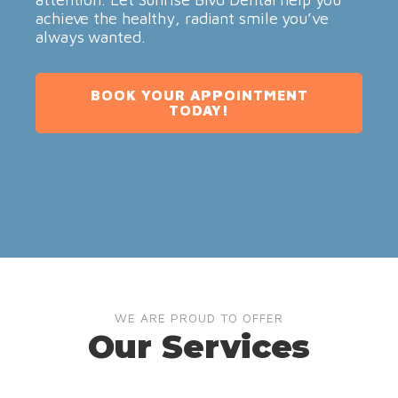
achieve the healthy, radiant smile you’ve
always wanted.
BOOK YOUR APPOINTMENT
TODAY!
WE ARE PROUD TO OFFER
Our Services