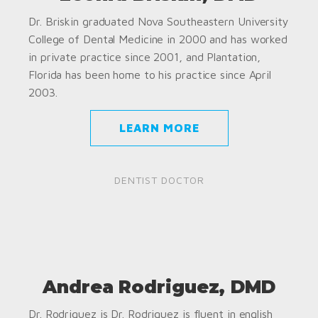
Dr. Briskin graduated Nova Southeastern University
College of Dental Medicine in 2000 and has worked
in private practice since 2001, and Plantation,
Florida has been home to his practice since April
2003.
LEARN MORE
DENTIST DOCTOR
Andrea Rodriguez, DMD
Dr. Rodriguez is Dr. Rodriguez is fluent in english