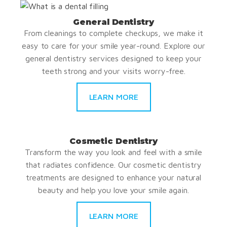
General Dentistry
From cleanings to complete checkups, we make it
easy to care for your smile year-round. Explore our
general dentistry services designed to keep your
teeth strong and your visits worry-free.
LEARN MORE
Cosmetic Dentistry
Transform the way you look and feel with a smile
that radiates confidence. Our cosmetic dentistry
treatments are designed to enhance your natural
beauty and help you love your smile again.
LEARN MORE