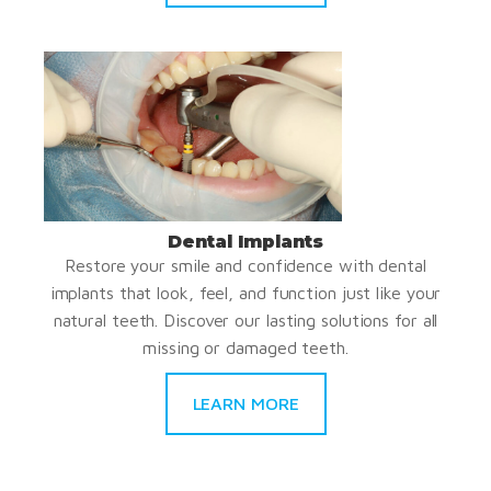
Dental Implants
Restore your smile and confidence with dental
implants that look, feel, and function just like your
natural teeth. Discover our lasting solutions for all
missing or damaged teeth.
LEARN MORE