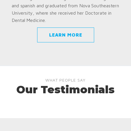
and spanish and graduated from Nova Southeastern
University, where she received her Doctorate in
Dental Medicine.
LEARN MORE
WHAT PEOPLE SAY
Our Testimonials