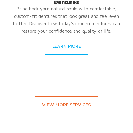
Dentures
Bring back your natural smile with comfortable,
custom-fit dentures that look great and feel even
better. Discover how today’s modern dentures can
restore your confidence and quality of life.
LEARN MORE
VIEW MORE SERVICES