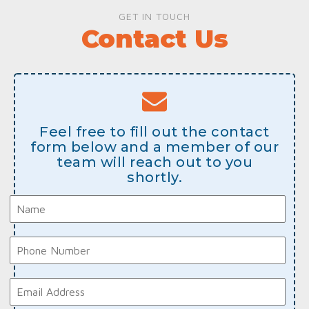
GET IN TOUCH
Contact Us
Feel free to fill out the contact
form below and a member of our
team will reach out to you
shortly.