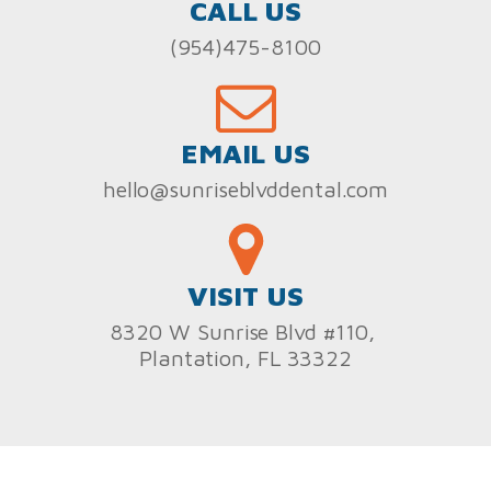
CALL US
(954)475-8100
EMAIL US
hello@sunriseblvddental.com
VISIT US
8320 W Sunrise Blvd #110,
Plantation, FL 33322