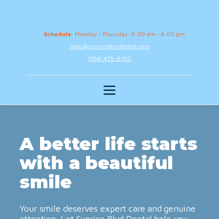
Schedule:
Monday - Thursday: 9:00 am - 4:00 pm
hello@sunriseblvddental.com
(954) 475-8100
A better life starts
with a beautiful
smile
Your smile deserves expert care and genuine
attention. Let Sunrise Blvd Dental help you