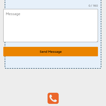
0 / 180
Send Message