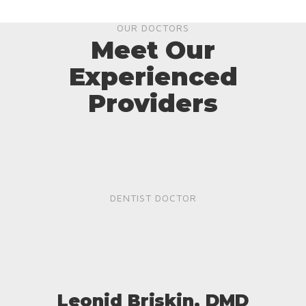
OUR DOCTORS
Meet Our
Experienced
Providers
DENTIST DOCTOR
Leonid Briskin, DMD