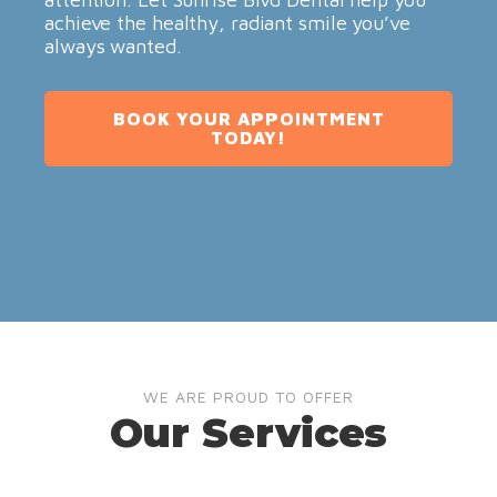
achieve the healthy, radiant smile you’ve
always wanted.
BOOK YOUR APPOINTMENT
TODAY!
WE ARE PROUD TO OFFER
Our Services