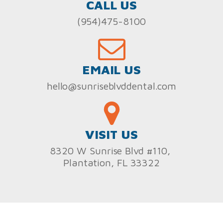
CALL US
(954)475-8100
EMAIL US
hello@sunriseblvddental.com
VISIT US
8320 W Sunrise Blvd #110,
Plantation, FL 33322