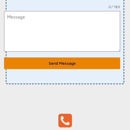
0 / 180
Send Message