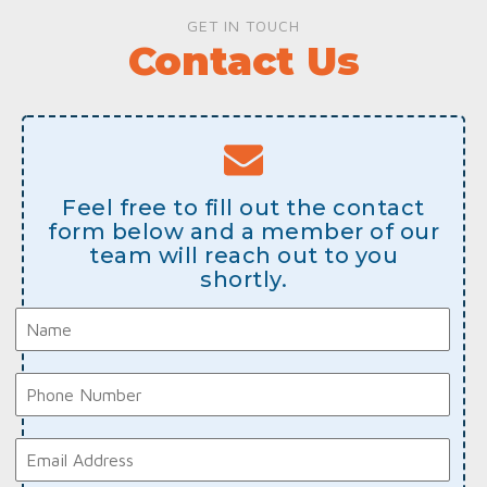
GET IN TOUCH
Contact Us
Feel free to fill out the contact
form below and a member of our
team will reach out to you
shortly.