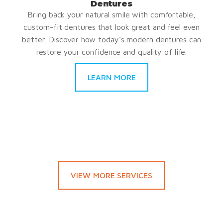
Dentures
Bring back your natural smile with comfortable,
custom-fit dentures that look great and feel even
better. Discover how today’s modern dentures can
restore your confidence and quality of life.
LEARN MORE
VIEW MORE SERVICES