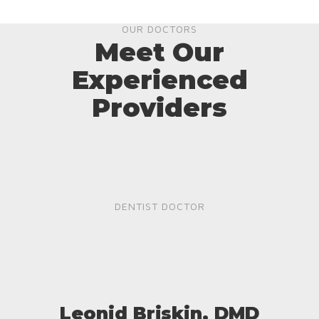
OUR DOCTORS
Meet Our
Experienced
Providers
DENTIST DOCTOR
Leonid Briskin, DMD