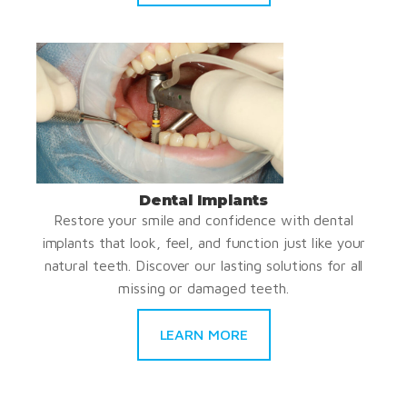
Dental Implants
Restore your smile and confidence with dental
implants that look, feel, and function just like your
natural teeth. Discover our lasting solutions for all
missing or damaged teeth.
LEARN MORE