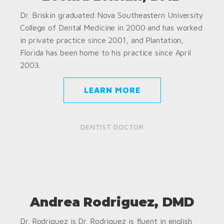
Dr. Briskin graduated Nova Southeastern University
College of Dental Medicine in 2000 and has worked
in private practice since 2001, and Plantation,
Florida has been home to his practice since April
2003.
LEARN MORE
DENTIST DOCTOR
Andrea Rodriguez, DMD
Dr. Rodriguez is Dr. Rodriguez is fluent in english