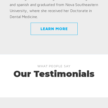
and spanish and graduated from Nova Southeastern
University, where she received her Doctorate in
Dental Medicine.
LEARN MORE
WHAT PEOPLE SAY
Our Testimonials