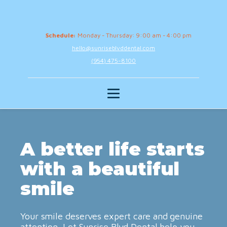
Schedule:
Monday - Thursday: 9:00 am - 4:00 pm
hello@sunriseblvddental.com
(954) 475-8100
A better life starts
with a beautiful
smile
Your smile deserves expert care and genuine
attention. Let Sunrise Blvd Dental help you