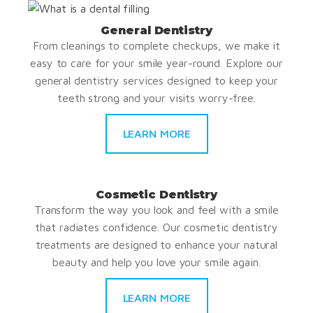
General Dentistry
From cleanings to complete checkups, we make it
easy to care for your smile year-round. Explore our
general dentistry services designed to keep your
teeth strong and your visits worry-free.
LEARN MORE
Cosmetic Dentistry
Transform the way you look and feel with a smile
that radiates confidence. Our cosmetic dentistry
treatments are designed to enhance your natural
beauty and help you love your smile again.
LEARN MORE