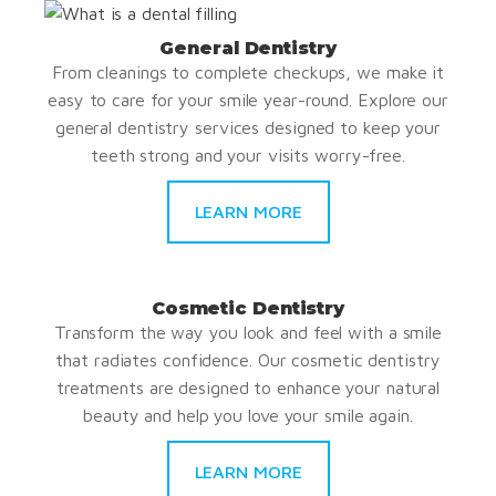
General Dentistry
From cleanings to complete checkups, we make it
easy to care for your smile year-round. Explore our
general dentistry services designed to keep your
teeth strong and your visits worry-free.
LEARN MORE
Cosmetic Dentistry
Transform the way you look and feel with a smile
that radiates confidence. Our cosmetic dentistry
treatments are designed to enhance your natural
beauty and help you love your smile again.
LEARN MORE