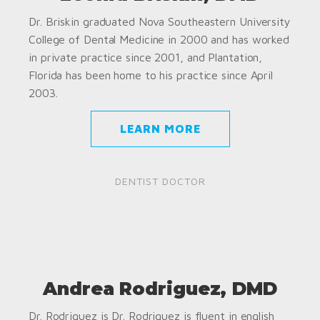
Dr. Briskin graduated Nova Southeastern University
College of Dental Medicine in 2000 and has worked
in private practice since 2001, and Plantation,
Florida has been home to his practice since April
2003.
LEARN MORE
DENTIST DOCTOR
Andrea Rodriguez, DMD
Dr. Rodriguez is Dr. Rodriguez is fluent in english