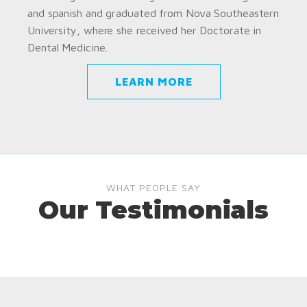
and spanish and graduated from Nova Southeastern
University, where she received her Doctorate in
Dental Medicine.
LEARN MORE
WHAT PEOPLE SAY
Our Testimonials