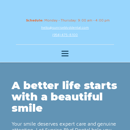
Schedule:
Monday - Thursday: 9:00 am - 4:00 pm
hello@sunriseblvddental.com
(954) 475-8100
A better life starts
with a beautiful
smile
Your smile deserves expert care and genuine
attention. Let Sunrise Blvd Dental help you