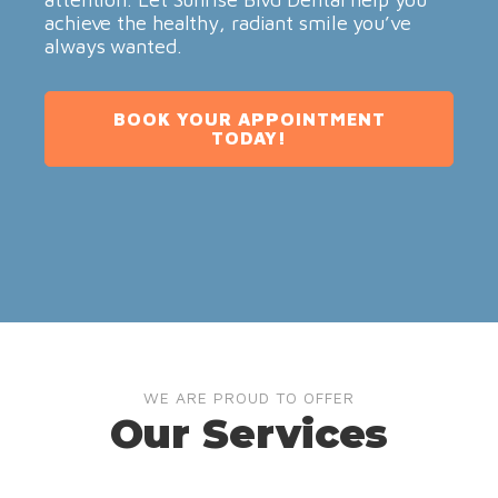
achieve the healthy, radiant smile you’ve
always wanted.
BOOK YOUR APPOINTMENT
TODAY!
WE ARE PROUD TO OFFER
Our Services