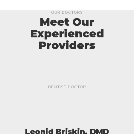
OUR DOCTORS
Meet Our
Experienced
Providers
DENTIST DOCTOR
Leonid Briskin, DMD