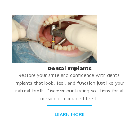
Dental Implants
Restore your smile and confidence with dental
implants that look, feel, and function just like your
natural teeth. Discover our lasting solutions for all
missing or damaged teeth.
LEARN MORE