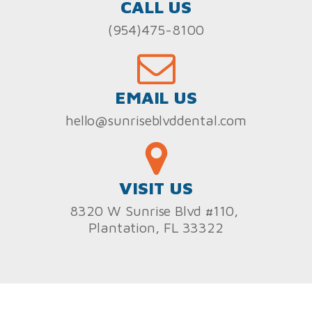
CALL US
(954)475-8100
EMAIL US
hello@sunriseblvddental.com
VISIT US
8320 W Sunrise Blvd #110,
Plantation, FL 33322