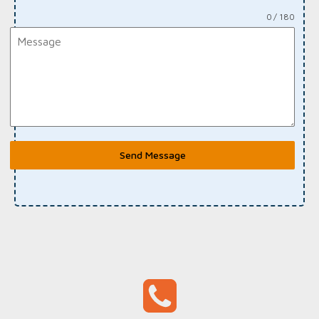
0 / 180
Send Message