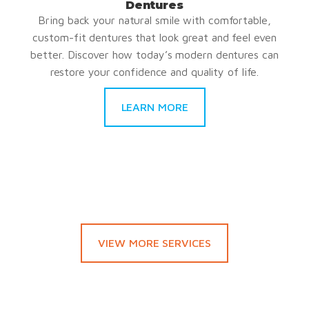
Dentures
Bring back your natural smile with comfortable,
custom-fit dentures that look great and feel even
better. Discover how today’s modern dentures can
restore your confidence and quality of life.
LEARN MORE
VIEW MORE SERVICES