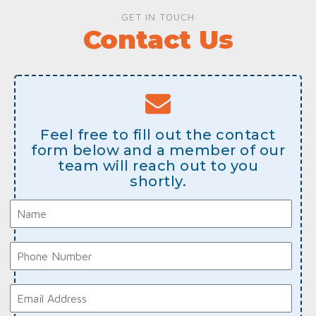
GET IN TOUCH
Contact Us
Feel free to fill out the contact
form below and a member of our
team will reach out to you
shortly.