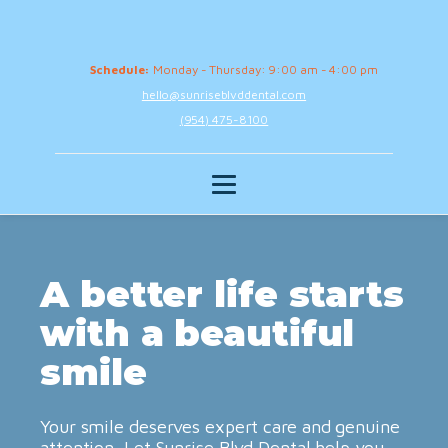
Schedule:
Monday - Thursday: 9:00 am - 4:00 pm
hello@sunriseblvddental.com
(954) 475-8100
A better life starts
with a beautiful
smile
Your smile deserves expert care and genuine
attention. Let Sunrise Blvd Dental help you