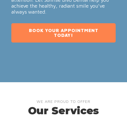
achieve the healthy, radiant smile you’ve
always wanted.
BOOK YOUR APPOINTMENT
TODAY!
WE ARE PROUD TO OFFER
Our Services