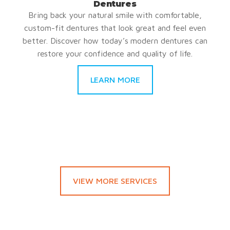
Dentures
Bring back your natural smile with comfortable,
custom-fit dentures that look great and feel even
better. Discover how today’s modern dentures can
restore your confidence and quality of life.
LEARN MORE
VIEW MORE SERVICES