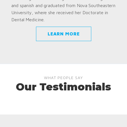
and spanish and graduated from Nova Southeastern
University, where she received her Doctorate in
Dental Medicine.
LEARN MORE
WHAT PEOPLE SAY
Our Testimonials