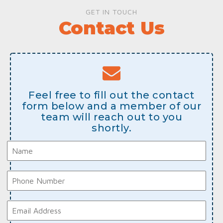
GET IN TOUCH
Contact Us
Feel free to fill out the contact
form below and a member of our
team will reach out to you
shortly.