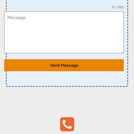
0 / 180
Send Message