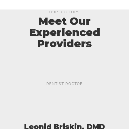
OUR DOCTORS
Meet Our
Experienced
Providers
DENTIST DOCTOR
Leonid Briskin, DMD