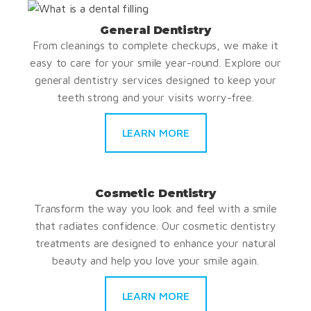
General Dentistry
From cleanings to complete checkups, we make it
easy to care for your smile year-round. Explore our
general dentistry services designed to keep your
teeth strong and your visits worry-free.
LEARN MORE
Cosmetic Dentistry
Transform the way you look and feel with a smile
that radiates confidence. Our cosmetic dentistry
treatments are designed to enhance your natural
beauty and help you love your smile again.
LEARN MORE