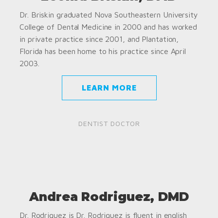
Dr. Briskin graduated Nova Southeastern University
College of Dental Medicine in 2000 and has worked
in private practice since 2001, and Plantation,
Florida has been home to his practice since April
2003.
LEARN MORE
DENTIST DOCTOR
Andrea Rodriguez, DMD
Dr. Rodriguez is Dr. Rodriguez is fluent in english