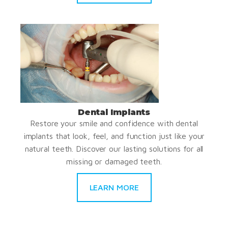
Dental Implants
Restore your smile and confidence with dental
implants that look, feel, and function just like your
natural teeth. Discover our lasting solutions for all
missing or damaged teeth.
LEARN MORE