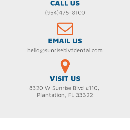
CALL US
(954)475-8100
EMAIL US
hello@sunriseblvddental.com
VISIT US
8320 W Sunrise Blvd #110,
Plantation, FL 33322