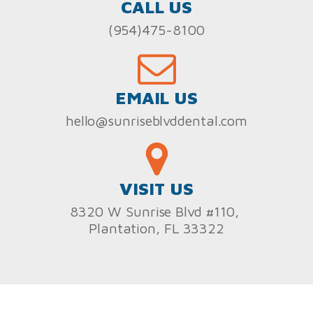
CALL US
(954)475-8100
EMAIL US
hello@sunriseblvddental.com
VISIT US
8320 W Sunrise Blvd #110,
Plantation, FL 33322