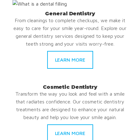
General Dentistry
From cleanings to complete checkups, we make it
easy to care for your smile year-round. Explore our
general dentistry services designed to keep your
teeth strong and your visits worry-free.
LEARN MORE
Cosmetic Dentistry
Transform the way you look and feel with a smile
that radiates confidence. Our cosmetic dentistry
treatments are designed to enhance your natural
beauty and help you love your smile again.
LEARN MORE