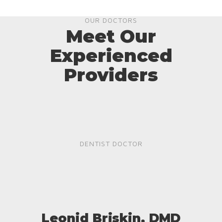
OUR DOCTORS
Meet Our
Experienced
Providers
DENTIST DOCTOR
Leonid Briskin, DMD