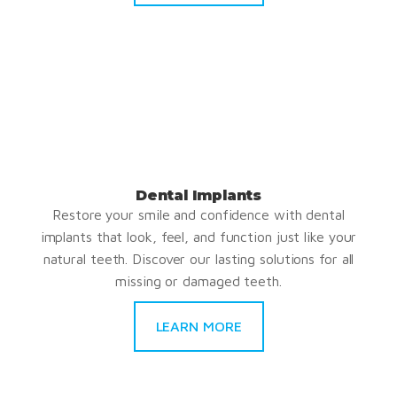
Dental Implants
Restore your smile and confidence with dental
implants that look, feel, and function just like your
natural teeth. Discover our lasting solutions for all
missing or damaged teeth.
LEARN MORE