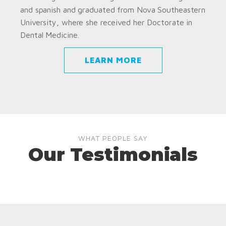
and spanish and graduated from Nova Southeastern
University, where she received her Doctorate in
Dental Medicine.
LEARN MORE
WHAT PEOPLE SAY
Our Testimonials