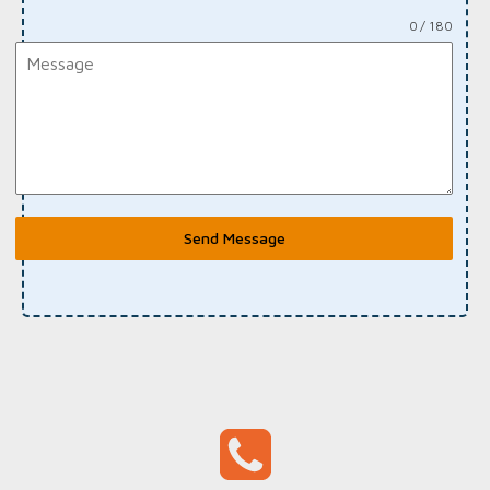
0 / 180
Send Message