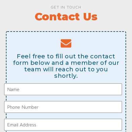
GET IN TOUCH
Contact Us
Feel free to fill out the contact
form below and a member of our
team will reach out to you
shortly.