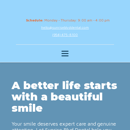
Schedule:
Monday - Thursday: 9:00 am - 4:00 pm
hello@sunriseblvddental.com
(954) 475-8100
A better life starts
with a beautiful
smile
Your smile deserves expert care and genuine
attention. Let Sunrise Blvd Dental help you