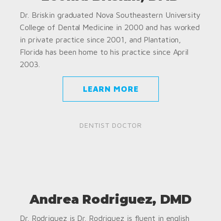
Dr. Briskin graduated Nova Southeastern University
College of Dental Medicine in 2000 and has worked
in private practice since 2001, and Plantation,
Florida has been home to his practice since April
2003.
LEARN MORE
DENTIST DOCTOR
Andrea Rodriguez, DMD
Dr. Rodriguez is Dr. Rodriguez is fluent in english