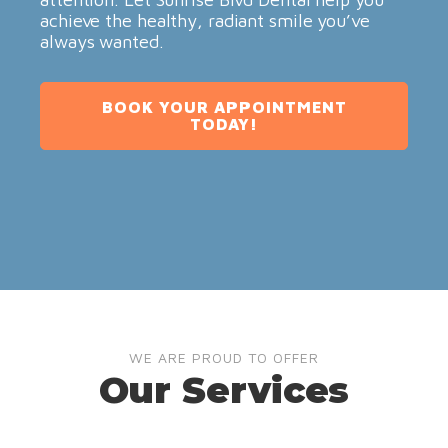
achieve the healthy, radiant smile you’ve
always wanted.
BOOK YOUR APPOINTMENT
TODAY!
WE ARE PROUD TO OFFER
Our Services