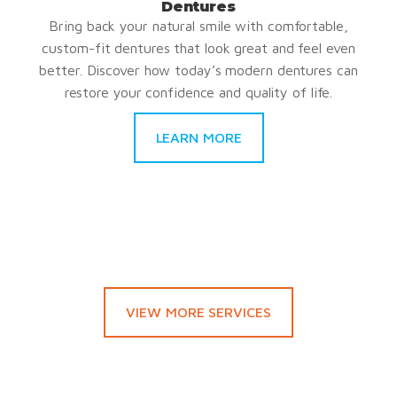
Dentures
Bring back your natural smile with comfortable,
custom-fit dentures that look great and feel even
better. Discover how today’s modern dentures can
restore your confidence and quality of life.
LEARN MORE
VIEW MORE SERVICES