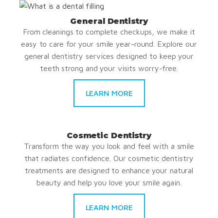
General Dentistry
From cleanings to complete checkups, we make it
easy to care for your smile year-round. Explore our
general dentistry services designed to keep your
teeth strong and your visits worry-free.
LEARN MORE
Cosmetic Dentistry
Transform the way you look and feel with a smile
that radiates confidence. Our cosmetic dentistry
treatments are designed to enhance your natural
beauty and help you love your smile again.
LEARN MORE