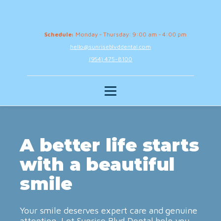
Schedule:
Monday - Thursday: 9:00 am - 4:00 pm
hello@sunriseblvddental.com
(954) 475-8100
A better life starts
with a beautiful
smile
Your smile deserves expert care and genuine
attention. Let Sunrise Blvd Dental help you