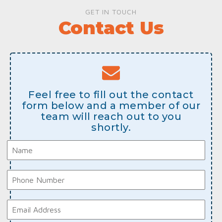
GET IN TOUCH
Contact Us
Feel free to fill out the contact
form below and a member of our
team will reach out to you
shortly.