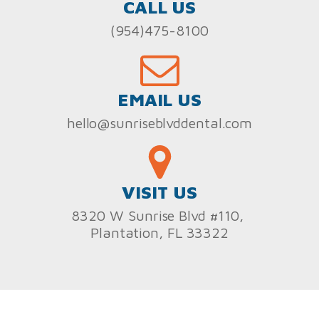
CALL US
(954)475-8100
EMAIL US
hello@sunriseblvddental.com
VISIT US
8320 W Sunrise Blvd #110,
Plantation, FL 33322