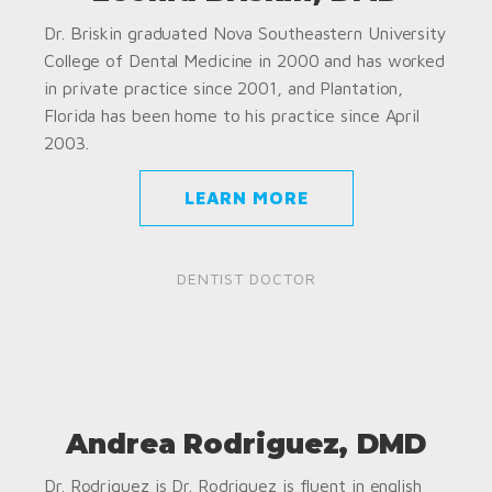
Dr. Briskin graduated Nova Southeastern University
College of Dental Medicine in 2000 and has worked
in private practice since 2001, and Plantation,
Florida has been home to his practice since April
2003.
LEARN MORE
DENTIST DOCTOR
Andrea Rodriguez, DMD
Dr. Rodriguez is Dr. Rodriguez is fluent in english