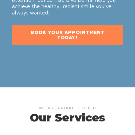
achieve the healthy, radiant smile you’ve
always wanted.
BOOK YOUR APPOINTMENT
TODAY!
WE ARE PROUD TO OFFER
Our Services