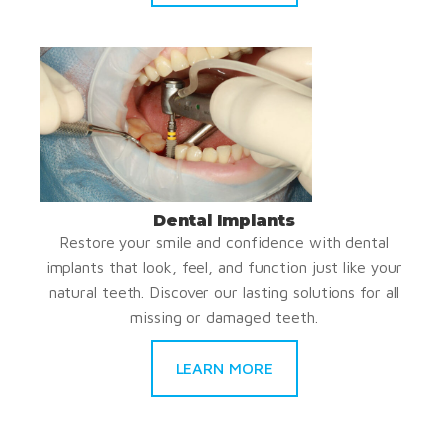
Dental Implants
Restore your smile and confidence with dental
implants that look, feel, and function just like your
natural teeth. Discover our lasting solutions for all
missing or damaged teeth.
LEARN MORE