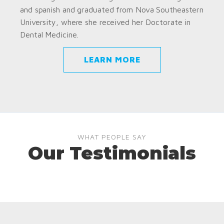
and spanish and graduated from Nova Southeastern
University, where she received her Doctorate in
Dental Medicine.
LEARN MORE
WHAT PEOPLE SAY
Our Testimonials