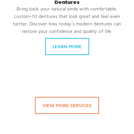
Dentures
Bring back your natural smile with comfortable,
custom-fit dentures that look great and feel even
better. Discover how today’s modern dentures can
restore your confidence and quality of life.
LEARN MORE
VIEW MORE SERVICES