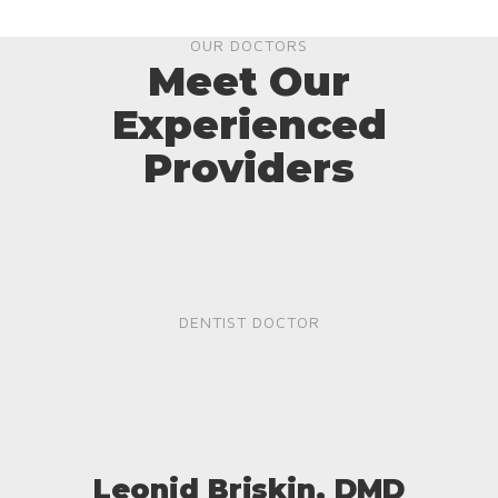
OUR DOCTORS
Meet Our
Experienced
Providers
DENTIST DOCTOR
Leonid Briskin, DMD