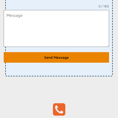
0 / 180
Send Message