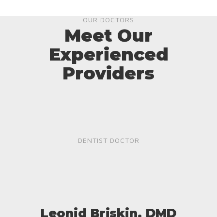
OUR DOCTORS
Meet Our
Experienced
Providers
DENTIST DOCTOR
Leonid Briskin, DMD