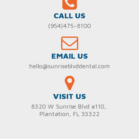
CALL US
(954)475-8100
EMAIL US
hello@sunriseblvddental.com
VISIT US
8320 W Sunrise Blvd #110,
Plantation, FL 33322