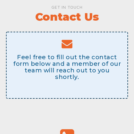
GET IN TOUCH
Contact Us
Feel free to fill out the contact
form below and a member of our
team will reach out to you
shortly.