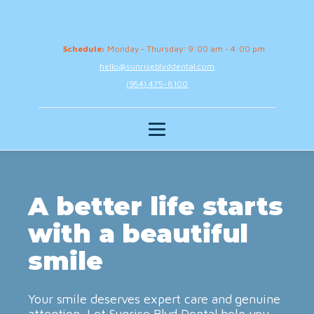
Schedule:
Monday - Thursday: 9:00 am - 4:00 pm
hello@sunriseblvddental.com
(954) 475-8100
A better life starts
with a beautiful
smile
Your smile deserves expert care and genuine
attention. Let Sunrise Blvd Dental help you