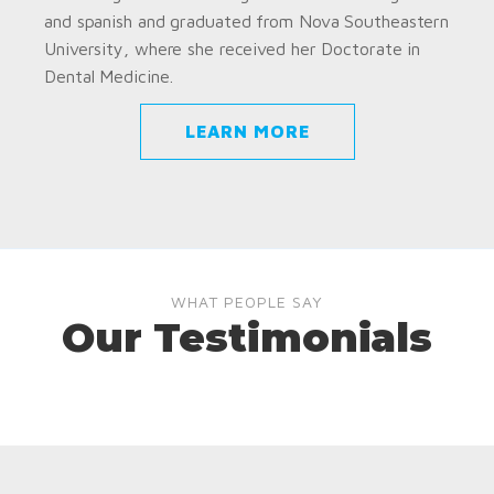
and spanish and graduated from Nova Southeastern
University, where she received her Doctorate in
Dental Medicine.
LEARN MORE
WHAT PEOPLE SAY
Our Testimonials