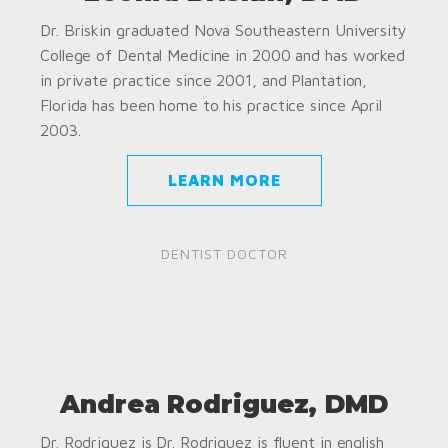
Dr. Briskin graduated Nova Southeastern University
College of Dental Medicine in 2000 and has worked
in private practice since 2001, and Plantation,
Florida has been home to his practice since April
2003.
LEARN MORE
DENTIST DOCTOR
Andrea Rodriguez, DMD
Dr. Rodriguez is Dr. Rodriguez is fluent in english