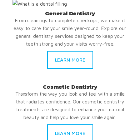
General Dentistry
From cleanings to complete checkups, we make it
easy to care for your smile year-round. Explore our
general dentistry services designed to keep your
teeth strong and your visits worry-free.
LEARN MORE
Cosmetic Dentistry
Transform the way you look and feel with a smile
that radiates confidence. Our cosmetic dentistry
treatments are designed to enhance your natural
beauty and help you love your smile again.
LEARN MORE