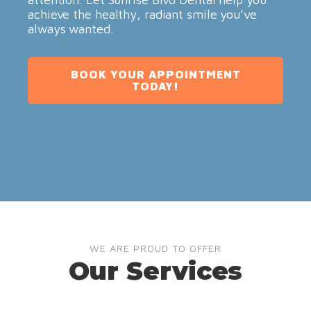
achieve the healthy, radiant smile you’ve
always wanted.
BOOK YOUR APPOINTMENT
TODAY!
WE ARE PROUD TO OFFER
Our Services