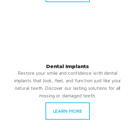
Dental Implants
Restore your smile and confidence with dental
implants that look, feel, and function just like your
natural teeth. Discover our lasting solutions for all
missing or damaged teeth.
LEARN MORE