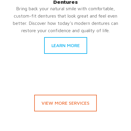
Dentures
Bring back your natural smile with comfortable,
custom-fit dentures that look great and feel even
better. Discover how today’s modern dentures can
restore your confidence and quality of life.
LEARN MORE
VIEW MORE SERVICES