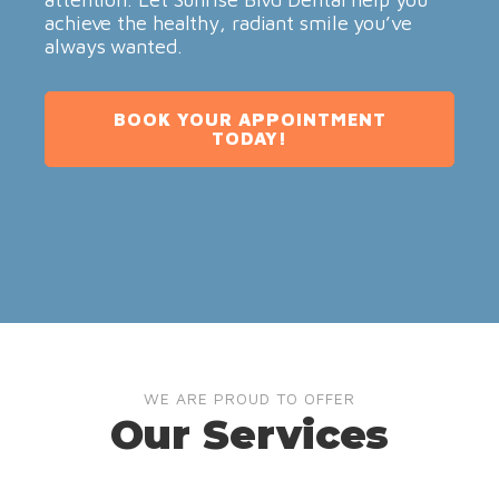
achieve the healthy, radiant smile you’ve
always wanted.
BOOK YOUR APPOINTMENT
TODAY!
WE ARE PROUD TO OFFER
Our Services