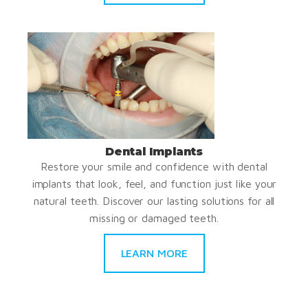
Dental Implants
Restore your smile and confidence with dental
implants that look, feel, and function just like your
natural teeth. Discover our lasting solutions for all
missing or damaged teeth.
LEARN MORE