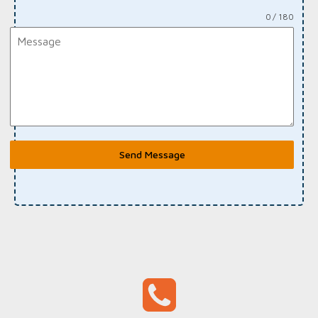
0 / 180
Send Message