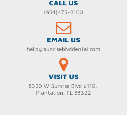
CALL US
(954)475-8100
EMAIL US
hello@sunriseblvddental.com
VISIT US
8320 W Sunrise Blvd #110,
Plantation, FL 33322