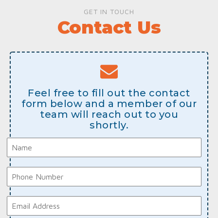
GET IN TOUCH
Contact Us
Feel free to fill out the contact
form below and a member of our
team will reach out to you
shortly.