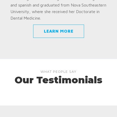
and spanish and graduated from Nova Southeastern
University, where she received her Doctorate in
Dental Medicine.
LEARN MORE
WHAT PEOPLE SAY
Our Testimonials