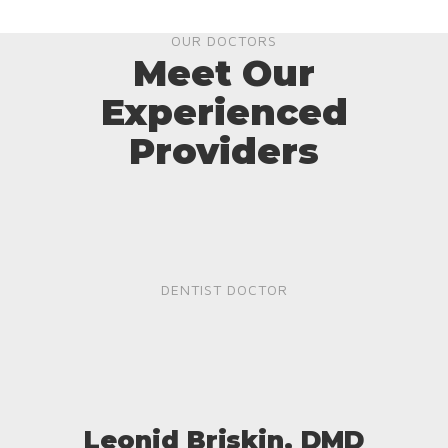
OUR DOCTORS
Meet Our
Experienced
Providers
DENTIST DOCTOR
Leonid Briskin, DMD