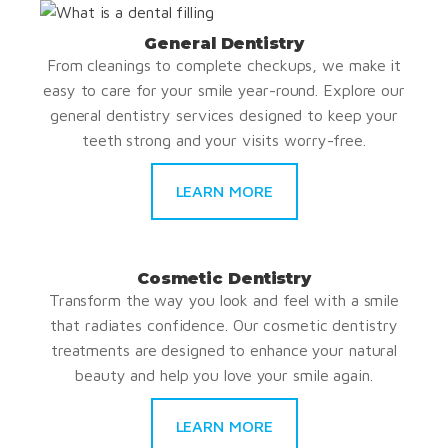
General Dentistry
From cleanings to complete checkups, we make it
easy to care for your smile year-round. Explore our
general dentistry services designed to keep your
teeth strong and your visits worry-free.
LEARN MORE
Cosmetic Dentistry
Transform the way you look and feel with a smile
that radiates confidence. Our cosmetic dentistry
treatments are designed to enhance your natural
beauty and help you love your smile again.
LEARN MORE