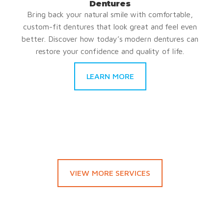
Dentures
Bring back your natural smile with comfortable,
custom-fit dentures that look great and feel even
better. Discover how today’s modern dentures can
restore your confidence and quality of life.
LEARN MORE
VIEW MORE SERVICES