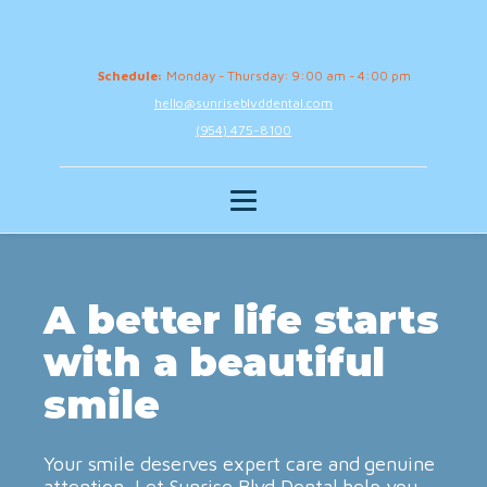
Schedule:
Monday - Thursday: 9:00 am - 4:00 pm
hello@sunriseblvddental.com
(954) 475-8100
A better life starts
with a beautiful
smile
Your smile deserves expert care and genuine
attention. Let Sunrise Blvd Dental help you