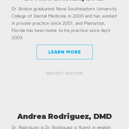
Dr. Briskin graduated Nova Southeastern University
College of Dental Medicine in 2000 and has worked
in private practice since 2001, and Plantation,
Florida has been home to his practice since April
2003.
LEARN MORE
DENTIST DOCTOR
Andrea Rodriguez, DMD
Dr. Rodriguez is Dr. Rodriguez is fluent in english