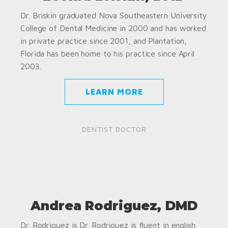
Dr. Briskin graduated Nova Southeastern University
College of Dental Medicine in 2000 and has worked
in private practice since 2001, and Plantation,
Florida has been home to his practice since April
2003.
LEARN MORE
DENTIST DOCTOR
Andrea Rodriguez, DMD
Dr. Rodriguez is Dr. Rodriguez is fluent in english