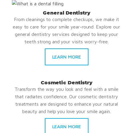
General Dentistry
From cleanings to complete checkups, we make it
easy to care for your smile year-round. Explore our
general dentistry services designed to keep your
teeth strong and your visits worry-free.
LEARN MORE
Cosmetic Dentistry
Transform the way you look and feel with a smile
that radiates confidence. Our cosmetic dentistry
treatments are designed to enhance your natural
beauty and help you love your smile again.
LEARN MORE