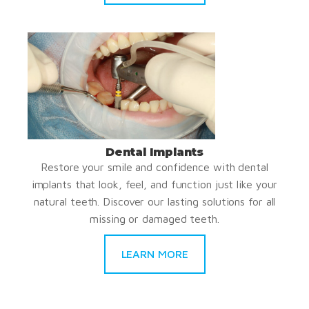
Dental Implants
Restore your smile and confidence with dental
implants that look, feel, and function just like your
natural teeth. Discover our lasting solutions for all
missing or damaged teeth.
LEARN MORE