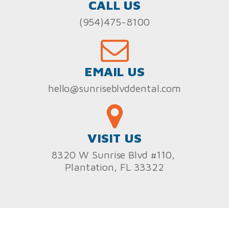
CALL US
(954)475-8100
EMAIL US
hello@sunriseblvddental.com
VISIT US
8320 W Sunrise Blvd #110,
Plantation, FL 33322