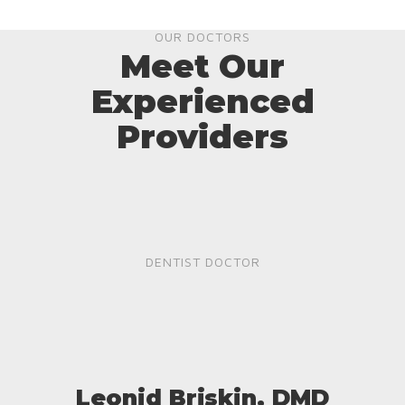
OUR DOCTORS
Meet Our
Experienced
Providers
DENTIST DOCTOR
Leonid Briskin, DMD