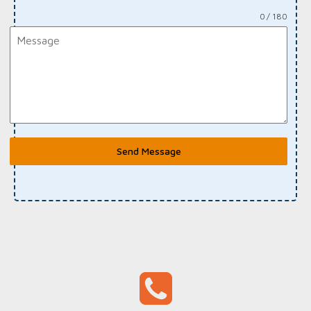
0 / 180
Send Message