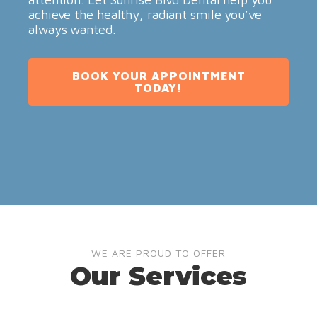
achieve the healthy, radiant smile you’ve
always wanted.
BOOK YOUR APPOINTMENT
TODAY!
WE ARE PROUD TO OFFER
Our Services