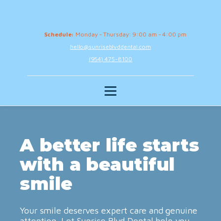
Schedule:
Monday - Thursday: 9:00 am - 4:00 pm
hello@sunriseblvddental.com
(954) 475-8100
A better life starts
with a beautiful
smile
Your smile deserves expert care and genuine
attention. Let Sunrise Blvd Dental help you