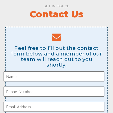
GET IN TOUCH
Contact Us
Feel free to fill out the contact
form below and a member of our
team will reach out to you
shortly.