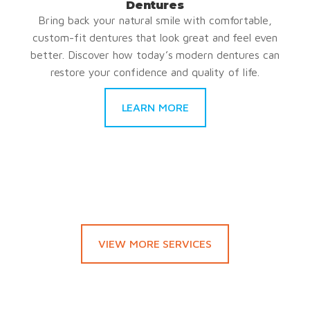
Dentures
Bring back your natural smile with comfortable,
custom-fit dentures that look great and feel even
better. Discover how today’s modern dentures can
restore your confidence and quality of life.
LEARN MORE
VIEW MORE SERVICES