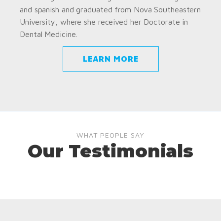
and spanish and graduated from Nova Southeastern
University, where she received her Doctorate in
Dental Medicine.
LEARN MORE
WHAT PEOPLE SAY
Our Testimonials