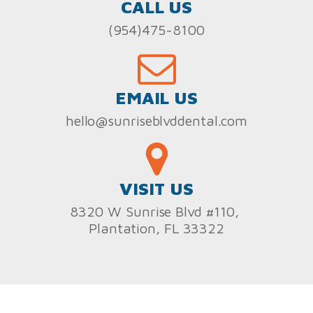
CALL US
(954)475-8100
EMAIL US
hello@sunriseblvddental.com
VISIT US
8320 W Sunrise Blvd #110,
Plantation, FL 33322