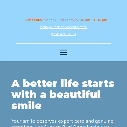
Schedule:
Monday - Thursday: 9:00 am - 4:00 pm
hello@sunriseblvddental.com
(954) 475-8100
A better life starts
with a beautiful
smile
Your smile deserves expert care and genuine
attention. Let Sunrise Blvd Dental help you