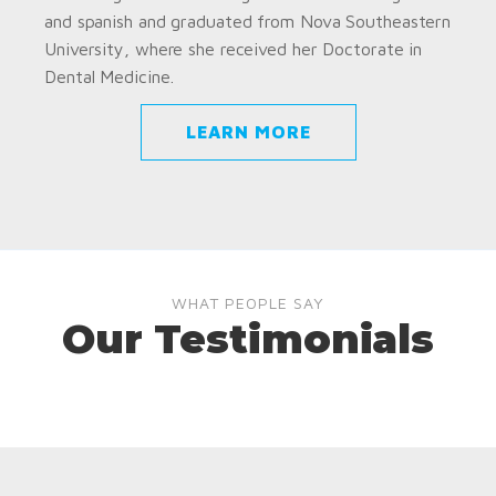
and spanish and graduated from Nova Southeastern
University, where she received her Doctorate in
Dental Medicine.
LEARN MORE
WHAT PEOPLE SAY
Our Testimonials