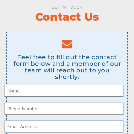
GET IN TOUCH
Contact Us
Feel free to fill out the contact
form below and a member of our
team will reach out to you
shortly.