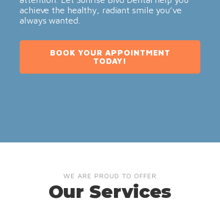
achieve the healthy, radiant smile you’ve
always wanted.
BOOK YOUR APPOINTMENT
TODAY!
WE ARE PROUD TO OFFER
Our Services