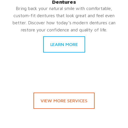
Dentures
Bring back your natural smile with comfortable,
custom-fit dentures that look great and feel even
better. Discover how today’s modern dentures can
restore your confidence and quality of life.
LEARN MORE
VIEW MORE SERVICES