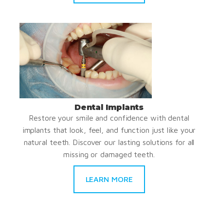
Dental Implants
Restore your smile and confidence with dental
implants that look, feel, and function just like your
natural teeth. Discover our lasting solutions for all
missing or damaged teeth.
LEARN MORE