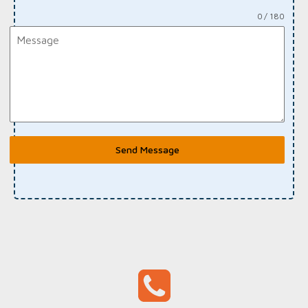
0 / 180
Send Message