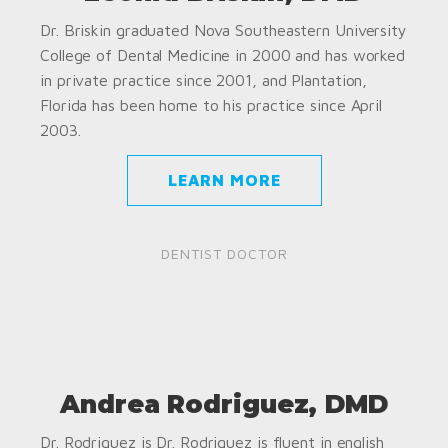
Dr. Briskin graduated Nova Southeastern University
College of Dental Medicine in 2000 and has worked
in private practice since 2001, and Plantation,
Florida has been home to his practice since April
2003.
LEARN MORE
DENTIST DOCTOR
Andrea Rodriguez, DMD
Dr. Rodriguez is Dr. Rodriguez is fluent in english