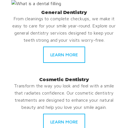
General Dentistry
From cleanings to complete checkups, we make it
easy to care for your smile year-round. Explore our
general dentistry services designed to keep your
teeth strong and your visits worry-free.
LEARN MORE
Cosmetic Dentistry
Transform the way you look and feel with a smile
that radiates confidence. Our cosmetic dentistry
treatments are designed to enhance your natural
beauty and help you love your smile again.
LEARN MORE