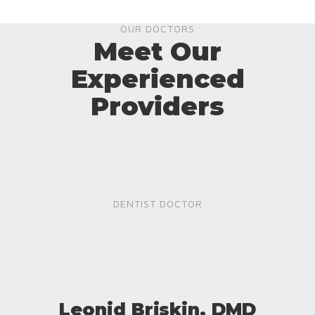
OUR DOCTORS
Meet Our
Experienced
Providers
DENTIST DOCTOR
Leonid Briskin, DMD