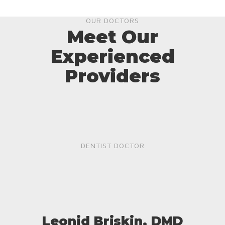
OUR DOCTORS
Meet Our
Experienced
Providers
DENTIST DOCTOR
Leonid Briskin, DMD