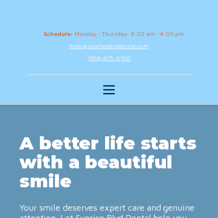
Schedule:
Monday - Thursday: 9:00 am - 4:00 pm
hello@sunriseblvddental.com
(954) 475-8100
A better life starts
with a beautiful
smile
Your smile deserves expert care and genuine
attention. Let Sunrise Blvd Dental help you