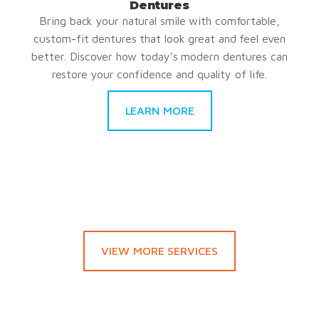
Dentures
Bring back your natural smile with comfortable,
custom-fit dentures that look great and feel even
better. Discover how today’s modern dentures can
restore your confidence and quality of life.
LEARN MORE
VIEW MORE SERVICES