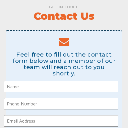
GET IN TOUCH
Contact Us
Feel free to fill out the contact
form below and a member of our
team will reach out to you
shortly.