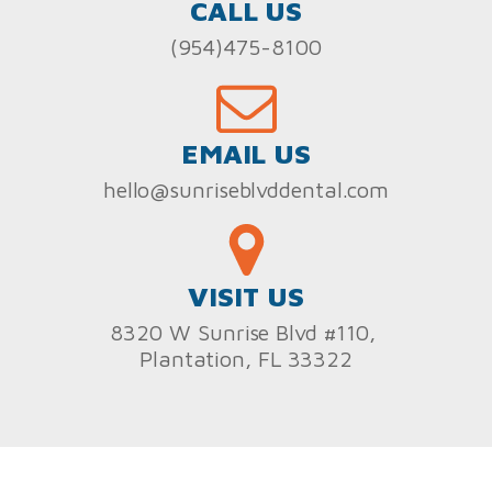
CALL US
(954)475-8100
EMAIL US
hello@sunriseblvddental.com
VISIT US
8320 W Sunrise Blvd #110,
Plantation, FL 33322