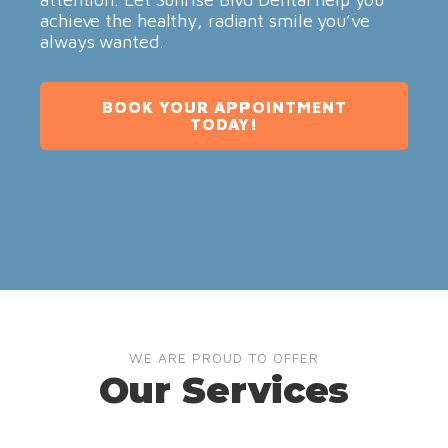
achieve the healthy, radiant smile you’ve
always wanted.
BOOK YOUR APPOINTMENT
TODAY!
WE ARE PROUD TO OFFER
Our Services