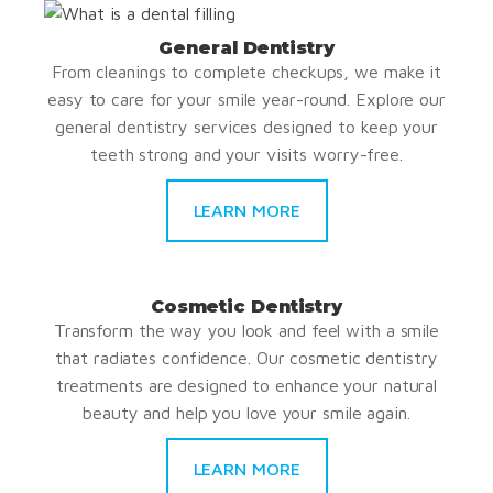
General Dentistry
From cleanings to complete checkups, we make it
easy to care for your smile year-round. Explore our
general dentistry services designed to keep your
teeth strong and your visits worry-free.
LEARN MORE
Cosmetic Dentistry
Transform the way you look and feel with a smile
that radiates confidence. Our cosmetic dentistry
treatments are designed to enhance your natural
beauty and help you love your smile again.
LEARN MORE