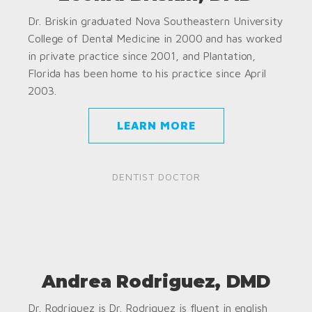
Dr. Briskin graduated Nova Southeastern University
College of Dental Medicine in 2000 and has worked
in private practice since 2001, and Plantation,
Florida has been home to his practice since April
2003.
LEARN MORE
DENTIST DOCTOR
Andrea Rodriguez, DMD
Dr. Rodriguez is Dr. Rodriguez is fluent in english