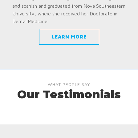
and spanish and graduated from Nova Southeastern
University, where she received her Doctorate in
Dental Medicine.
LEARN MORE
WHAT PEOPLE SAY
Our Testimonials