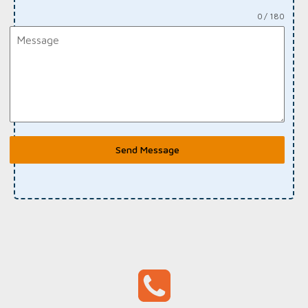
0 / 180
Send Message