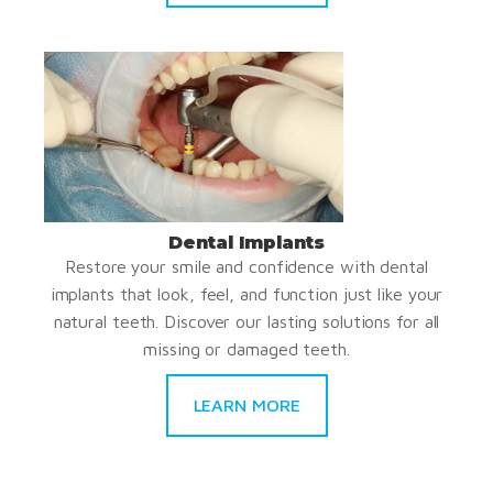
Dental Implants
Restore your smile and confidence with dental
implants that look, feel, and function just like your
natural teeth. Discover our lasting solutions for all
missing or damaged teeth.
LEARN MORE