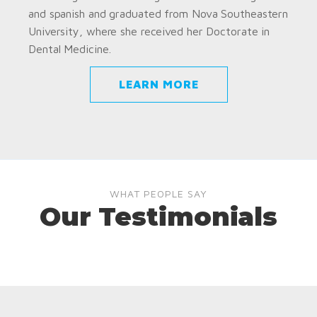
and spanish and graduated from Nova Southeastern
University, where she received her Doctorate in
Dental Medicine.
LEARN MORE
WHAT PEOPLE SAY
Our Testimonials