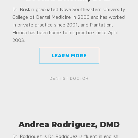
Dr. Briskin graduated Nova Southeastern University
College of Dental Medicine in 2000 and has worked
in private practice since 2001, and Plantation,
Florida has been home to his practice since April
2003.
LEARN MORE
DENTIST DOCTOR
Andrea Rodriguez, DMD
Dr. Rodriguez is Dr. Rodriguez is fluent in english