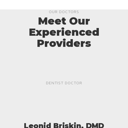
OUR DOCTORS
Meet Our
Experienced
Providers
DENTIST DOCTOR
Leonid Briskin, DMD