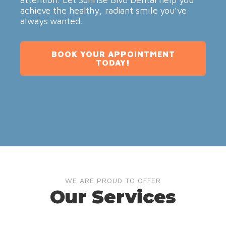
achieve the healthy, radiant smile you’ve
always wanted.
BOOK YOUR APPOINTMENT
TODAY!
WE ARE PROUD TO OFFER
Our Services