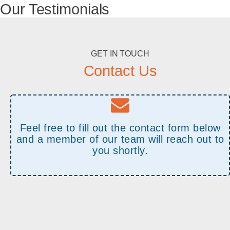
Our Testimonials
GET IN TOUCH
Contact Us
Feel free to fill out the contact form below
and a member of our team will reach out to
you shortly.