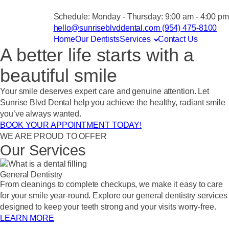
Schedule:
Monday - Thursday: 9:00 am - 4:00 pm
hello@sunriseblvddental.com
(954) 475-8100
Home
Our Dentists
Services
Contact Us
A better life starts with a
beautiful smile
Your smile deserves expert care and genuine attention. Let
Sunrise Blvd Dental help you achieve the healthy, radiant smile
you’ve always wanted.
BOOK YOUR APPOINTMENT TODAY!
WE ARE PROUD TO OFFER
Our Services
General Dentistry
From cleanings to complete checkups, we make it easy to care
for your smile year-round. Explore our general dentistry services
designed to keep your teeth strong and your visits worry-free.
LEARN MORE