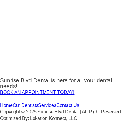
Sunrise Blvd Dental is here for all your dental
needs!
BOOK AN APPOINTMENT TODAY!
Home
Our Dentists
Services
Contact Us
Copyright © 2025 Sunrise Blvd Dental | All Right Reserved.
Optimized By: Lokation Konnect, LLC