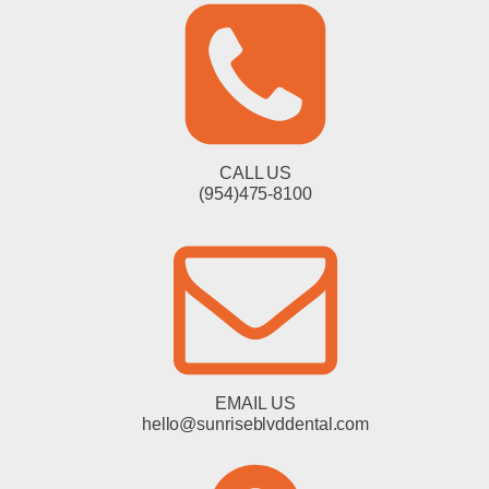
CALL US
(954)475-8100
EMAIL US
hello@sunriseblvddental.com