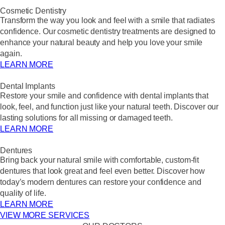
Cosmetic Dentistry
Transform the way you look and feel with a smile that radiates
confidence. Our cosmetic dentistry treatments are designed to
enhance your natural beauty and help you love your smile
again.
LEARN MORE
Dental Implants
Restore your smile and confidence with dental implants that
look, feel, and function just like your natural teeth. Discover our
lasting solutions for all missing or damaged teeth.
LEARN MORE
Dentures
Bring back your natural smile with comfortable, custom-fit
dentures that look great and feel even better. Discover how
today’s modern dentures can restore your confidence and
quality of life.
LEARN MORE
VIEW MORE SERVICES