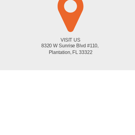
VISIT US
8320 W Sunrise Blvd #110,
Plantation, FL 33322