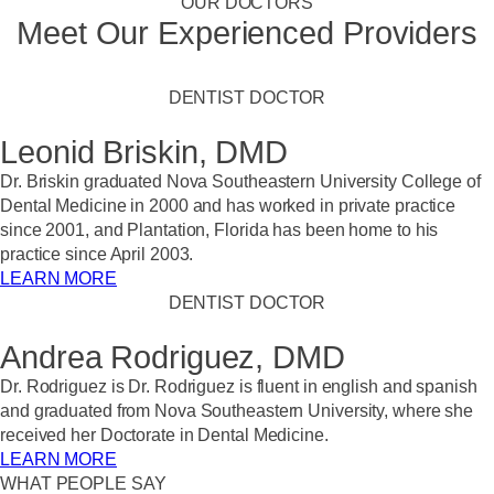
OUR DOCTORS
Meet Our Experienced Providers
DENTIST DOCTOR
Leonid Briskin, DMD
Dr. Briskin graduated Nova Southeastern University College of
Dental Medicine in 2000 and has worked in private practice
since 2001, and Plantation, Florida has been home to his
practice since April 2003.
LEARN MORE
DENTIST DOCTOR
Andrea Rodriguez, DMD
Dr. Rodriguez is Dr. Rodriguez is fluent in english and spanish
and graduated from Nova Southeastern University, where she
received her Doctorate in Dental Medicine.
LEARN MORE
WHAT PEOPLE SAY