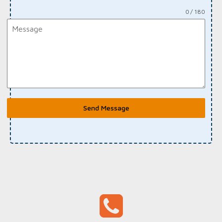
0 / 180
Send Message