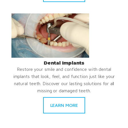
Dental Implants
Restore your smile and confidence with dental
implants that look, feel, and function just like your
natural teeth. Discover our lasting solutions for all
missing or damaged teeth.
LEARN MORE