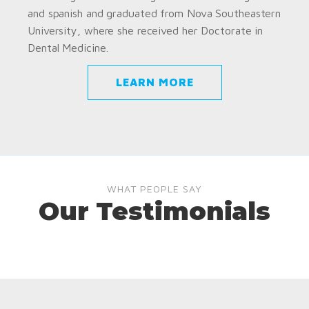
and spanish and graduated from Nova Southeastern
University, where she received her Doctorate in
Dental Medicine.
LEARN MORE
WHAT PEOPLE SAY
Our Testimonials