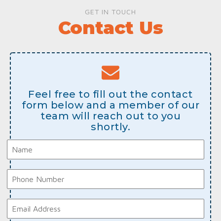
GET IN TOUCH
Contact Us
Feel free to fill out the contact
form below and a member of our
team will reach out to you
shortly.