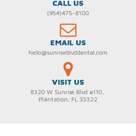
CALL US
(954)475-8100
EMAIL US
hello@sunriseblvddental.com
VISIT US
8320 W Sunrise Blvd #110,
Plantation, FL 33322