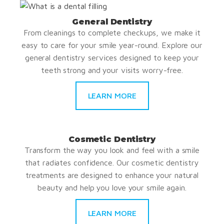
General Dentistry
From cleanings to complete checkups, we make it
easy to care for your smile year-round. Explore our
general dentistry services designed to keep your
teeth strong and your visits worry-free.
LEARN MORE
Cosmetic Dentistry
Transform the way you look and feel with a smile
that radiates confidence. Our cosmetic dentistry
treatments are designed to enhance your natural
beauty and help you love your smile again.
LEARN MORE