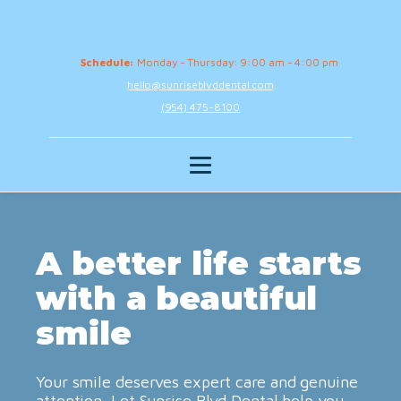
Schedule:
Monday - Thursday: 9:00 am - 4:00 pm
hello@sunriseblvddental.com
(954) 475-8100
A better life starts
with a beautiful
smile
Your smile deserves expert care and genuine
attention. Let Sunrise Blvd Dental help you