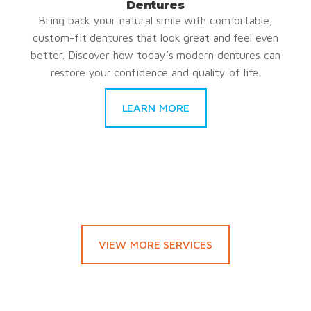
Dentures
Bring back your natural smile with comfortable,
custom-fit dentures that look great and feel even
better. Discover how today’s modern dentures can
restore your confidence and quality of life.
LEARN MORE
VIEW MORE SERVICES