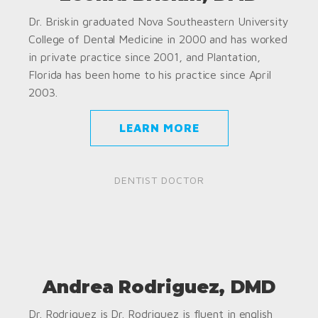
Dr. Briskin graduated Nova Southeastern University
College of Dental Medicine in 2000 and has worked
in private practice since 2001, and Plantation,
Florida has been home to his practice since April
2003.
LEARN MORE
DENTIST DOCTOR
Andrea Rodriguez, DMD
Dr. Rodriguez is Dr. Rodriguez is fluent in english