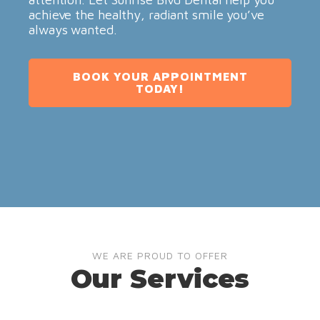
achieve the healthy, radiant smile you’ve
always wanted.
BOOK YOUR APPOINTMENT
TODAY!
WE ARE PROUD TO OFFER
Our Services