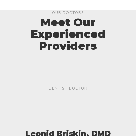
OUR DOCTORS
Meet Our
Experienced
Providers
DENTIST DOCTOR
Leonid Briskin, DMD