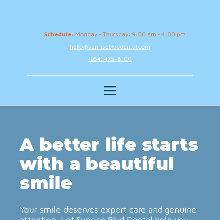
Schedule:
Monday - Thursday: 9:00 am - 4:00 pm
hello@sunriseblvddental.com
(954) 475-8100
A better life starts
with a beautiful
smile
Your smile deserves expert care and genuine
attention. Let Sunrise Blvd Dental help you