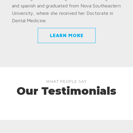
and spanish and graduated from Nova Southeastern
University, where she received her Doctorate in
Dental Medicine.
LEARN MORE
WHAT PEOPLE SAY
Our Testimonials