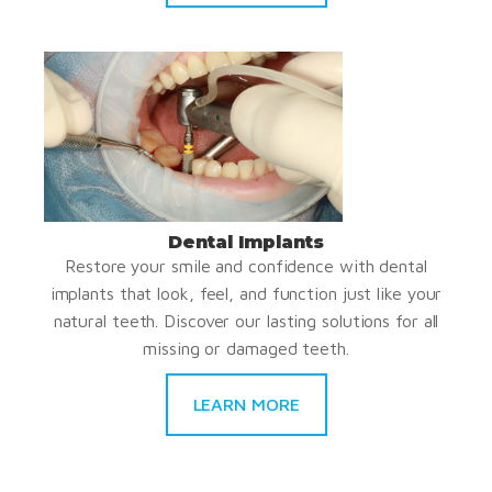
Dental Implants
Restore your smile and confidence with dental
implants that look, feel, and function just like your
natural teeth. Discover our lasting solutions for all
missing or damaged teeth.
LEARN MORE