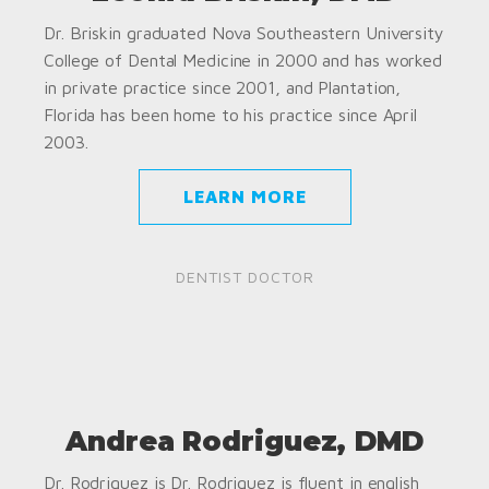
Dr. Briskin graduated Nova Southeastern University
College of Dental Medicine in 2000 and has worked
in private practice since 2001, and Plantation,
Florida has been home to his practice since April
2003.
LEARN MORE
DENTIST DOCTOR
Andrea Rodriguez, DMD
Dr. Rodriguez is Dr. Rodriguez is fluent in english