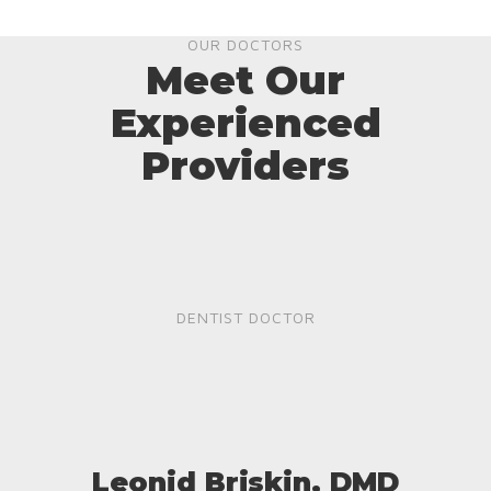
OUR DOCTORS
Meet Our
Experienced
Providers
DENTIST DOCTOR
Leonid Briskin, DMD