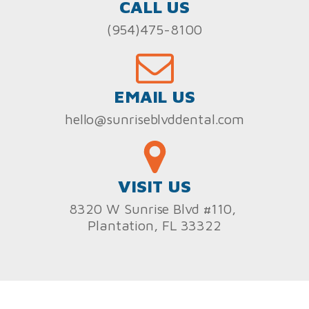
CALL US
(954)475-8100
EMAIL US
hello@sunriseblvddental.com
VISIT US
8320 W Sunrise Blvd #110,
Plantation, FL 33322