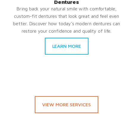
Dentures
Bring back your natural smile with comfortable,
custom-fit dentures that look great and feel even
better. Discover how today’s modern dentures can
restore your confidence and quality of life.
LEARN MORE
VIEW MORE SERVICES