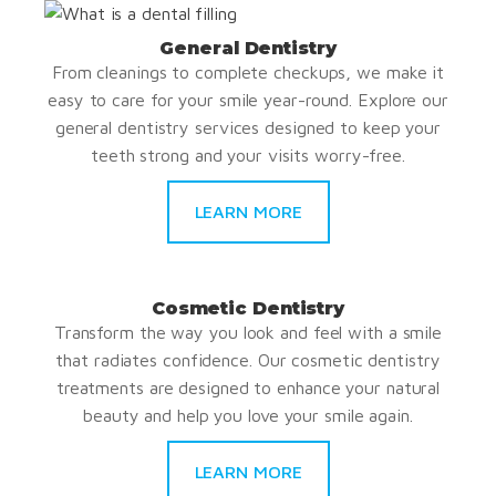
General Dentistry
From cleanings to complete checkups, we make it
easy to care for your smile year-round. Explore our
general dentistry services designed to keep your
teeth strong and your visits worry-free.
LEARN MORE
Cosmetic Dentistry
Transform the way you look and feel with a smile
that radiates confidence. Our cosmetic dentistry
treatments are designed to enhance your natural
beauty and help you love your smile again.
LEARN MORE