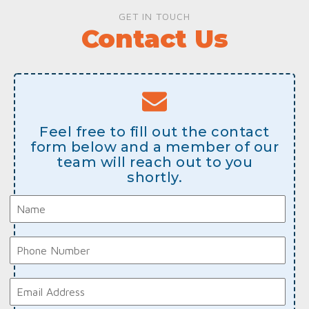
GET IN TOUCH
Contact Us
Feel free to fill out the contact
form below and a member of our
team will reach out to you
shortly.