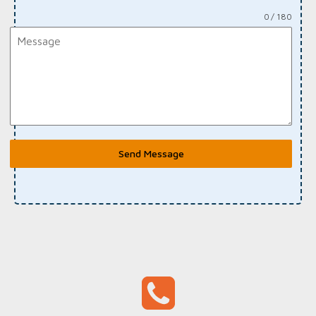
0 / 180
Send Message