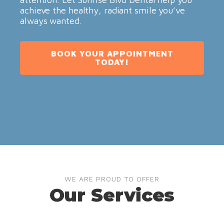
achieve the healthy, radiant smile you’ve
always wanted.
BOOK YOUR APPOINTMENT
TODAY!
WE ARE PROUD TO OFFER
Our Services