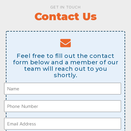
GET IN TOUCH
Contact Us
Feel free to fill out the contact
form below and a member of our
team will reach out to you
shortly.