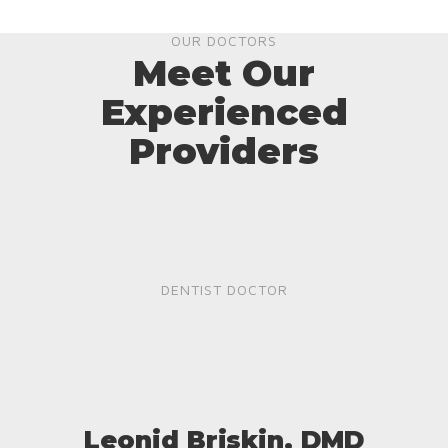
OUR DOCTORS
Meet Our
Experienced
Providers
DENTIST DOCTOR
Leonid Briskin, DMD