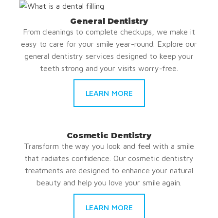
General Dentistry
From cleanings to complete checkups, we make it
easy to care for your smile year-round. Explore our
general dentistry services designed to keep your
teeth strong and your visits worry-free.
LEARN MORE
Cosmetic Dentistry
Transform the way you look and feel with a smile
that radiates confidence. Our cosmetic dentistry
treatments are designed to enhance your natural
beauty and help you love your smile again.
LEARN MORE