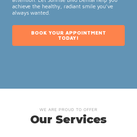
achieve the healthy, radiant smile you’ve
always wanted.
BOOK YOUR APPOINTMENT
TODAY!
WE ARE PROUD TO OFFER
Our Services