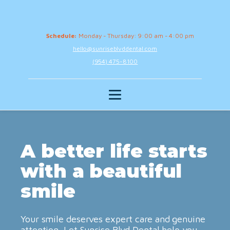
Schedule:
Monday - Thursday: 9:00 am - 4:00 pm
hello@sunriseblvddental.com
(954) 475-8100
A better life starts
with a beautiful
smile
Your smile deserves expert care and genuine
attention. Let Sunrise Blvd Dental help you