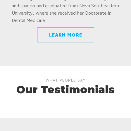
and spanish and graduated from Nova Southeastern
University, where she received her Doctorate in
Dental Medicine.
LEARN MORE
WHAT PEOPLE SAY
Our Testimonials