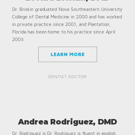
Dr. Briskin graduated Nova Southeastern University
College of Dental Medicine in 2000 and has worked
in private practice since 2001, and Plantation,
Florida has been home to his practice since April
2003.
LEARN MORE
DENTIST DOCTOR
Andrea Rodriguez, DMD
Dr. Rodriguez is Dr. Rodriguez is fluent in english