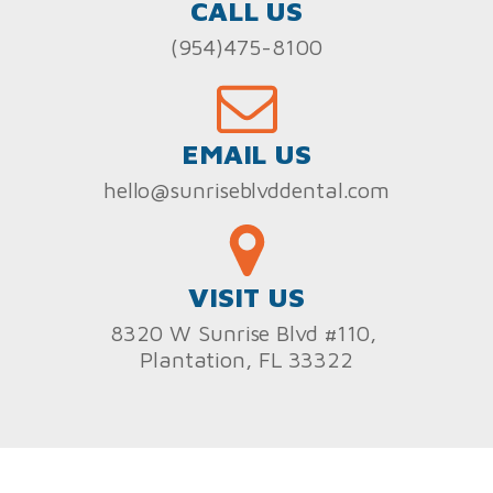
CALL US
(954)475-8100
EMAIL US
hello@sunriseblvddental.com
VISIT US
8320 W Sunrise Blvd #110,
Plantation, FL 33322