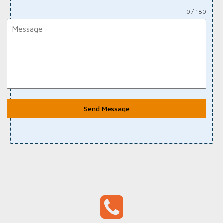
0 / 180
Send Message