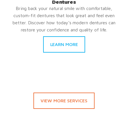
Dentures
Bring back your natural smile with comfortable,
custom-fit dentures that look great and feel even
better. Discover how today’s modern dentures can
restore your confidence and quality of life.
LEARN MORE
VIEW MORE SERVICES