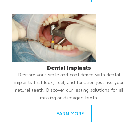
Dental Implants
Restore your smile and confidence with dental
implants that look, feel, and function just like your
natural teeth. Discover our lasting solutions for all
missing or damaged teeth.
LEARN MORE