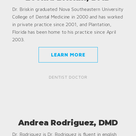
Dr. Briskin graduated Nova Southeastern University
College of Dental Medicine in 2000 and has worked
in private practice since 2001, and Plantation,
Florida has been home to his practice since April
2003.
LEARN MORE
DENTIST DOCTOR
Andrea Rodriguez, DMD
Dr. Rodriguez is Dr. Rodriguez is fluent in english