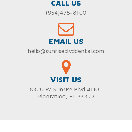
CALL US
(954)475-8100
EMAIL US
hello@sunriseblvddental.com
VISIT US
8320 W Sunrise Blvd #110,
Plantation, FL 33322