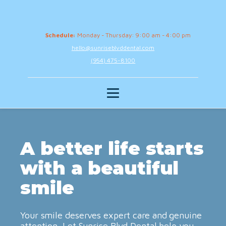
Schedule:
Monday - Thursday: 9:00 am - 4:00 pm
hello@sunriseblvddental.com
(954) 475-8100
A better life starts
with a beautiful
smile
Your smile deserves expert care and genuine
attention. Let Sunrise Blvd Dental help you