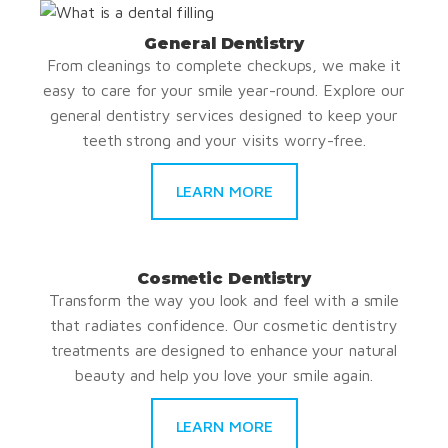
General Dentistry
From cleanings to complete checkups, we make it
easy to care for your smile year-round. Explore our
general dentistry services designed to keep your
teeth strong and your visits worry-free.
LEARN MORE
Cosmetic Dentistry
Transform the way you look and feel with a smile
that radiates confidence. Our cosmetic dentistry
treatments are designed to enhance your natural
beauty and help you love your smile again.
LEARN MORE