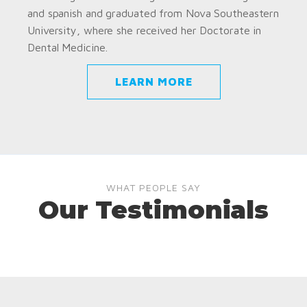
and spanish and graduated from Nova Southeastern
University, where she received her Doctorate in
Dental Medicine.
LEARN MORE
WHAT PEOPLE SAY
Our Testimonials