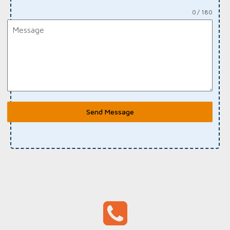
0 / 180
Send Message