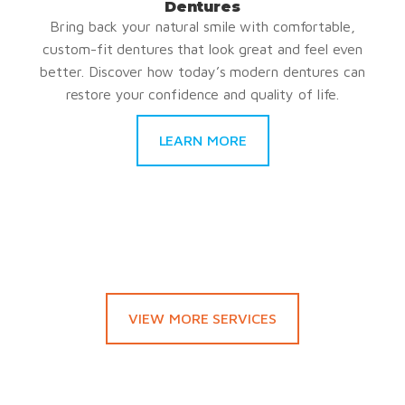
Dentures
Bring back your natural smile with comfortable,
custom-fit dentures that look great and feel even
better. Discover how today’s modern dentures can
restore your confidence and quality of life.
LEARN MORE
VIEW MORE SERVICES