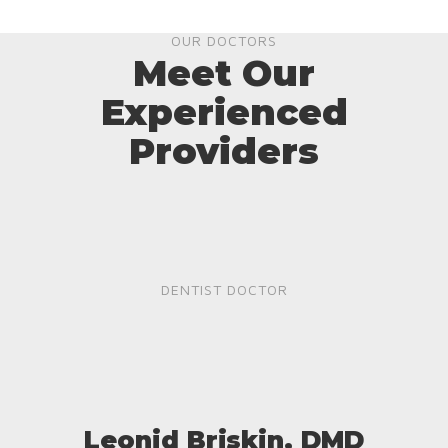
OUR DOCTORS
Meet Our
Experienced
Providers
DENTIST DOCTOR
Leonid Briskin, DMD