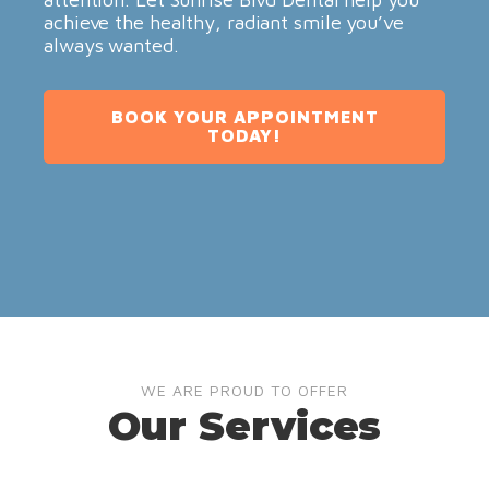
achieve the healthy, radiant smile you’ve
always wanted.
BOOK YOUR APPOINTMENT
TODAY!
WE ARE PROUD TO OFFER
Our Services