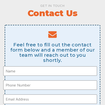
GET IN TOUCH
Contact Us
Feel free to fill out the contact
form below and a member of our
team will reach out to you
shortly.