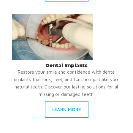
Dental Implants
Restore your smile and confidence with dental
implants that look, feel, and function just like your
natural teeth. Discover our lasting solutions for all
missing or damaged teeth.
LEARN MORE