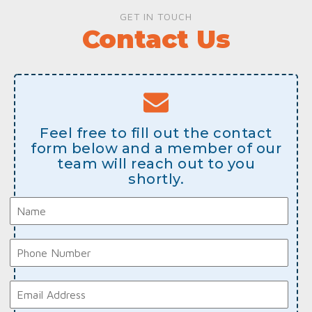
GET IN TOUCH
Contact Us
Feel free to fill out the contact
form below and a member of our
team will reach out to you
shortly.