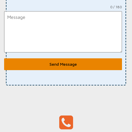
0 / 180
Send Message