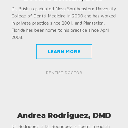
Dr. Briskin graduated Nova Southeastern University
College of Dental Medicine in 2000 and has worked
in private practice since 2001, and Plantation,
Florida has been home to his practice since April
2003.
LEARN MORE
DENTIST DOCTOR
Andrea Rodriguez, DMD
Dr. Rodriguez is Dr. Rodriguez is fluent in english