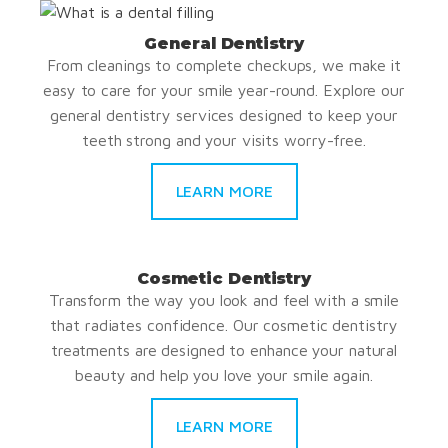
General Dentistry
From cleanings to complete checkups, we make it
easy to care for your smile year-round. Explore our
general dentistry services designed to keep your
teeth strong and your visits worry-free.
LEARN MORE
Cosmetic Dentistry
Transform the way you look and feel with a smile
that radiates confidence. Our cosmetic dentistry
treatments are designed to enhance your natural
beauty and help you love your smile again.
LEARN MORE