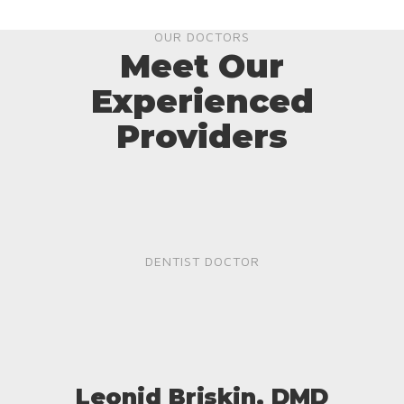
OUR DOCTORS
Meet Our
Experienced
Providers
DENTIST DOCTOR
Leonid Briskin, DMD