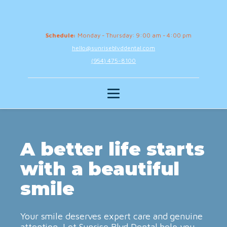
Schedule:
Monday - Thursday: 9:00 am - 4:00 pm
hello@sunriseblvddental.com
(954) 475-8100
A better life starts
with a beautiful
smile
Your smile deserves expert care and genuine
attention. Let Sunrise Blvd Dental help you