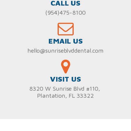
CALL US
(954)475-8100
EMAIL US
hello@sunriseblvddental.com
VISIT US
8320 W Sunrise Blvd #110,
Plantation, FL 33322