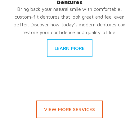
Dentures
Bring back your natural smile with comfortable,
custom-fit dentures that look great and feel even
better. Discover how today’s modern dentures can
restore your confidence and quality of life.
LEARN MORE
VIEW MORE SERVICES