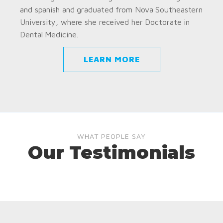
and spanish and graduated from Nova Southeastern
University, where she received her Doctorate in
Dental Medicine.
LEARN MORE
WHAT PEOPLE SAY
Our Testimonials