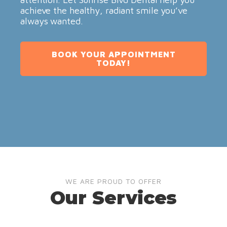
achieve the healthy, radiant smile you’ve
always wanted.
BOOK YOUR APPOINTMENT
TODAY!
WE ARE PROUD TO OFFER
Our Services