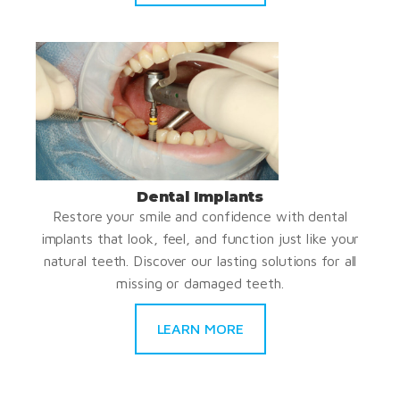
Dental Implants
Restore your smile and confidence with dental
implants that look, feel, and function just like your
natural teeth. Discover our lasting solutions for all
missing or damaged teeth.
LEARN MORE