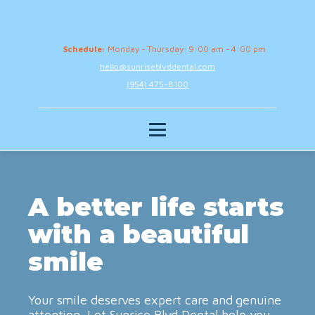
Schedule:
Monday - Thursday: 9:00 am - 4:00 pm
hello@sunriseblvddental.com
(954) 475-8100
A better life starts
with a beautiful
smile
Your smile deserves expert care and genuine
attention. Let Sunrise Blvd Dental help you