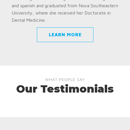
and spanish and graduated from Nova Southeastern
University, where she received her Doctorate in
Dental Medicine.
LEARN MORE
WHAT PEOPLE SAY
Our Testimonials