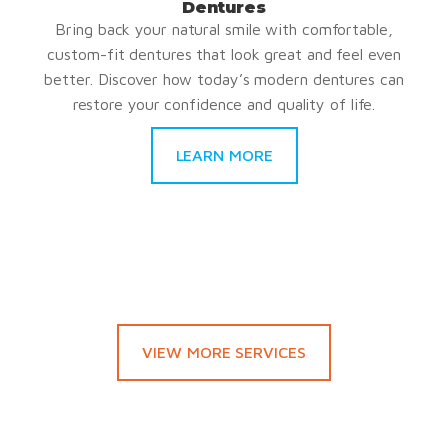
Dentures
Bring back your natural smile with comfortable,
custom-fit dentures that look great and feel even
better. Discover how today’s modern dentures can
restore your confidence and quality of life.
LEARN MORE
VIEW MORE SERVICES