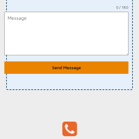
0 / 180
Send Message