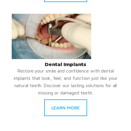
Dental Implants
Restore your smile and confidence with dental
implants that look, feel, and function just like your
natural teeth. Discover our lasting solutions for all
missing or damaged teeth.
LEARN MORE