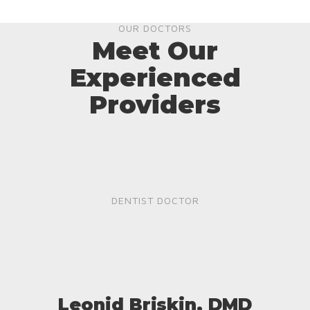
OUR DOCTORS
Meet Our
Experienced
Providers
DENTIST DOCTOR
Leonid Briskin, DMD