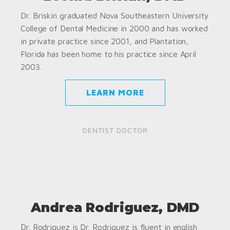
Dr. Briskin graduated Nova Southeastern University
College of Dental Medicine in 2000 and has worked
in private practice since 2001, and Plantation,
Florida has been home to his practice since April
2003.
LEARN MORE
DENTIST DOCTOR
Andrea Rodriguez, DMD
Dr. Rodriguez is Dr. Rodriguez is fluent in english