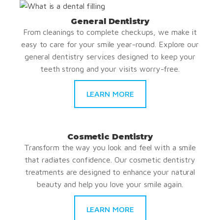
General Dentistry
From cleanings to complete checkups, we make it
easy to care for your smile year-round. Explore our
general dentistry services designed to keep your
teeth strong and your visits worry-free.
LEARN MORE
Cosmetic Dentistry
Transform the way you look and feel with a smile
that radiates confidence. Our cosmetic dentistry
treatments are designed to enhance your natural
beauty and help you love your smile again.
LEARN MORE