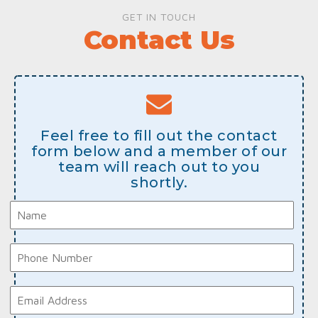
GET IN TOUCH
Contact Us
Feel free to fill out the contact
form below and a member of our
team will reach out to you
shortly.