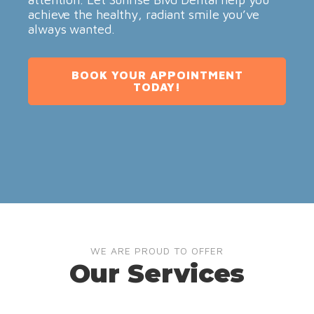
achieve the healthy, radiant smile you’ve
always wanted.
BOOK YOUR APPOINTMENT
TODAY!
WE ARE PROUD TO OFFER
Our Services