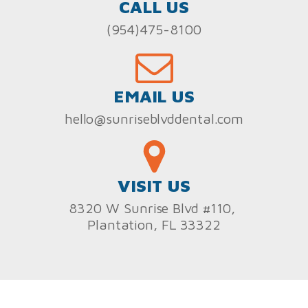
CALL US
(954)475-8100
EMAIL US
hello@sunriseblvddental.com
VISIT US
8320 W Sunrise Blvd #110,
Plantation, FL 33322