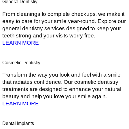
General Dentistry
From cleanings to complete checkups, we make it
easy to care for your smile year-round. Explore our
general dentistry services designed to keep your
teeth strong and your visits worry-free.
LEARN MORE
Cosmetic Dentistry
Transform the way you look and feel with a smile
that radiates confidence. Our cosmetic dentistry
treatments are designed to enhance your natural
beauty and help you love your smile again.
LEARN MORE
Dental Implants