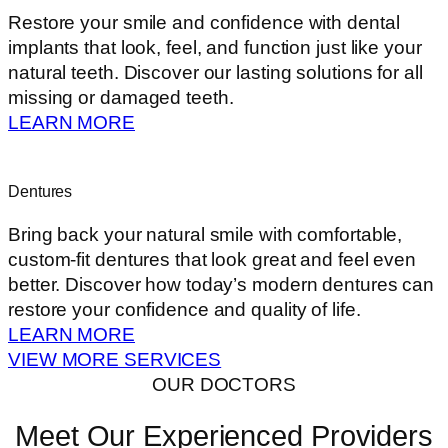
Restore your smile and confidence with dental
implants that look, feel, and function just like your
natural teeth. Discover our lasting solutions for all
missing or damaged teeth.
LEARN MORE
Dentures
Bring back your natural smile with comfortable,
custom-fit dentures that look great and feel even
better. Discover how today’s modern dentures can
restore your confidence and quality of life.
LEARN MORE
VIEW MORE SERVICES
OUR DOCTORS
Meet Our Experienced Providers