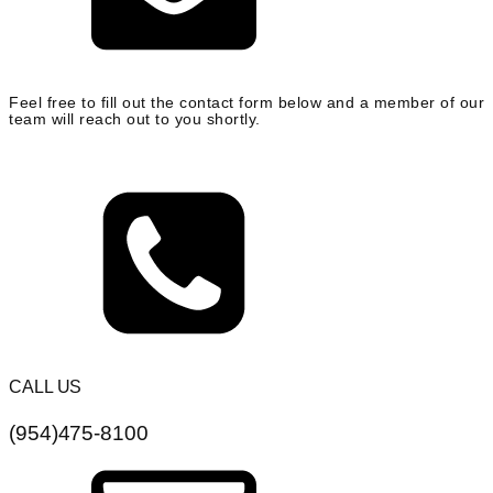
Feel free to fill out the contact form below and a member of our
team will reach out to you shortly.
CALL US
(954)475-8100