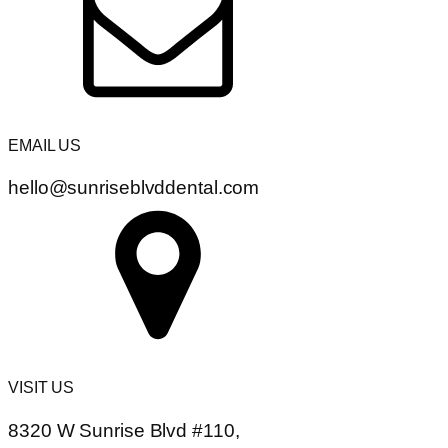
EMAIL US
hello@sunriseblvddental.com
VISIT US
8320 W Sunrise Blvd #110,