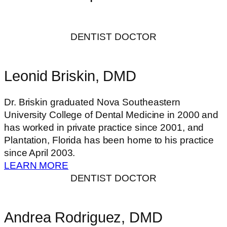
DENTIST DOCTOR
Leonid Briskin, DMD
Dr. Briskin graduated Nova Southeastern
University College of Dental Medicine in 2000 and
has worked in private practice since 2001, and
Plantation, Florida has been home to his practice
since April 2003.
LEARN MORE
DENTIST DOCTOR
Andrea Rodriguez, DMD