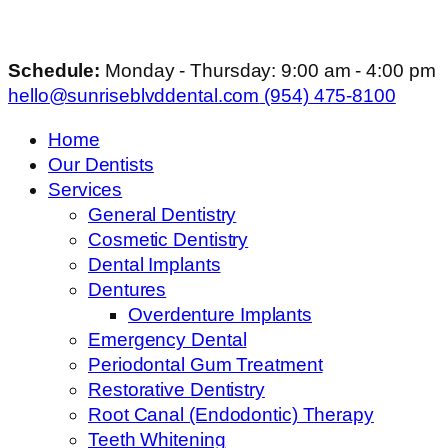
Schedule:
Monday - Thursday: 9:00 am - 4:00 pm
hello@sunriseblvddental.com
(954) 475-8100
Home
Our Dentists
Services
General Dentistry
Cosmetic Dentistry
Dental Implants
Dentures
Overdenture Implants
Emergency Dental
Periodontal Gum Treatment
Restorative Dentistry
Root Canal (Endodontic) Therapy
Teeth Whitening