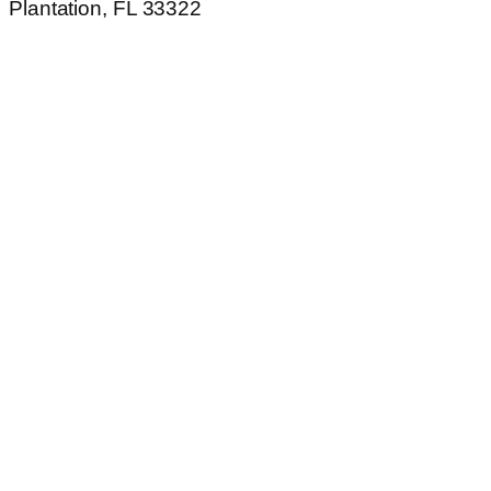
Plantation, FL 33322