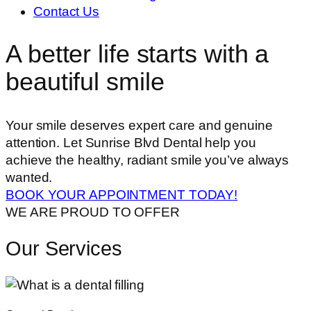
Contact Us
A better life starts with a
beautiful smile
Your smile deserves expert care and genuine
attention. Let Sunrise Blvd Dental help you
achieve the healthy, radiant smile you’ve always
wanted.
BOOK YOUR APPOINTMENT TODAY!
WE ARE PROUD TO OFFER
Our Services