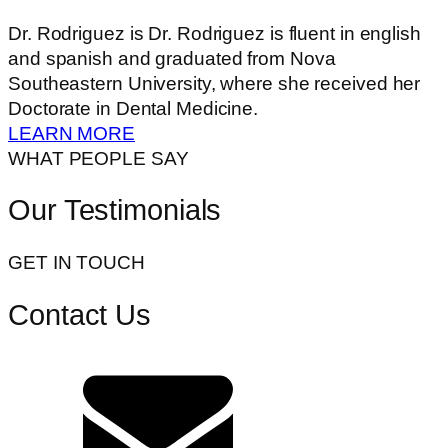
Dr. Rodriguez is Dr. Rodriguez is fluent in english
and spanish and graduated from Nova
Southeastern University, where she received her
Doctorate in Dental Medicine.
LEARN MORE
WHAT PEOPLE SAY
Our Testimonials
GET IN TOUCH
Contact Us