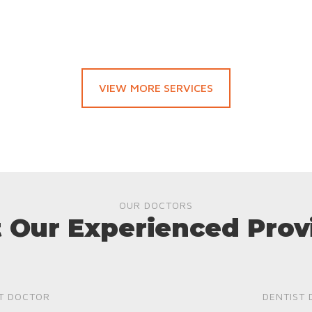
VIEW MORE SERVICES
OUR DOCTORS
 Our Experienced Prov
T DOCTOR
DENTIST