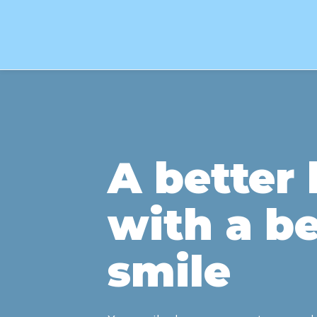
A better l
with a be
smile