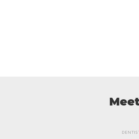
Meet
DENTIS