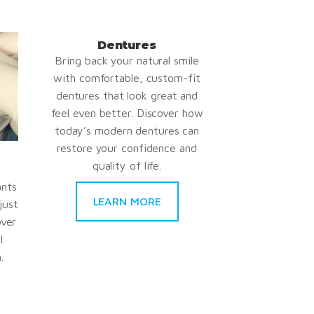
Dentures
Bring back your natural smile
with comfortable, custom-fit
dentures that look great and
feel even better. Discover how
today’s modern dentures can
restore your confidence and
quality of life.
ants
LEARN MORE
just
over
l
.