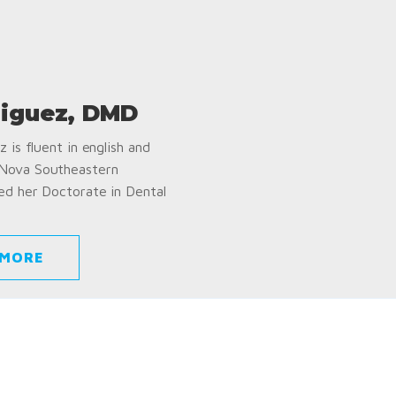
iguez, DMD
 is fluent in english and
 Nova Southeastern
ed her Doctorate in Dental
 MORE