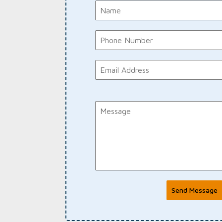
Send Message