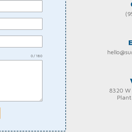
(9
hello@su
0 / 180
8320 W 
Plant