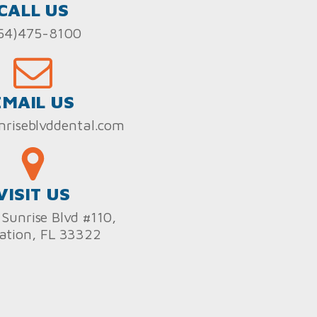
CALL US
54)475-8100
EMAIL US
nriseblvddental.com
VISIT US
Sunrise Blvd #110,
ation, FL 33322