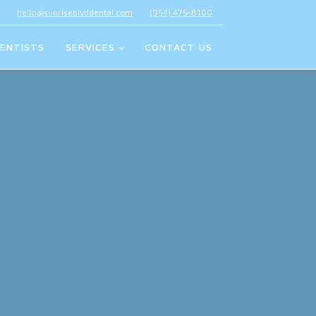
hello@sunriseblvddental.com
(954) 475-8100
ENTISTS
SERVICES
CONTACT US