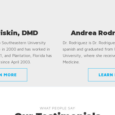
riskin, DMD
Andrea Rodr
a Southeastern University
Dr. Rodriguez is Dr. Rodriguez
e in 2000 and has worked in
spanish and graduated from
1, and Plantation, Florida has
University, where she receiv
since April 2003.
Medicine.
N MORE
LEARN
WHAT PEOPLE SAY