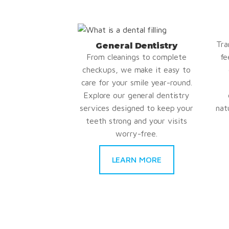
Tra
General Dentistry
From cleanings to complete
fe
checkups, we make it easy to
care for your smile year-round.
Explore our general dentistry
services designed to keep your
nat
teeth strong and your visits
worry-free.
LEARN MORE