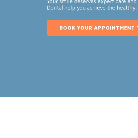
Your smile deserves expert care and 
Dental help you achieve the healthy,
BOOK YOUR APPOINTMENT 