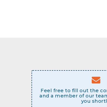
Feel free to fill out the 
and a member of our team 
you shortl