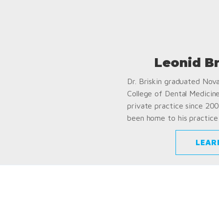
Leonid B
Dr. Briskin graduated Nov
College of Dental Medicin
private practice since 200
been home to his practice 
LEAR