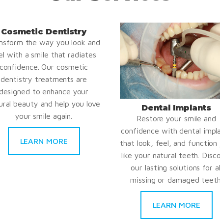
Cosmetic Dentistry
nsform the way you look and
el with a smile that radiates
confidence. Our cosmetic
dentistry treatments are
designed to enhance your
ural beauty and help you love
Dental Implants
your smile again.
Restore your smile and
confidence with dental impl
LEARN MORE
that look, feel, and function 
like your natural teeth. Disc
our lasting solutions for al
missing or damaged teeth
LEARN MORE