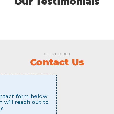
Our Testimonials
GET IN TOUCH
Contact Us
contact form below
will reach out to
y.