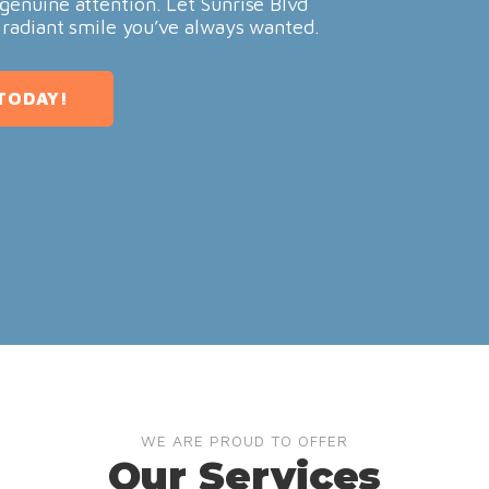
genuine attention. Let Sunrise Blvd
 radiant smile you’ve always wanted.
TODAY!
WE ARE PROUD TO OFFER
Our Services