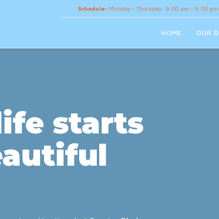
Schedule:
Monday - Thursday: 9:00 am - 4:00 pm
HOME
OUR D
ife starts
autiful