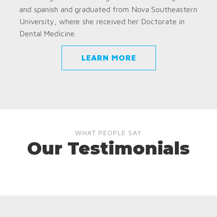
and spanish and graduated from Nova Southeastern
University, where she received her Doctorate in
Dental Medicine.
LEARN MORE
WHAT PEOPLE SAY
Our Testimonials