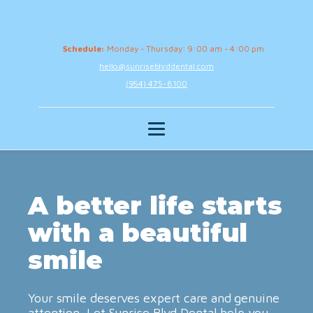
Schedule:
Monday - Thursday: 9:00 am - 4:00 pm
hello@sunriseblvddental.com
(954) 475-8100
A better life starts
with a beautiful
smile
Your smile deserves expert care and genuine
attention. Let Sunrise Blvd Dental help you