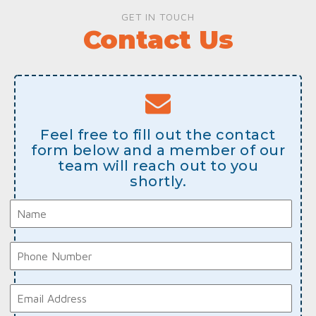
GET IN TOUCH
Contact Us
Feel free to fill out the contact
form below and a member of our
team will reach out to you
shortly.