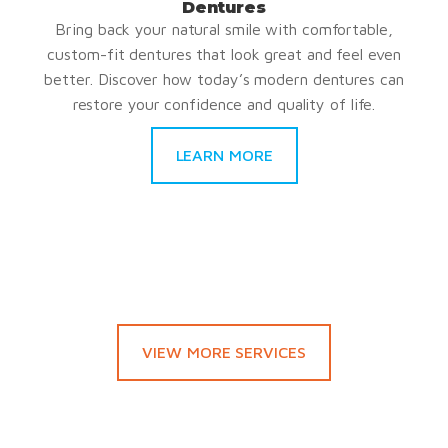
Dentures
Bring back your natural smile with comfortable,
custom-fit dentures that look great and feel even
better. Discover how today’s modern dentures can
restore your confidence and quality of life.
LEARN MORE
VIEW MORE SERVICES