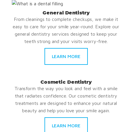
General Dentistry
From cleanings to complete checkups, we make it
easy to care for your smile year-round. Explore our
general dentistry services designed to keep your
teeth strong and your visits worry-free.
LEARN MORE
Cosmetic Dentistry
Transform the way you look and feel with a smile
that radiates confidence. Our cosmetic dentistry
treatments are designed to enhance your natural
beauty and help you love your smile again.
LEARN MORE