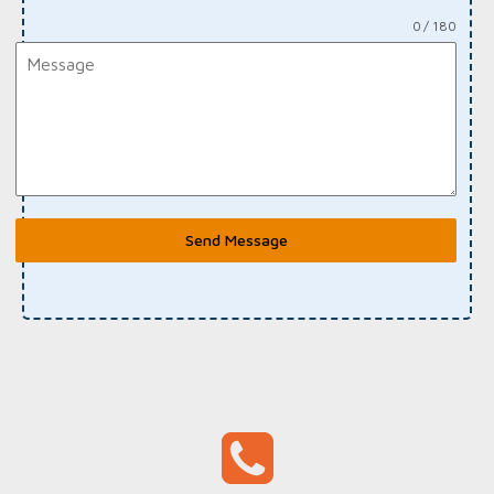
0 / 180
Send Message