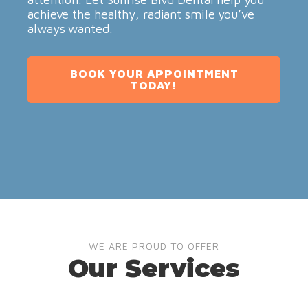
achieve the healthy, radiant smile you’ve
always wanted.
BOOK YOUR APPOINTMENT
TODAY!
WE ARE PROUD TO OFFER
Our Services