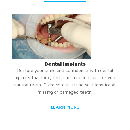
Dental Implants
Restore your smile and confidence with dental
implants that look, feel, and function just like your
natural teeth. Discover our lasting solutions for all
missing or damaged teeth.
LEARN MORE