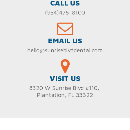
CALL US
(954)475-8100
EMAIL US
hello@sunriseblvddental.com
VISIT US
8320 W Sunrise Blvd #110,
Plantation, FL 33322