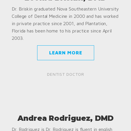
Dr. Briskin graduated Nova Southeastern University
College of Dental Medicine in 2000 and has worked
in private practice since 2001, and Plantation,
Florida has been home to his practice since April
2003.
LEARN MORE
DENTIST DOCTOR
Andrea Rodriguez, DMD
Dr. Rodriguez is Dr. Rodriguez is fluent in english