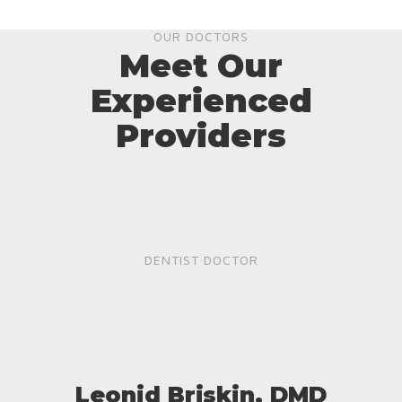
OUR DOCTORS
Meet Our
Experienced
Providers
DENTIST DOCTOR
Leonid Briskin, DMD