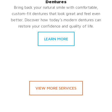
Dentures
Bring back your natural smile with comfortable,
custom-fit dentures that look great and feel even
better. Discover how today’s modern dentures can
restore your confidence and quality of life.
LEARN MORE
VIEW MORE SERVICES