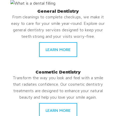
General Dentistry
From cleanings to complete checkups, we make it
easy to care for your smile year-round. Explore our
general dentistry services designed to keep your
teeth strong and your visits worry-free.
LEARN MORE
Cosmetic Dentistry
Transform the way you look and feel with a smile
that radiates confidence. Our cosmetic dentistry
treatments are designed to enhance your natural
beauty and help you love your smile again.
LEARN MORE