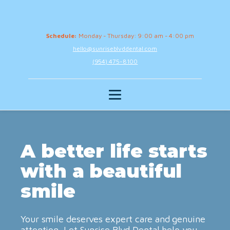
Schedule:
Monday - Thursday: 9:00 am - 4:00 pm
hello@sunriseblvddental.com
(954) 475-8100
A better life starts
with a beautiful
smile
Your smile deserves expert care and genuine
attention. Let Sunrise Blvd Dental help you