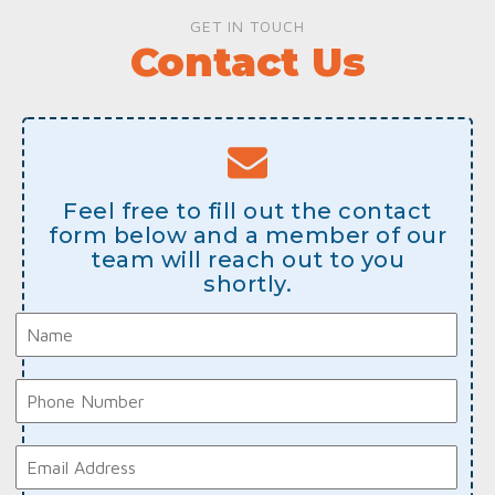
GET IN TOUCH
Contact Us
Feel free to fill out the contact
form below and a member of our
team will reach out to you
shortly.