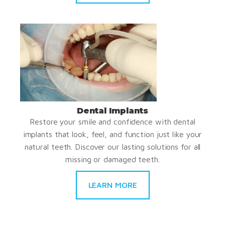
Dental Implants
Restore your smile and confidence with dental
implants that look, feel, and function just like your
natural teeth. Discover our lasting solutions for all
missing or damaged teeth.
LEARN MORE