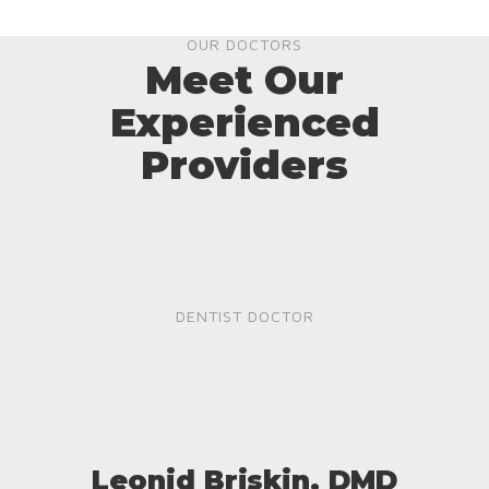
OUR DOCTORS
Meet Our
Experienced
Providers
DENTIST DOCTOR
Leonid Briskin, DMD