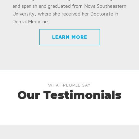
and spanish and graduated from Nova Southeastern
University, where she received her Doctorate in
Dental Medicine.
LEARN MORE
WHAT PEOPLE SAY
Our Testimonials