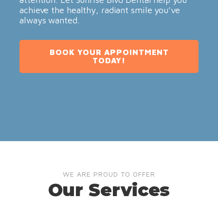
achieve the healthy, radiant smile you’ve
always wanted.
BOOK YOUR APPOINTMENT
TODAY!
WE ARE PROUD TO OFFER
Our Services