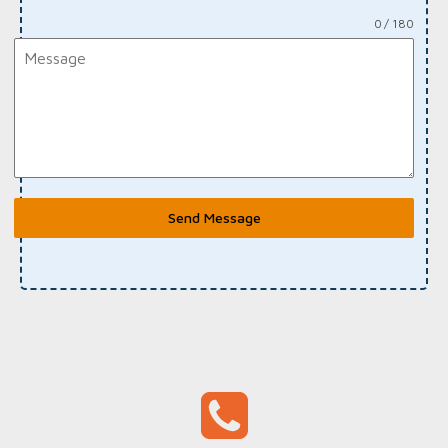
0 / 180
Send Message