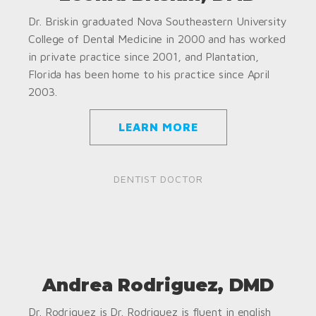
Dr. Briskin graduated Nova Southeastern University
College of Dental Medicine in 2000 and has worked
in private practice since 2001, and Plantation,
Florida has been home to his practice since April
2003.
LEARN MORE
DENTIST DOCTOR
Andrea Rodriguez, DMD
Dr. Rodriguez is Dr. Rodriguez is fluent in english