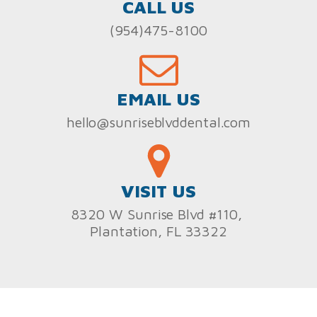
CALL US
(954)475-8100
EMAIL US
hello@sunriseblvddental.com
VISIT US
8320 W Sunrise Blvd #110,
Plantation, FL 33322