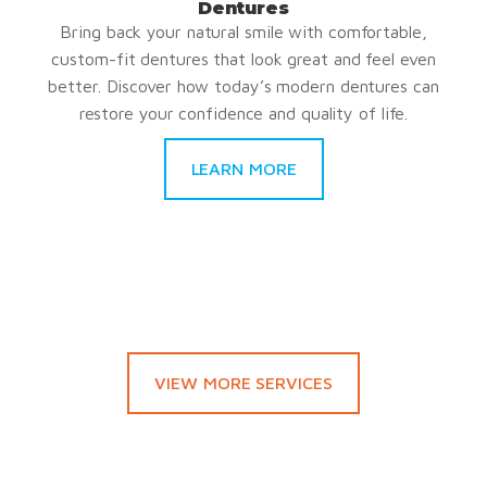
Dentures
Bring back your natural smile with comfortable,
custom-fit dentures that look great and feel even
better. Discover how today’s modern dentures can
restore your confidence and quality of life.
LEARN MORE
VIEW MORE SERVICES