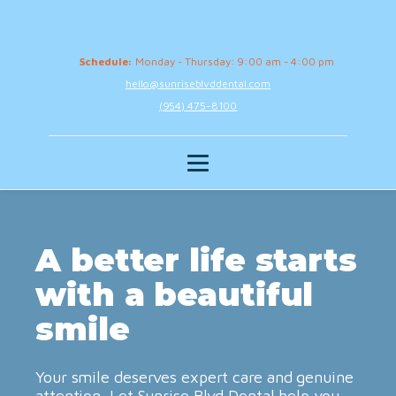
Schedule:
Monday - Thursday: 9:00 am - 4:00 pm
hello@sunriseblvddental.com
(954) 475-8100
A better life starts
with a beautiful
smile
Your smile deserves expert care and genuine
attention. Let Sunrise Blvd Dental help you