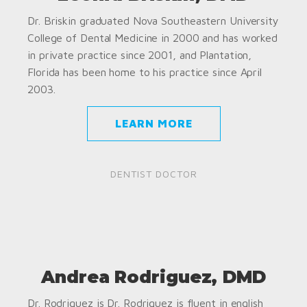
Dr. Briskin graduated Nova Southeastern University
College of Dental Medicine in 2000 and has worked
in private practice since 2001, and Plantation,
Florida has been home to his practice since April
2003.
LEARN MORE
DENTIST DOCTOR
Andrea Rodriguez, DMD
Dr. Rodriguez is Dr. Rodriguez is fluent in english