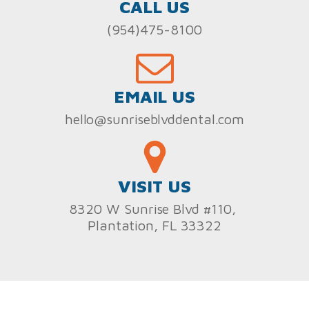
CALL US
(954)475-8100
EMAIL US
hello@sunriseblvddental.com
VISIT US
8320 W Sunrise Blvd #110,
Plantation, FL 33322