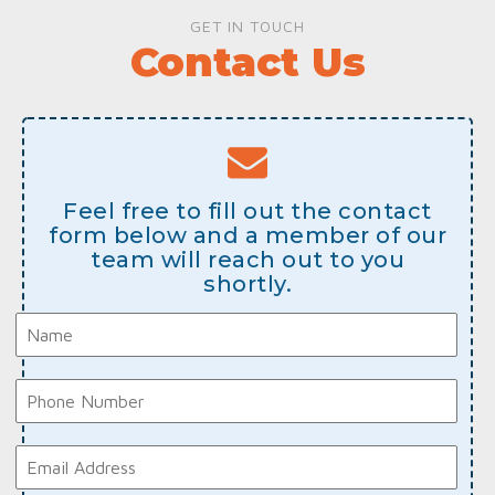
GET IN TOUCH
Contact Us
Feel free to fill out the contact
form below and a member of our
team will reach out to you
shortly.