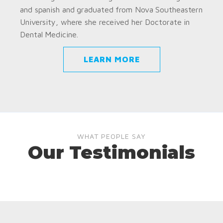
and spanish and graduated from Nova Southeastern
University, where she received her Doctorate in
Dental Medicine.
LEARN MORE
WHAT PEOPLE SAY
Our Testimonials