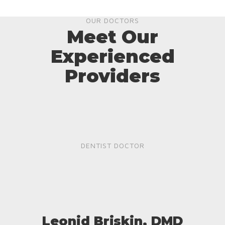
OUR DOCTORS
Meet Our
Experienced
Providers
DENTIST DOCTOR
Leonid Briskin, DMD