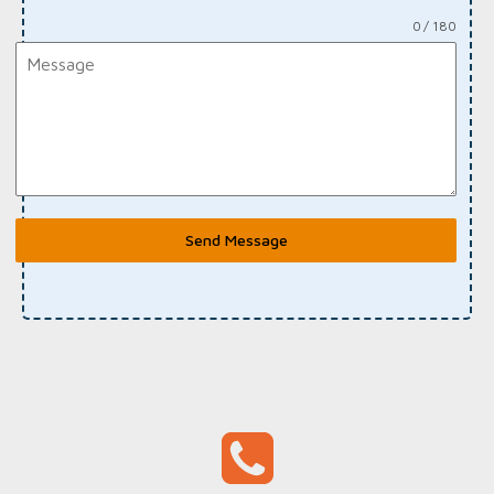
0 / 180
Send Message