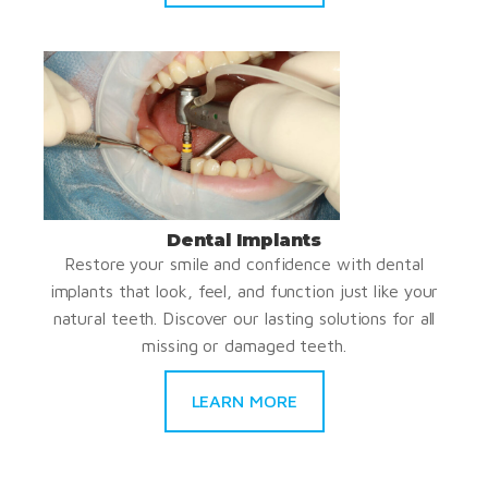
Dental Implants
Restore your smile and confidence with dental
implants that look, feel, and function just like your
natural teeth. Discover our lasting solutions for all
missing or damaged teeth.
LEARN MORE