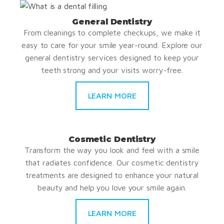
General Dentistry
From cleanings to complete checkups, we make it
easy to care for your smile year-round. Explore our
general dentistry services designed to keep your
teeth strong and your visits worry-free.
LEARN MORE
Cosmetic Dentistry
Transform the way you look and feel with a smile
that radiates confidence. Our cosmetic dentistry
treatments are designed to enhance your natural
beauty and help you love your smile again.
LEARN MORE