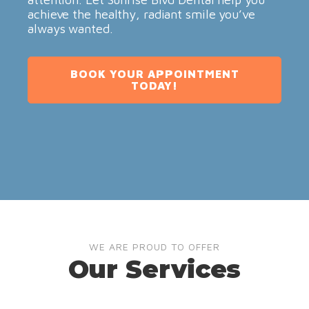
achieve the healthy, radiant smile you’ve
always wanted.
BOOK YOUR APPOINTMENT
TODAY!
WE ARE PROUD TO OFFER
Our Services